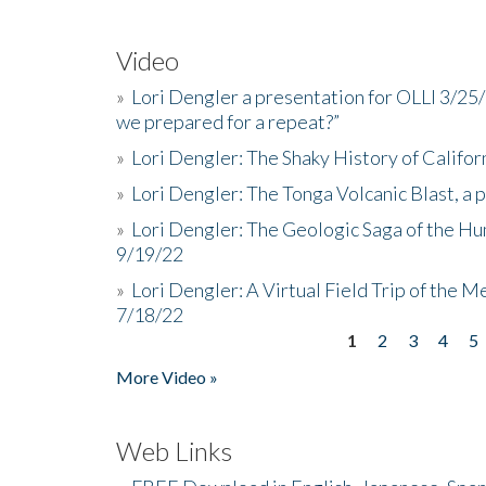
Video
»
Lori Dengler a presentation for OLLI 3/25
we prepared for a repeat?”
»
Lori Dengler: The Shaky History of Califor
»
Lori Dengler: The Tonga Volcanic Blast, a 
»
Lori Dengler: The Geologic Saga of the Hu
9/19/22
»
Lori Dengler: A Virtual Field Trip of the M
7/18/22
1
2
3
4
5
Pages
More Video »
Web Links