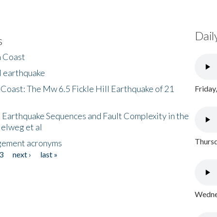
Dail
s
h Coast
l earthquake
 Coast: The Mw 6.5 Fickle Hill Earthquake of 21
Friday
 Earthquake Sequences and Fault Complexity in the
Helweg et al
Thursd
gement acronyms
3
next ›
last »
Wednes