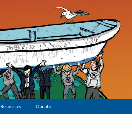
Resources
Donate