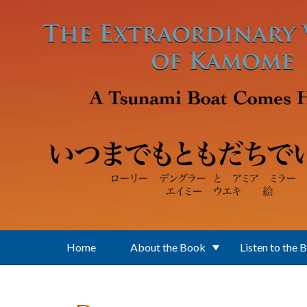
Skip to main content
Home
About the Book
Listen to the 