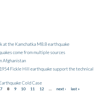
ok at the Kamchatka M8.8 earthquake
quakes come from multiple sources
in Afghanistan
 1954 Fickle Hill earthquake support the technical
 Earthquake Cold Case
7
8
9
10
11
12
…
next ›
last »