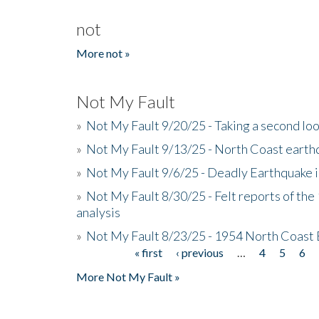
not
More not »
Not My Fault
»
Not My Fault 9/20/25 - Taking a second lo
»
Not My Fault 9/13/25 - North Coast earth
»
Not My Fault 9/6/25 - Deadly Earthquake 
»
Not My Fault 8/30/25 - Felt reports of the
analysis
»
Not My Fault 8/23/25 - 1954 North Coast
« first
‹ previous
…
4
5
6
Pages
More Not My Fault »