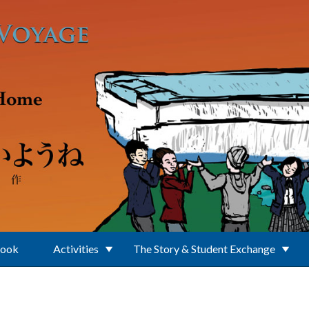
Book
Activities
The Story & Student Exchange