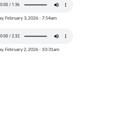
y, February 3, 2026 - 7:54am
, February 2, 2026 - 10:31am