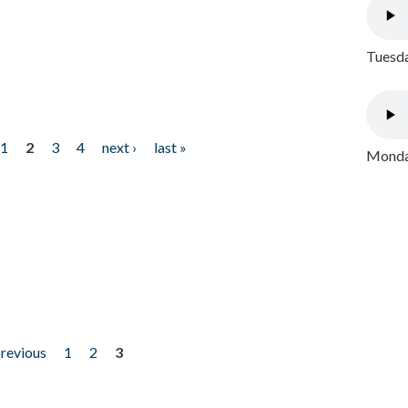
Tuesda
1
2
3
4
next ›
last »
Monday
previous
1
2
3