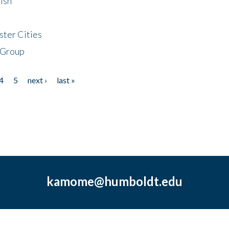
ish
ster Cities
 Group
4
5
next ›
last »
kamome@humboldt.edu