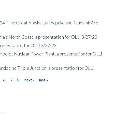
/24 "The Great Alaska Earthquake and Tsunami: Are
nia's North Coast, a presentation for OLLI 3/27/23
presentation for OLLI 3/27/23
mboldt Nuclear Power Plant, a presentation for OLLI
endocino Triple Junction, a presentation for OLLI
6
7
8
next ›
last »