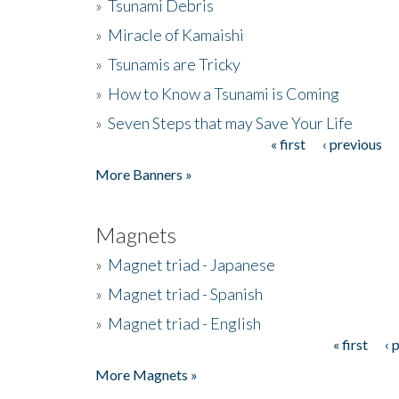
»
Tsunami Debris
»
Miracle of Kamaishi
»
Tsunamis are Tricky
»
How to Know a Tsunami is Coming
»
Seven Steps that may Save Your Life
« first
‹ previous
Pages
More Banners »
Magnets
»
Magnet triad - Japanese
»
Magnet triad - Spanish
»
Magnet triad - English
« first
‹ 
Pages
More Magnets »