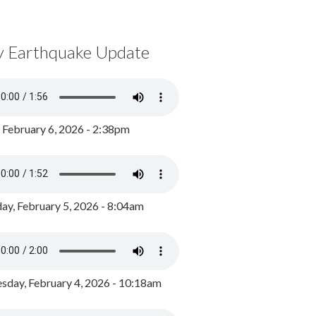
y Earthquake Update
, February 6, 2026 - 2:38pm
ay, February 5, 2026 - 8:04am
day, February 4, 2026 - 10:18am