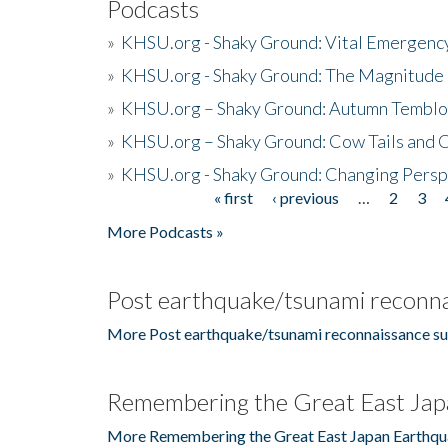
Podcasts
»
KHSU.org - Shaky Ground: Vital Emergen
»
KHSU.org - Shaky Ground: The Magnitude 
»
KHSU.org – Shaky Ground: Autumn Temblo
»
KHSU.org – Shaky Ground: Cow Tails and Cr
»
KHSU.org - Shaky Ground: Changing Persp
« first
‹ previous
…
2
3
Pages
More Podcasts »
Post earthquake/tsunami reconna
More Post earthquake/tsunami reconnaissance su
Remembering the Great East Jap
More Remembering the Great East Japan Earthqu