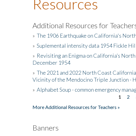
Resources
Additional Resources for Teacher
»
The 1906 Earthquake on California's Nort
»
Suplemental intensity data 1954 Fickle Hil
»
Revisiting an Enigma on California’s North
December 1954
»
The 2021 and 2022 North Coast California
Vicinity of the Mendocino Triple Junction - 
»
Alphabet Soup - common emergency mana
1
2
Pages
More Additional Resources for Teachers »
Banners