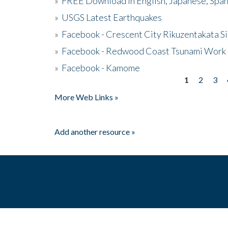
»
FREE Download in English, Japanese, Span
»
USGS Latest Earthquakes
»
Facebook - Crescent City Rikuzentakata Si
»
Facebook - Redwood Coast Tsunami Work
»
Facebook - Kamome
1
2
3
Pages
More Web Links »
Add another resource »