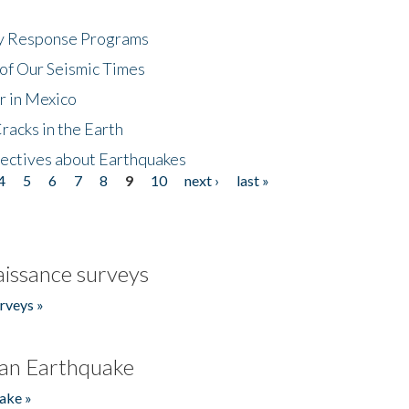
cy Response Programs
of Our Seismic Times
r in Mexico
acks in the Earth
ectives about Earthquakes
4
5
6
7
8
9
10
next ›
last »
issance surveys
rveys »
an Earthquake
ake »