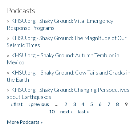
Podcasts
»
KHSU.org - Shaky Ground: Vital Emergency
Response Programs
»
KHSU.org - Shaky Ground: The Magnitude of Our
Seismic Times
»
KHSU.org – Shaky Ground: Autumn Temblor in
Mexico
»
KHSU.org – Shaky Ground: Cow Tails and Cracks in
the Earth
»
KHSU.org - Shaky Ground: Changing Perspectives
about Earthquakes
« first
‹ previous
…
2
3
4
5
6
7
8
9
Pages
10
next ›
last »
More Podcasts »