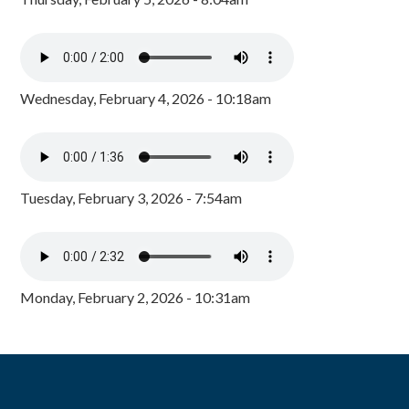
Wednesday, February 4, 2026 - 10:18am
Tuesday, February 3, 2026 - 7:54am
Monday, February 2, 2026 - 10:31am