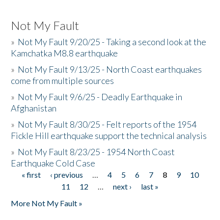
Not My Fault
»
Not My Fault 9/20/25 - Taking a second look at the
Kamchatka M8.8 earthquake
»
Not My Fault 9/13/25 - North Coast earthquakes
come from multiple sources
»
Not My Fault 9/6/25 - Deadly Earthquake in
Afghanistan
»
Not My Fault 8/30/25 - Felt reports of the 1954
Fickle Hill earthquake support the technical analysis
»
Not My Fault 8/23/25 - 1954 North Coast
Earthquake Cold Case
« first
‹ previous
…
4
5
6
7
8
9
10
Pages
11
12
…
next ›
last »
More Not My Fault »