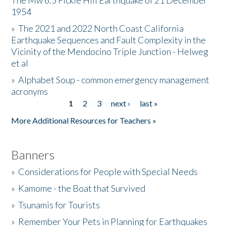
The Mw 6.5 Fickle Hill Earthquake of 21 December
1954
Donate
»
The 2021 and 2022 North Coast California
Earthquake Sequences and Fault Complexity in the
Vicinity of the Mendocino Triple Junction - Helweg
et al
»
Alphabet Soup - common emergency management
acronyms
1
2
3
next ›
last »
Pages
More Additional Resources for Teachers »
Banners
»
Considerations for People with Special Needs
»
Kamome - the Boat that Survived
»
Tsunamis for Tourists
»
Remember Your Pets in Planning for Earthquakes