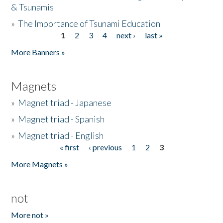
& Tsunamis
»
The Importance of Tsunami Education
1
2
3
4
next ›
last »
Pages
More Banners »
Magnets
»
Magnet triad - Japanese
»
Magnet triad - Spanish
»
Magnet triad - English
« first
‹ previous
1
2
3
Pages
More Magnets »
not
More not »