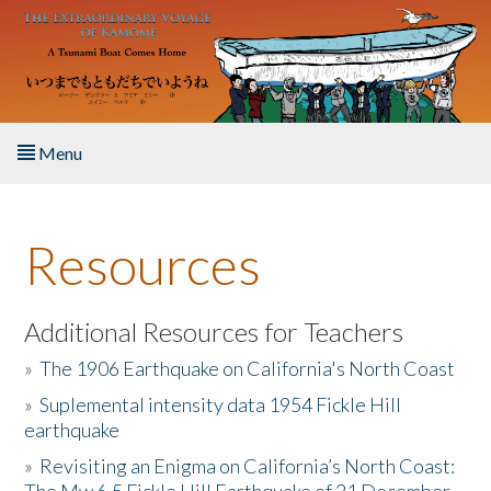
Skip to main content
Menu
Home
Resources
About the Book
Listen to the Book
Additional Resources for Teachers
»
The 1906 Earthquake on California's North Coast
Activities
»
Suplemental intensity data 1954 Fickle Hill
earthquake
The Story & Student Exchange
»
Revisiting an Enigma on California’s North Coast:
Resources