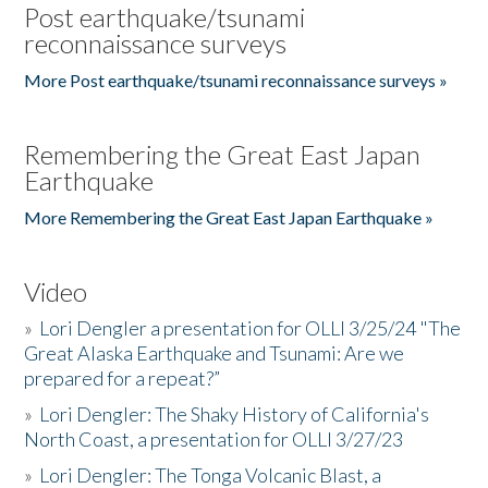
Post earthquake/tsunami
reconnaissance surveys
More Post earthquake/tsunami reconnaissance surveys »
Remembering the Great East Japan
Earthquake
More Remembering the Great East Japan Earthquake »
Video
»
Lori Dengler a presentation for OLLI 3/25/24 "The
Great Alaska Earthquake and Tsunami: Are we
prepared for a repeat?”
»
Lori Dengler: The Shaky History of California's
North Coast, a presentation for OLLI 3/27/23
»
Lori Dengler: The Tonga Volcanic Blast, a