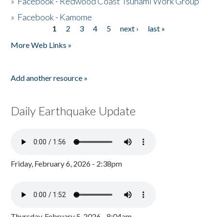
»
Facebook - Redwood Coast Tsunami Work Group
»
Facebook - Kamome
1
2
3
4
5
next ›
last »
Pages
More Web Links »
Add another resource »
Daily Earthquake Update
Friday, February 6, 2026 - 2:38pm
Thursday, February 5, 2026 - 8:04am