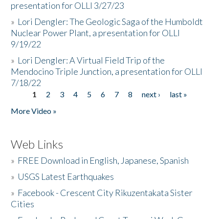
presentation for OLLI 3/27/23
»
Lori Dengler: The Geologic Saga of the Humboldt
Nuclear Power Plant, a presentation for OLLI
9/19/22
»
Lori Dengler: A Virtual Field Trip of the
Mendocino Triple Junction, a presentation for OLLI
7/18/22
1
2
3
4
5
6
7
8
next ›
last »
Pages
More Video »
Web Links
»
FREE Download in English, Japanese, Spanish
»
USGS Latest Earthquakes
»
Facebook - Crescent City Rikuzentakata Sister
Cities