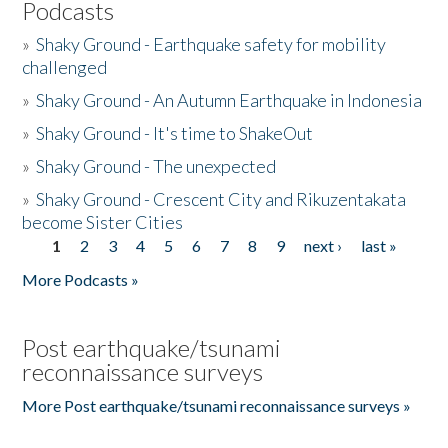
Podcasts
»
Shaky Ground - Earthquake safety for mobility
challenged
»
Shaky Ground - An Autumn Earthquake in Indonesia
»
Shaky Ground - It's time to ShakeOut
»
Shaky Ground - The unexpected
»
Shaky Ground - Crescent City and Rikuzentakata
become Sister Cities
1
2
3
4
5
6
7
8
9
next ›
last »
Pages
More Podcasts »
Post earthquake/tsunami
reconnaissance surveys
More Post earthquake/tsunami reconnaissance surveys »