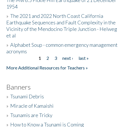
The Mw 6.5 Fickle Hill Earthquake of 21 December
1954
Donate
»
The 2021 and 2022 North Coast California
Earthquake Sequences and Fault Complexity in the
Vicinity of the Mendocino Triple Junction - Helweg
et al
»
Alphabet Soup - common emergency management
acronyms
1
2
3
next ›
last »
Pages
More Additional Resources for Teachers »
Banners
»
Tsunami Debris
»
Miracle of Kamaishi
»
Tsunamis are Tricky
»
How to Know a Tsunami is Coming