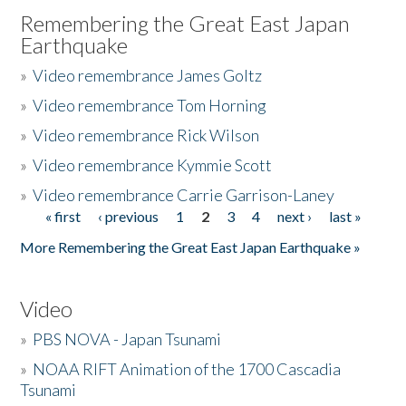
Remembering the Great East Japan
Earthquake
»
Video remembrance James Goltz
»
Video remembrance Tom Horning
»
Video remembrance Rick Wilson
»
Video remembrance Kymmie Scott
»
Video remembrance Carrie Garrison-Laney
« first
‹ previous
1
2
3
4
next ›
last »
Pages
More Remembering the Great East Japan Earthquake »
Video
»
PBS NOVA - Japan Tsunami
»
NOAA RIFT Animation of the 1700 Cascadia
Tsunami