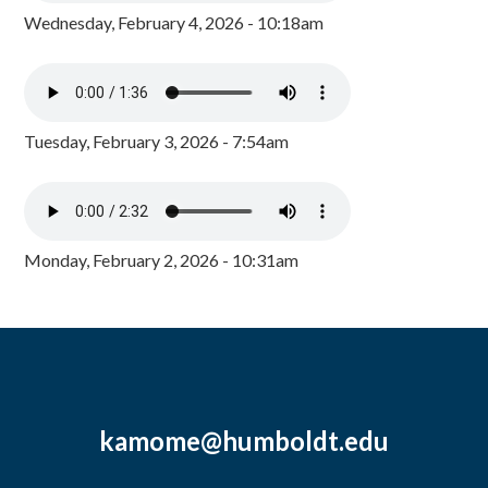
Wednesday, February 4, 2026 - 10:18am
Tuesday, February 3, 2026 - 7:54am
Monday, February 2, 2026 - 10:31am
kamome@humboldt.edu