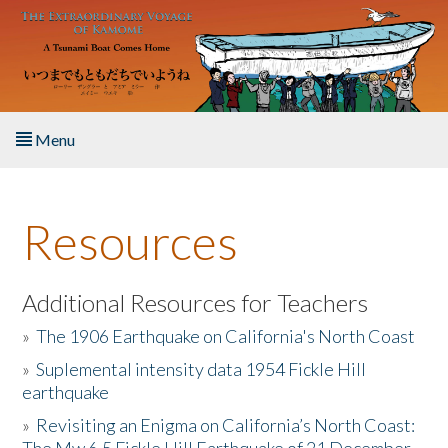
Skip to main content
Menu
Home
Resources
About the Book
Listen to the Book
Additional Resources for Teachers
»
The 1906 Earthquake on California's North Coast
Activities
»
Suplemental intensity data 1954 Fickle Hill
earthquake
The Story & Student Exchange
»
Revisiting an Enigma on California’s North Coast:
Resources