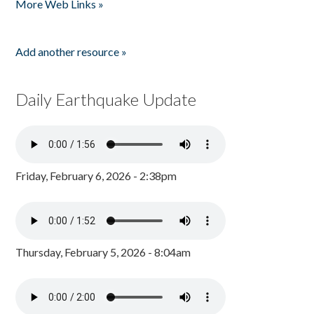
More Web Links »
Add another resource »
Daily Earthquake Update
Friday, February 6, 2026 - 2:38pm
Thursday, February 5, 2026 - 8:04am