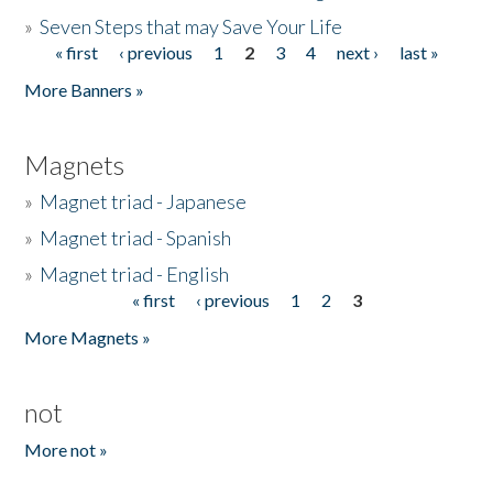
»
Seven Steps that may Save Your Life
« first
‹ previous
1
2
3
4
next ›
last »
Pages
More Banners »
Magnets
»
Magnet triad - Japanese
»
Magnet triad - Spanish
»
Magnet triad - English
« first
‹ previous
1
2
3
Pages
More Magnets »
not
More not »