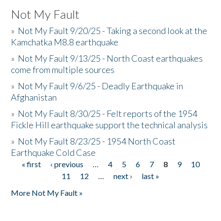
Not My Fault
»
Not My Fault 9/20/25 - Taking a second look at the
Kamchatka M8.8 earthquake
»
Not My Fault 9/13/25 - North Coast earthquakes
come from multiple sources
»
Not My Fault 9/6/25 - Deadly Earthquake in
Afghanistan
»
Not My Fault 8/30/25 - Felt reports of the 1954
Fickle Hill earthquake support the technical analysis
»
Not My Fault 8/23/25 - 1954 North Coast
Earthquake Cold Case
« first
‹ previous
…
4
5
6
7
8
9
10
Pages
11
12
…
next ›
last »
More Not My Fault »