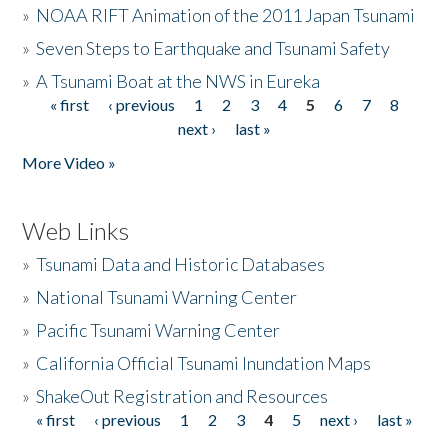
»
NOAA RIFT Animation of the 2011 Japan Tsunami
»
Seven Steps to Earthquake and Tsunami Safety
»
A Tsunami Boat at the NWS in Eureka
« first
‹ previous
1
2
3
4
5
6
7
8
Pages
next ›
last »
More Video »
Web Links
»
Tsunami Data and Historic Databases
»
National Tsunami Warning Center
»
Pacific Tsunami Warning Center
»
California Official Tsunami Inundation Maps
»
ShakeOut Registration and Resources
« first
‹ previous
1
2
3
4
5
next ›
last »
Pages