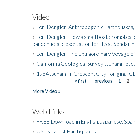
Video
»
Lori Dengler: Anthropogenic Earthquakes, 
»
Lori Dengler: How a small boat promotes o
pandemic, a presentation for ITS at Sendai i
»
Lori Dengler: The Extraordinary Voyage o
»
California Geological Survey tsunami resou
»
1964 tsunami in Crescent City - original 
« first
‹ previous
1
2
Pages
More Video »
Web Links
»
FREE Download in English, Japanese, Span
»
USGS Latest Earthquakes