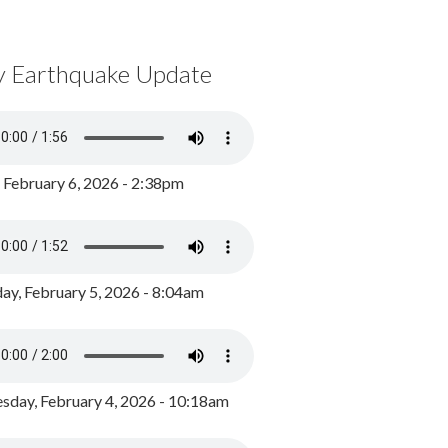
y Earthquake Update
, February 6, 2026 - 2:38pm
ay, February 5, 2026 - 8:04am
day, February 4, 2026 - 10:18am