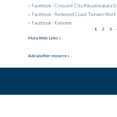
»
Facebook - Crescent City Rikuzentakata Si
»
Facebook - Redwood Coast Tsunami Work
»
Facebook - Kamome
1
2
3
Pages
More Web Links »
Add another resource »