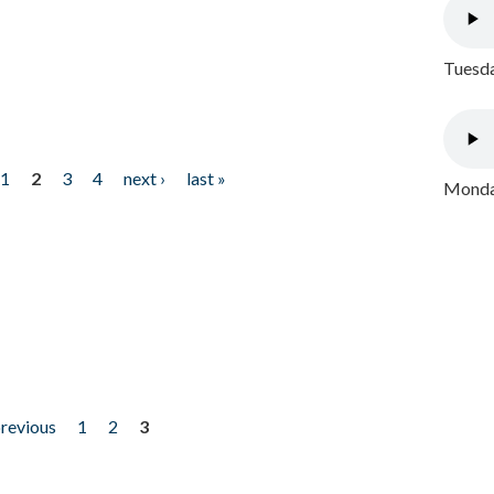
Tuesda
1
2
3
4
next ›
last »
Monday
previous
1
2
3