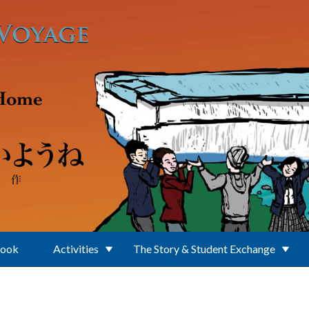
Book
Activities
The Story & Student Exchange