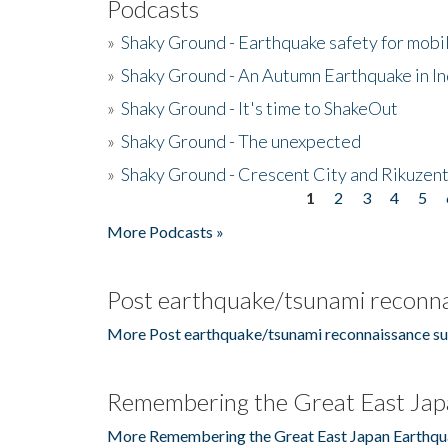
Podcasts
»
Shaky Ground - Earthquake safety for mobi
»
Shaky Ground - An Autumn Earthquake in I
»
Shaky Ground - It's time to ShakeOut
»
Shaky Ground - The unexpected
»
Shaky Ground - Crescent City and Rikuzent
1
2
3
4
5
Pages
More Podcasts »
Post earthquake/tsunami reconna
More Post earthquake/tsunami reconnaissance su
Remembering the Great East Jap
More Remembering the Great East Japan Earthqu