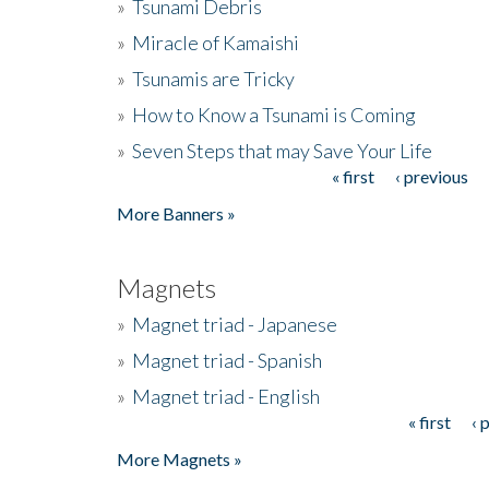
»
Tsunami Debris
»
Miracle of Kamaishi
»
Tsunamis are Tricky
»
How to Know a Tsunami is Coming
»
Seven Steps that may Save Your Life
« first
‹ previous
Pages
More Banners »
Magnets
»
Magnet triad - Japanese
»
Magnet triad - Spanish
»
Magnet triad - English
« first
‹ 
Pages
More Magnets »