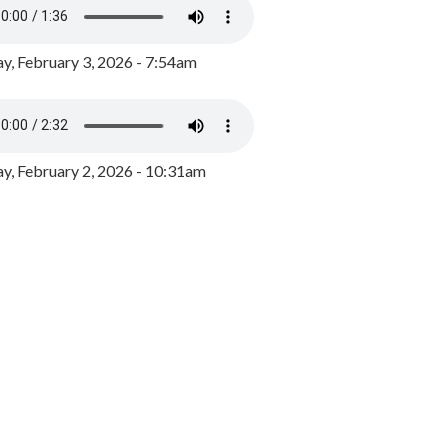
y, February 3, 2026 - 7:54am
, February 2, 2026 - 10:31am