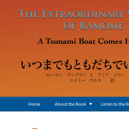
Skip to main content
Home
About the Book
Listen to the 