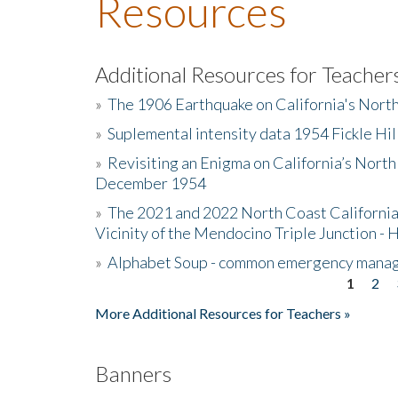
Resources
Additional Resources for Teacher
»
The 1906 Earthquake on California's Nort
»
Suplemental intensity data 1954 Fickle Hil
»
Revisiting an Enigma on California’s North
December 1954
»
The 2021 and 2022 North Coast California
Vicinity of the Mendocino Triple Junction - 
»
Alphabet Soup - common emergency mana
1
2
Pages
More Additional Resources for Teachers »
Banners