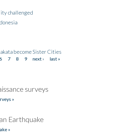
lity challenged
ndonesia
akata become Sister Cities
6
7
8
9
next ›
last »
issance surveys
rveys »
an Earthquake
ake »