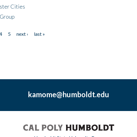
ster Cities
 Group
4
5
next ›
last »
kamome@humboldt.edu