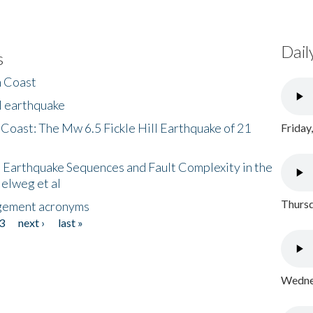
Dail
s
h Coast
l earthquake
 Coast: The Mw 6.5 Fickle Hill Earthquake of 21
Friday
 Earthquake Sequences and Fault Complexity in the
Helweg et al
Thursd
gement acronyms
3
next ›
last »
Wednes