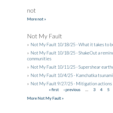
not
More not »
Not My Fault
»
Not My Fault 10/18/25 - What it takes to b
»
Not My Fault 10/18/25 - ShakeOut a reminde
communities
»
Not My Fault 10/11/25 - Supershear earth
»
Not My Fault 10/4/25 - Kamchatka tsunami 
»
Not My Fault 9/27/25 - Mitigation actions
« first
‹ previous
…
3
4
5
Pages
More Not My Fault »