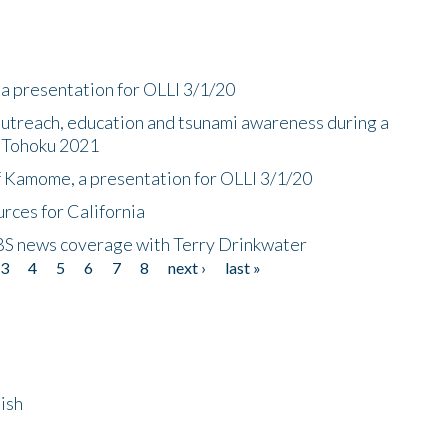
a presentation for OLLI 3/1/20
utreach, education and tsunami awareness during a
n Tohoku 2021
f Kamome, a presentation for OLLI 3/1/20
rces for California
CBS news coverage with Terry Drinkwater
3
4
5
6
7
8
next ›
last »
ish