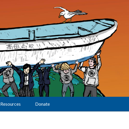
Resources
Donate