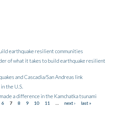
uild earthquake resilient communities
r of what it takes to build earthquake resilient
quakes and Cascadia/San Andreas link
in the U.S.
 made a difference in the Kamchatka tsunami
6
7
8
9
10
11
…
next ›
last »