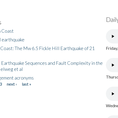
Dail
s
h Coast
l earthquake
 Coast: The Mw 6.5 Fickle Hill Earthquake of 21
Friday
 Earthquake Sequences and Fault Complexity in the
Helweg et al
Thursd
gement acronyms
3
next ›
last »
Wednes