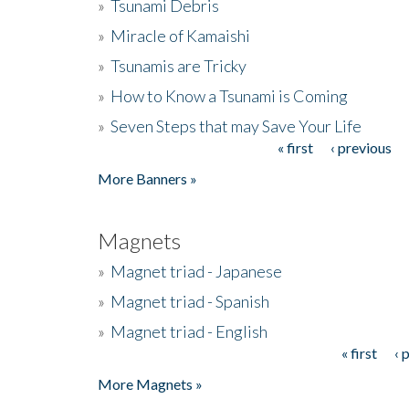
»
Tsunami Debris
»
Miracle of Kamaishi
»
Tsunamis are Tricky
»
How to Know a Tsunami is Coming
»
Seven Steps that may Save Your Life
« first
‹ previous
Pages
More Banners »
Magnets
»
Magnet triad - Japanese
»
Magnet triad - Spanish
»
Magnet triad - English
« first
‹ 
Pages
More Magnets »