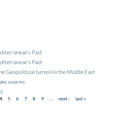
diterranean's Past
diterranean's Past
he Geopolitical turmoil in the Middle East
uake swarms
nd
4
5
6
7
8
9
…
next ›
last »