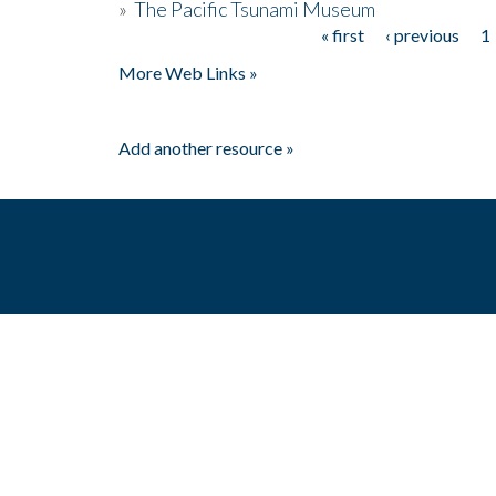
»
The Pacific Tsunami Museum
« first
‹ previous
1
Pages
More Web Links »
Add another resource »