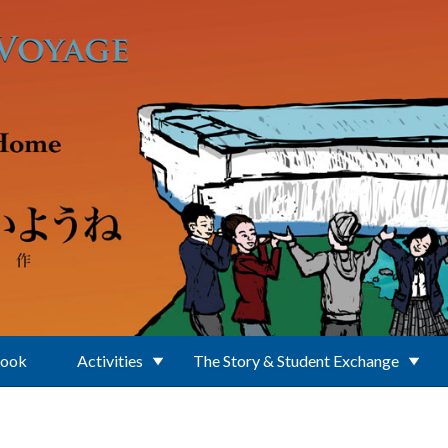
Book
Activities
The Story & Student Exchange