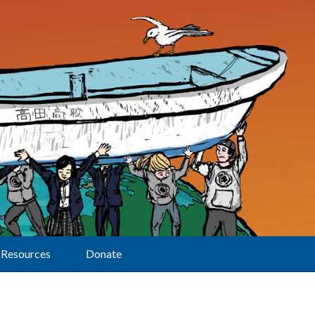
Resources
Donate