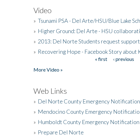
Video
»
Tsunami PSA - Del Arte/HSU/Blue Lake Sc
»
Higher Ground: Del Arte - HSU collaborati
»
2013: Del Norte Students request suppor
»
Recovering Hope - Facebook Story about
« first
‹ previous
Pages
More Video »
Web Links
»
Del Norte County Emergency Notificatio
»
Mendocino County Emergency Notificatio
»
Humboldt County Emergency Notification
»
Prepare Del Norte