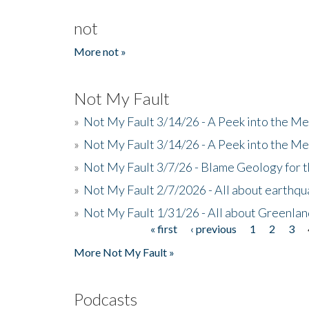
not
More not »
Not My Fault
»
Not My Fault 3/14/26 - A Peek into the Me
»
Not My Fault 3/14/26 - A Peek into the Me
»
Not My Fault 3/7/26 - Blame Geology for t
»
Not My Fault 2/7/2026 - All about earthq
»
Not My Fault 1/31/26 - All about Greenla
« first
‹ previous
1
2
3
Pages
More Not My Fault »
Podcasts