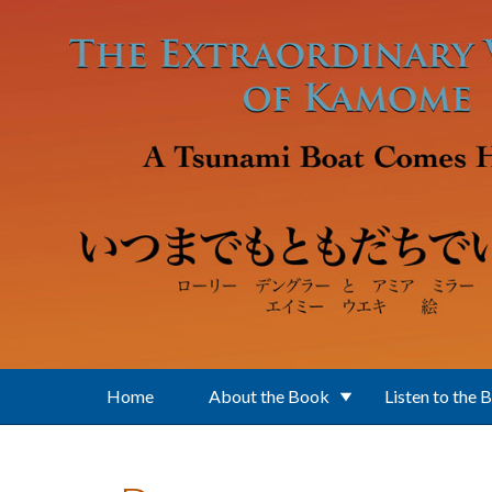
Skip to main content
Home
About the Book
Listen to the 