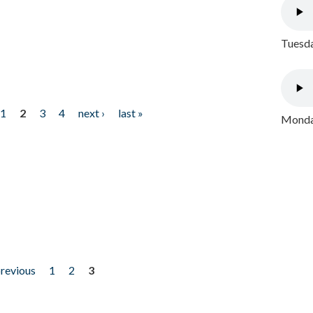
Tuesda
1
2
3
4
next ›
last »
Monday
previous
1
2
3