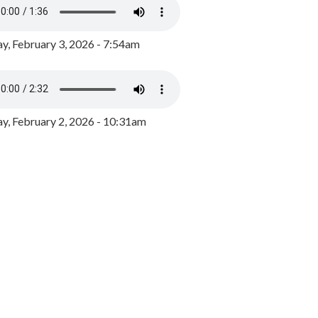
y, February 3, 2026 - 7:54am
, February 2, 2026 - 10:31am