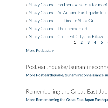
»
Shaky Ground - Earthquake safety for mobi
»
Shaky Ground - An Autumn Earthquake in I
»
Shaky Ground - It's time to ShakeOut
»
Shaky Ground - The unexpected
»
Shaky Ground - Crescent City and Rikuzent
1
2
3
4
5
Pages
More Podcasts »
Post earthquake/tsunami reconna
More Post earthquake/tsunami reconnaissance su
Remembering the Great East Jap
More Remembering the Great East Japan Earthqu