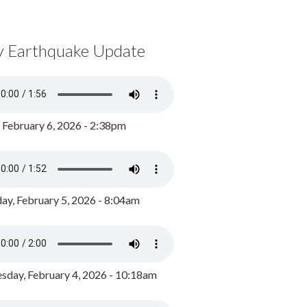
y Earthquake Update
, February 6, 2026 - 2:38pm
ay, February 5, 2026 - 8:04am
day, February 4, 2026 - 10:18am