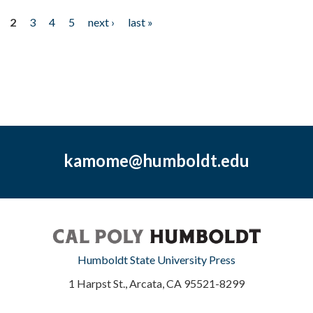
2
3
4
5
next ›
last »
kamome@humboldt.edu
Humboldt State University Press
1 Harpst St., Arcata, CA 95521-8299