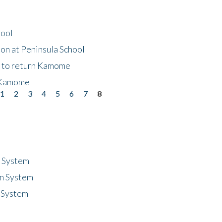
hool
on at Peninsula School
t to return Kamome
 Kamome
1
2
3
4
5
6
7
8
n System
n System
 System