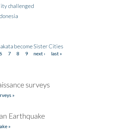
lity challenged
ndonesia
akata become Sister Cities
6
7
8
9
next ›
last »
issance surveys
rveys »
an Earthquake
ake »