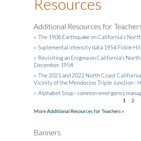
Resources
Additional Resources for Teacher
»
The 1906 Earthquake on California's Nort
»
Suplemental intensity data 1954 Fickle Hil
»
Revisiting an Enigma on California’s North
December 1954
»
The 2021 and 2022 North Coast California
Vicinity of the Mendocino Triple Junction - 
»
Alphabet Soup - common emergency mana
1
2
Pages
More Additional Resources for Teachers »
Banners