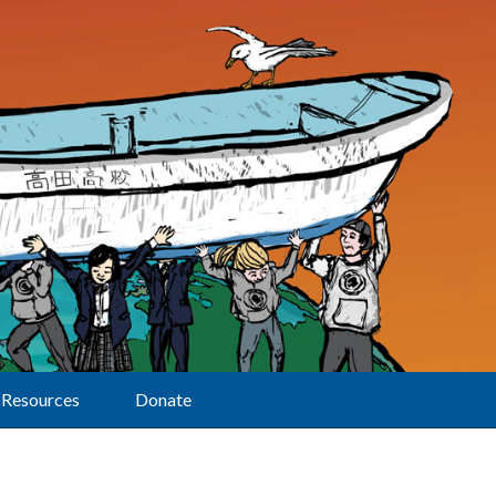
Resources
Donate