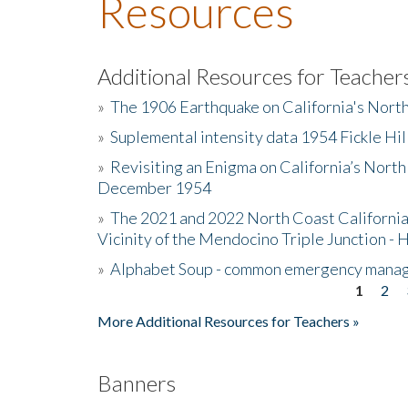
Resources
Additional Resources for Teacher
»
The 1906 Earthquake on California's Nort
»
Suplemental intensity data 1954 Fickle Hil
»
Revisiting an Enigma on California’s North
December 1954
»
The 2021 and 2022 North Coast California
Vicinity of the Mendocino Triple Junction - 
»
Alphabet Soup - common emergency mana
1
2
Pages
More Additional Resources for Teachers »
Banners