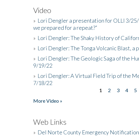
Video
»
Lori Dengler a presentation for OLLI 3/25
we prepared for a repeat?”
»
Lori Dengler: The Shaky History of Califor
»
Lori Dengler: The Tonga Volcanic Blast, a 
»
Lori Dengler: The Geologic Saga of the Hu
9/19/22
»
Lori Dengler: A Virtual Field Trip of the M
7/18/22
1
2
3
4
5
Pages
More Video »
Web Links
»
Del Norte County Emergency Notificatio