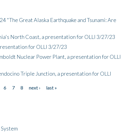
/24 "The Great Alaska Earthquake and Tsunami: Are
nia's North Coast, a presentation for OLLI 3/27/23
presentation for OLLI 3/27/23
mboldt Nuclear Power Plant, a presentation for OLLI
endocino Triple Junction, a presentation for OLLI
6
7
8
next ›
last »
n System