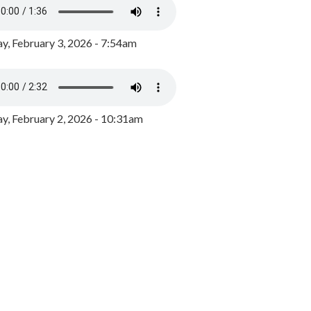
y, February 3, 2026 - 7:54am
, February 2, 2026 - 10:31am