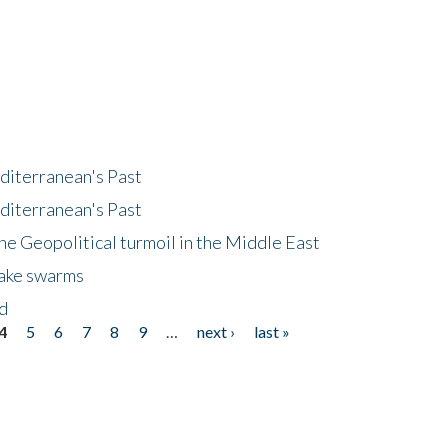
diterranean's Past
diterranean's Past
he Geopolitical turmoil in the Middle East
uake swarms
nd
4
5
6
7
8
9
…
next ›
last »