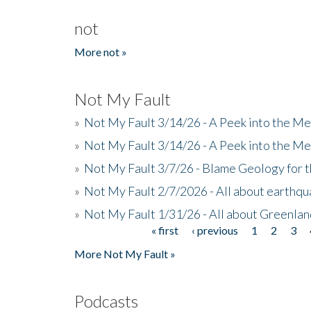
not
More not »
Not My Fault
»
Not My Fault 3/14/26 - A Peek into the Me
»
Not My Fault 3/14/26 - A Peek into the Me
»
Not My Fault 3/7/26 - Blame Geology for t
»
Not My Fault 2/7/2026 - All about earthq
»
Not My Fault 1/31/26 - All about Greenla
« first
‹ previous
1
2
3
Pages
More Not My Fault »
Podcasts