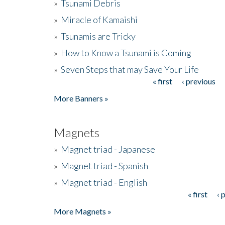
»
Tsunami Debris
»
Miracle of Kamaishi
»
Tsunamis are Tricky
»
How to Know a Tsunami is Coming
»
Seven Steps that may Save Your Life
« first
‹ previous
Pages
More Banners »
Magnets
»
Magnet triad - Japanese
»
Magnet triad - Spanish
»
Magnet triad - English
« first
‹ 
Pages
More Magnets »