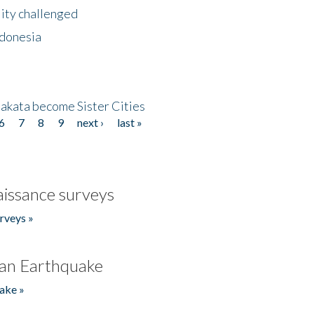
lity challenged
ndonesia
akata become Sister Cities
6
7
8
9
next ›
last »
issance surveys
rveys »
an Earthquake
ake »