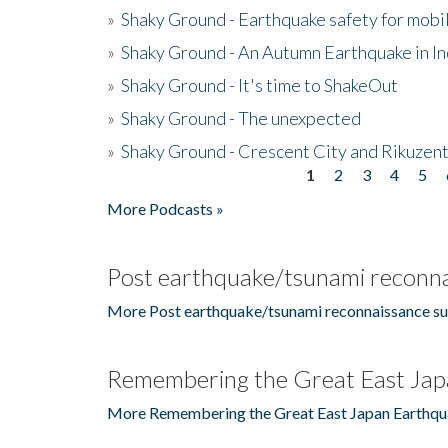
»
Shaky Ground - Earthquake safety for mobi
»
Shaky Ground - An Autumn Earthquake in I
»
Shaky Ground - It's time to ShakeOut
»
Shaky Ground - The unexpected
»
Shaky Ground - Crescent City and Rikuzent
1
2
3
4
5
Pages
More Podcasts »
Post earthquake/tsunami reconna
More Post earthquake/tsunami reconnaissance su
Remembering the Great East Jap
More Remembering the Great East Japan Earthqu