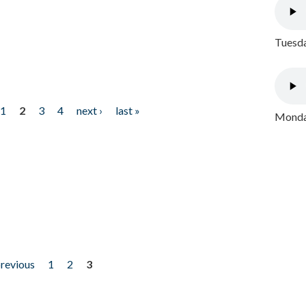
Tuesda
1
2
3
4
next ›
last »
Monday
previous
1
2
3