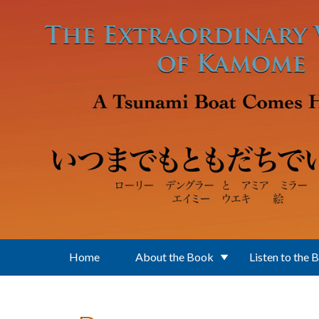
Skip to main content
Home
About the Book
Listen to the 