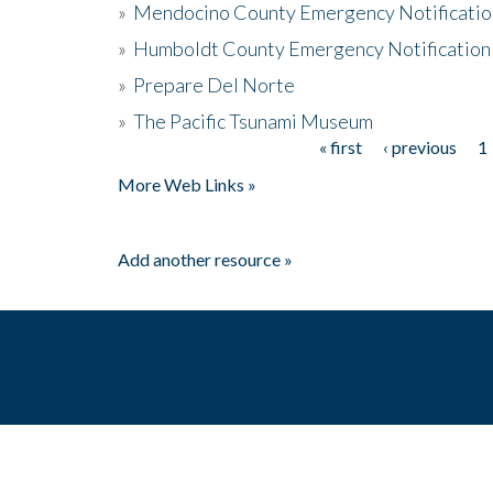
»
Mendocino County Emergency Notificatio
»
Humboldt County Emergency Notification
»
Prepare Del Norte
»
The Pacific Tsunami Museum
« first
‹ previous
1
Pages
More Web Links »
Add another resource »