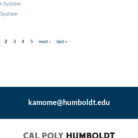
n System
 System
2
3
4
5
next ›
last »
kamome@humboldt.edu