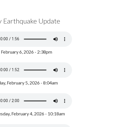
y Earthquake Update
, February 6, 2026 - 2:38pm
ay, February 5, 2026 - 8:04am
day, February 4, 2026 - 10:18am