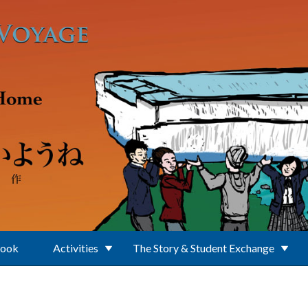
Book
Activities
The Story & Student Exchange