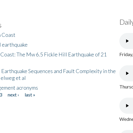
Dail
s
h Coast
l earthquake
 Coast: The Mw 6.5 Fickle Hill Earthquake of 21
Friday
 Earthquake Sequences and Fault Complexity in the
Helweg et al
Thursd
gement acronyms
3
next ›
last »
Wednes