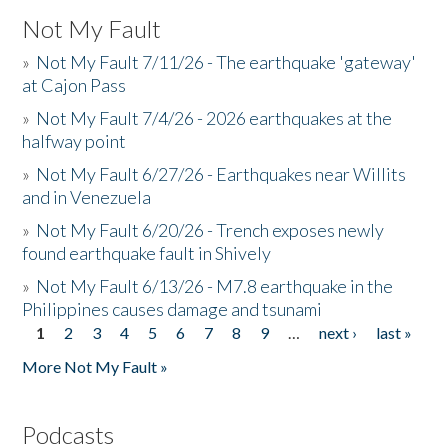
Not My Fault
»
Not My Fault 7/11/26 - The earthquake 'gateway'
at Cajon Pass
»
Not My Fault 7/4/26 - 2026 earthquakes at the
halfway point
»
Not My Fault 6/27/26 - Earthquakes near Willits
and in Venezuela
»
Not My Fault 6/20/26 - Trench exposes newly
found earthquake fault in Shively
»
Not My Fault 6/13/26 - M7.8 earthquake in the
Philippines causes damage and tsunami
1
2
3
4
5
6
7
8
9
…
next ›
last »
Pages
More Not My Fault »
Podcasts