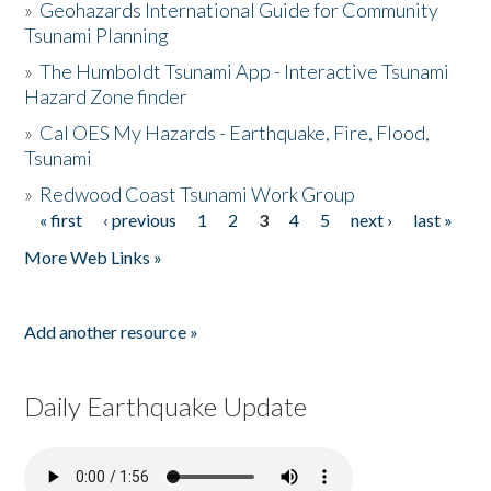
»
Geohazards International Guide for Community
Tsunami Planning
»
The Humboldt Tsunami App - Interactive Tsunami
Hazard Zone finder
»
Cal OES My Hazards - Earthquake, Fire, Flood,
Tsunami
»
Redwood Coast Tsunami Work Group
« first
‹ previous
1
2
3
4
5
next ›
last »
Pages
More Web Links »
Add another resource »
Daily Earthquake Update