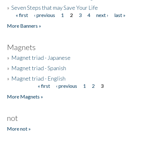
»
Seven Steps that may Save Your Life
« first
‹ previous
1
2
3
4
next ›
last »
Pages
More Banners »
Magnets
»
Magnet triad - Japanese
»
Magnet triad - Spanish
»
Magnet triad - English
« first
‹ previous
1
2
3
Pages
More Magnets »
not
More not »