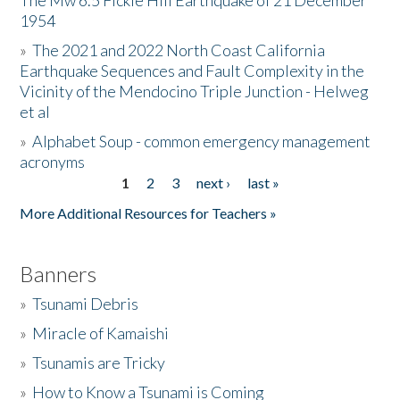
The Mw 6.5 Fickle Hill Earthquake of 21 December
1954
Donate
»
The 2021 and 2022 North Coast California
Earthquake Sequences and Fault Complexity in the
Vicinity of the Mendocino Triple Junction - Helweg
et al
»
Alphabet Soup - common emergency management
acronyms
1
2
3
next ›
last »
Pages
More Additional Resources for Teachers »
Banners
»
Tsunami Debris
»
Miracle of Kamaishi
»
Tsunamis are Tricky
»
How to Know a Tsunami is Coming