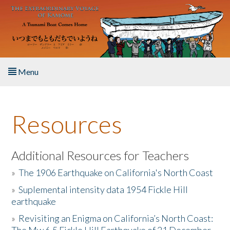
Skip to main content
Menu
Home
Resources
About the Book
Listen to the Book
Additional Resources for Teachers
»
The 1906 Earthquake on California's North Coast
Activities
»
Suplemental intensity data 1954 Fickle Hill
earthquake
The Story & Student Exchange
»
Revisiting an Enigma on California’s North Coast:
Resources