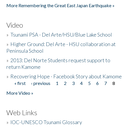
More Remembering the Great East Japan Earthquake »
Video
»
Tsunami PSA - Del Arte/HSU/Blue Lake School
»
Higher Ground: Del Arte - HSU collaboration at
Peninsula School
»
2013: Del Norte Students request support to
return Kamome
»
Recovering Hope - Facebook Story about Kamome
« first
‹ previous
1
2
3
4
5
6
7
8
Pages
More Video »
Web Links
»
IOC-UNESCO Tsunami Glossary