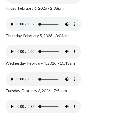
Friday, February 6, 2026 - 2:38pm
Thursday, February 5, 2026 - 8:04am
Wednesday, February 4, 2026 - 10:18am
Tuesday, February 3, 2026 - 7:54am