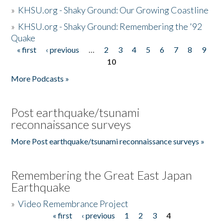
»
KHSU.org - Shaky Ground: Our Growing Coastline
»
KHSU.org - Shaky Ground: Remembering the '92
Quake
« first
‹ previous
…
2
3
4
5
6
7
8
9
Pages
10
More Podcasts »
Post earthquake/tsunami
reconnaissance surveys
More Post earthquake/tsunami reconnaissance surveys »
Remembering the Great East Japan
Earthquake
»
Video Remembrance Project
« first
‹ previous
1
2
3
4
Pages