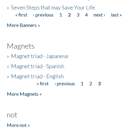
»
Seven Steps that may Save Your Life
« first
‹ previous
1
2
3
4
next ›
last »
Pages
More Banners »
Magnets
»
Magnet triad - Japanese
»
Magnet triad - Spanish
»
Magnet triad - English
« first
‹ previous
1
2
3
Pages
More Magnets »
not
More not »