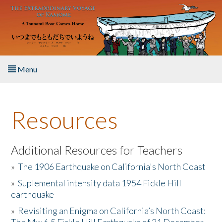
Skip to main content
Menu
Home
Resources
About the Book
Listen to the Book
Additional Resources for Teachers
»
The 1906 Earthquake on California's North Coast
Activities
»
Suplemental intensity data 1954 Fickle Hill
earthquake
The Story & Student Exchange
»
Revisiting an Enigma on California’s North Coast:
Resources