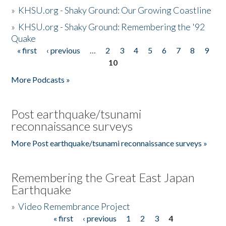
»
KHSU.org - Shaky Ground: Our Growing Coastline
»
KHSU.org - Shaky Ground: Remembering the '92
Quake
« first
‹ previous
…
2
3
4
5
6
7
8
9
Pages
10
More Podcasts »
Post earthquake/tsunami
reconnaissance surveys
More Post earthquake/tsunami reconnaissance surveys »
Remembering the Great East Japan
Earthquake
»
Video Remembrance Project
« first
‹ previous
1
2
3
4
Pages