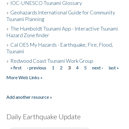
»
IOC-UNESCO Tsunami Glossary
»
Geohazards International Guide for Community
Tsunami Planning
»
The Humboldt Tsunami App - Interactive Tsunami
Hazard Zone finder
»
Cal OES My Hazards - Earthquake, Fire, Flood,
Tsunami
»
Redwood Coast Tsunami Work Group
« first
‹ previous
1
2
3
4
5
next ›
last »
Pages
More Web Links »
Add another resource »
Daily Earthquake Update