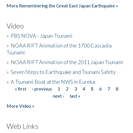
More Remembering the Great East Japan Earthquake »
Video
»
PBS NOVA - Japan Tsunami
»
NOAA RIFT Animation of the 1700 Cascadia
Tsunami
»
NOAA RIFT Animation of the 2011 Japan Tsunami
»
Seven Steps to Earthquake and Tsunami Safety
»
A Tsunami Boat at the NWS in Eureka
« first
‹ previous
1
2
3
4
5
6
7
8
Pages
next ›
last »
More Video »
Web Links