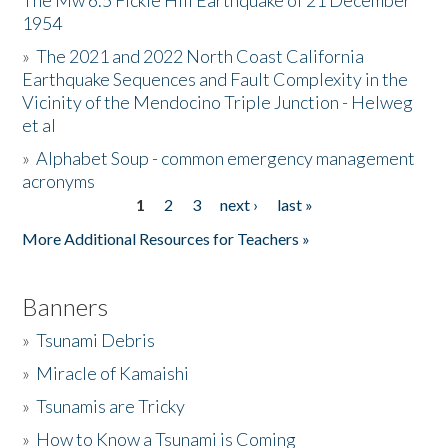
The Mw 6.5 Fickle Hill Earthquake of 21 December
1954
Donate
»
The 2021 and 2022 North Coast California
Earthquake Sequences and Fault Complexity in the
Vicinity of the Mendocino Triple Junction - Helweg
et al
»
Alphabet Soup - common emergency management
acronyms
1
2
3
next ›
last »
Pages
More Additional Resources for Teachers »
Banners
»
Tsunami Debris
»
Miracle of Kamaishi
»
Tsunamis are Tricky
»
How to Know a Tsunami is Coming