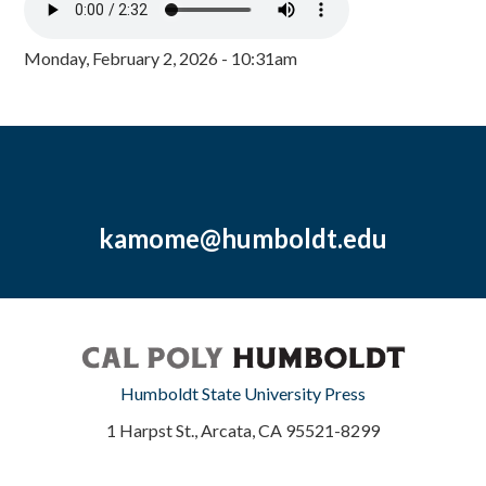
Monday, February 2, 2026 - 10:31am
kamome@humboldt.edu
Humboldt State University Press
1 Harpst St., Arcata, CA 95521-8299