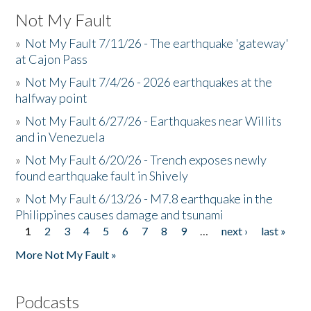
Not My Fault
»
Not My Fault 7/11/26 - The earthquake 'gateway'
at Cajon Pass
»
Not My Fault 7/4/26 - 2026 earthquakes at the
halfway point
»
Not My Fault 6/27/26 - Earthquakes near Willits
and in Venezuela
»
Not My Fault 6/20/26 - Trench exposes newly
found earthquake fault in Shively
»
Not My Fault 6/13/26 - M7.8 earthquake in the
Philippines causes damage and tsunami
1
2
3
4
5
6
7
8
9
…
next ›
last »
Pages
More Not My Fault »
Podcasts