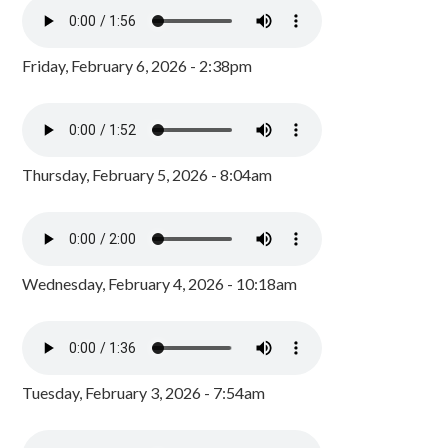
Friday, February 6, 2026 - 2:38pm
Thursday, February 5, 2026 - 8:04am
Wednesday, February 4, 2026 - 10:18am
Tuesday, February 3, 2026 - 7:54am