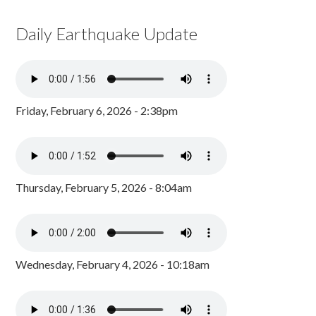
Daily Earthquake Update
Friday, February 6, 2026 - 2:38pm
Thursday, February 5, 2026 - 8:04am
Wednesday, February 4, 2026 - 10:18am