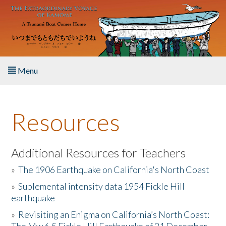
Skip to main content
Menu
Home
Resources
About the Book
Listen to the Book
Additional Resources for Teachers
»
The 1906 Earthquake on California's North Coast
Activities
»
Suplemental intensity data 1954 Fickle Hill
earthquake
The Story & Student Exchange
»
Revisiting an Enigma on California’s North Coast:
Resources