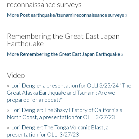
reconnaissance surveys
More Post earthquake/tsunami reconnaissance surveys »
Remembering the Great East Japan
Earthquake
More Remembering the Great East Japan Earthquake »
Video
»
Lori Dengler a presentation for OLLI 3/25/24 "The
Great Alaska Earthquake and Tsunami: Are we
prepared for a repeat?”
»
Lori Dengler: The Shaky History of California's
North Coast, a presentation for OLLI 3/27/23
»
Lori Dengler: The Tonga Volcanic Blast, a
presentation for OLLI 3/27/23