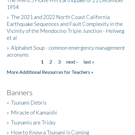
The Mw 6.5 Fickle Hill Earthquake of 21 December
1954
Donate
»
The 2021 and 2022 North Coast California
Earthquake Sequences and Fault Complexity in the
Vicinity of the Mendocino Triple Junction - Helweg
et al
»
Alphabet Soup - common emergency management
acronyms
1
2
3
next ›
last »
Pages
More Additional Resources for Teachers »
Banners
»
Tsunami Debris
»
Miracle of Kamaishi
»
Tsunamis are Tricky
»
How to Know a Tsunami is Coming