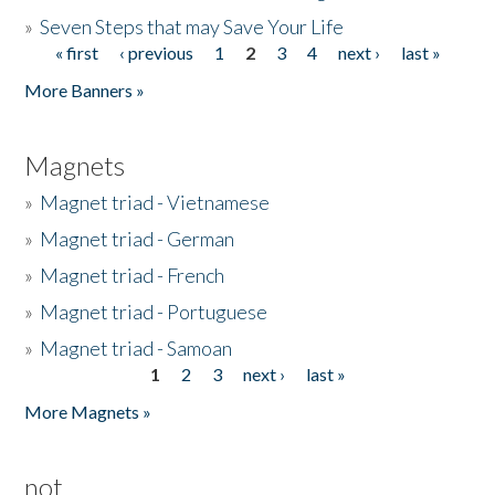
»
Seven Steps that may Save Your Life
« first
‹ previous
1
2
3
4
next ›
last »
Pages
More Banners »
Magnets
»
Magnet triad - Vietnamese
»
Magnet triad - German
»
Magnet triad - French
»
Magnet triad - Portuguese
»
Magnet triad - Samoan
1
2
3
next ›
last »
Pages
More Magnets »
not