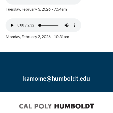
Tuesday, February 3, 2026 - 7:54am
Monday, February 2, 2026 - 10:31am
kamome@humboldt.edu