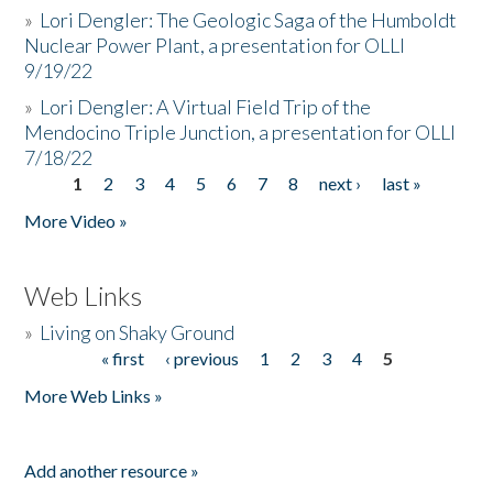
»
Lori Dengler: The Geologic Saga of the Humboldt
Nuclear Power Plant, a presentation for OLLI
9/19/22
»
Lori Dengler: A Virtual Field Trip of the
Mendocino Triple Junction, a presentation for OLLI
7/18/22
1
2
3
4
5
6
7
8
next ›
last »
Pages
More Video »
Web Links
»
Living on Shaky Ground
« first
‹ previous
1
2
3
4
5
Pages
More Web Links »
Add another resource »