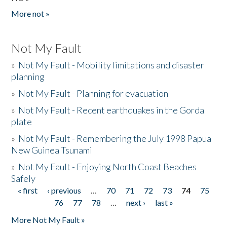
More not »
Not My Fault
»
Not My Fault - Mobility limitations and disaster
planning
»
Not My Fault - Planning for evacuation
»
Not My Fault - Recent earthquakes in the Gorda
plate
»
Not My Fault - Remembering the July 1998 Papua
New Guinea Tsunami
»
Not My Fault - Enjoying North Coast Beaches
Safely
« first
‹ previous
…
70
71
72
73
74
75
Pages
76
77
78
…
next ›
last »
More Not My Fault »