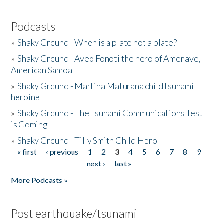
Podcasts
»
Shaky Ground - When is a plate not a plate?
»
Shaky Ground - Aveo Fonoti the hero of Amenave,
American Samoa
»
Shaky Ground - Martina Maturana child tsunami
heroine
»
Shaky Ground - The Tsunami Communications Test
is Coming
»
Shaky Ground - Tilly Smith Child Hero
« first
‹ previous
1
2
3
4
5
6
7
8
9
Pages
next ›
last »
More Podcasts »
Post earthquake/tsunami