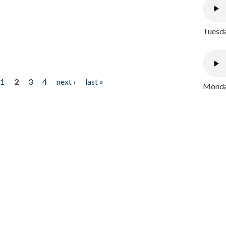
Tuesda
1
2
3
4
next ›
last »
Monday