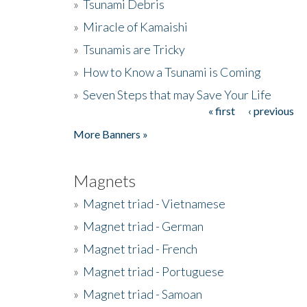
»
Tsunami Debris
»
Miracle of Kamaishi
»
Tsunamis are Tricky
»
How to Know a Tsunami is Coming
»
Seven Steps that may Save Your Life
« first
‹ previous
Pages
More Banners »
Magnets
»
Magnet triad - Vietnamese
»
Magnet triad - German
»
Magnet triad - French
»
Magnet triad - Portuguese
»
Magnet triad - Samoan