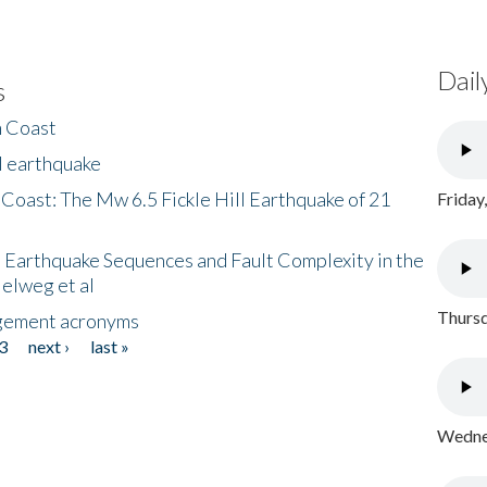
Dail
s
h Coast
l earthquake
 Coast: The Mw 6.5 Fickle Hill Earthquake of 21
Friday
 Earthquake Sequences and Fault Complexity in the
Helweg et al
Thursd
gement acronyms
3
next ›
last »
Wednes