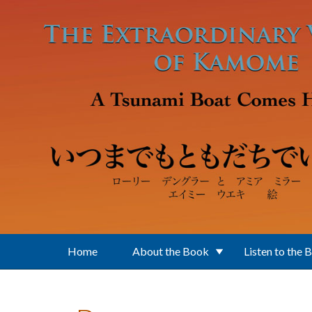
Skip to main content
Home
About the Book
Listen to the 