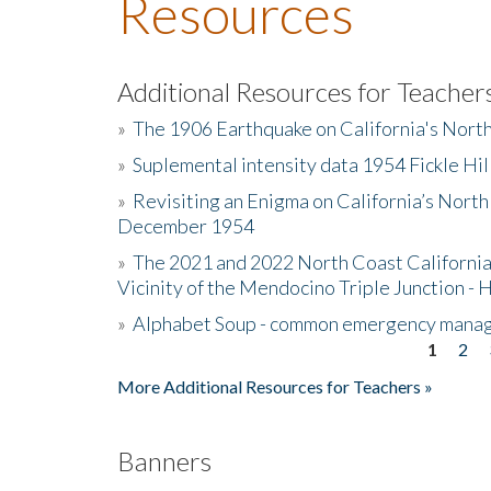
Resources
Additional Resources for Teacher
»
The 1906 Earthquake on California's Nort
»
Suplemental intensity data 1954 Fickle Hil
»
Revisiting an Enigma on California’s North
December 1954
»
The 2021 and 2022 North Coast California
Vicinity of the Mendocino Triple Junction - 
»
Alphabet Soup - common emergency mana
1
2
Pages
More Additional Resources for Teachers »
Banners