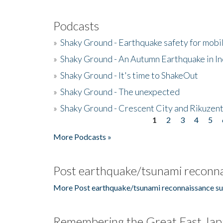
Podcasts
»
Shaky Ground - Earthquake safety for mobi
»
Shaky Ground - An Autumn Earthquake in I
»
Shaky Ground - It's time to ShakeOut
»
Shaky Ground - The unexpected
»
Shaky Ground - Crescent City and Rikuzent
1
2
3
4
5
Pages
More Podcasts »
Post earthquake/tsunami reconna
More Post earthquake/tsunami reconnaissance su
Remembering the Great East Jap