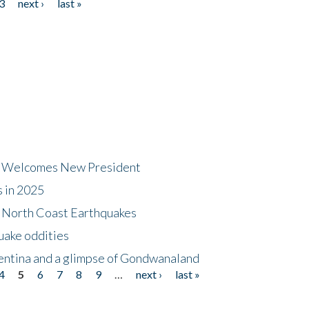
3
next ›
last »
dt Welcomes New President
s in 2025
5 North Coast Earthquakes
uake oddities
gentina and a glimpse of Gondwanaland
4
5
6
7
8
9
…
next ›
last »