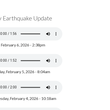
y Earthquake Update
, February 6, 2026 - 2:38pm
ay, February 5, 2026 - 8:04am
day, February 4, 2026 - 10:18am