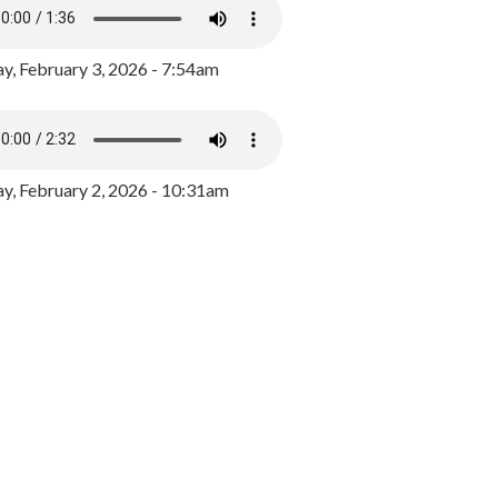
y, February 3, 2026 - 7:54am
, February 2, 2026 - 10:31am