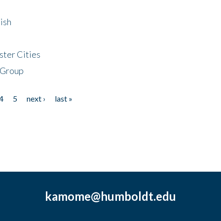
ish
ster Cities
 Group
4
5
next ›
last »
kamome@humboldt.edu