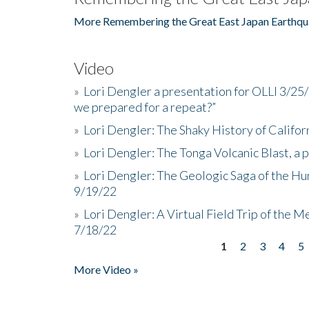
More Remembering the Great East Japan Earthqu
Video
»
Lori Dengler a presentation for OLLI 3/25
we prepared for a repeat?”
»
Lori Dengler: The Shaky History of Califor
»
Lori Dengler: The Tonga Volcanic Blast, a 
»
Lori Dengler: The Geologic Saga of the Hu
9/19/22
»
Lori Dengler: A Virtual Field Trip of the M
7/18/22
1
2
3
4
5
Pages
More Video »