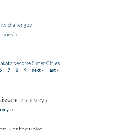
lity challenged
ndonesia
akata become Sister Cities
6
7
8
9
next ›
last »
issance surveys
rveys »
an Earthquake