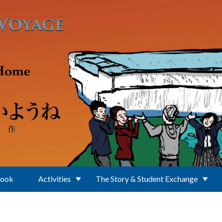
Book
Activities
The Story & Student Exchange