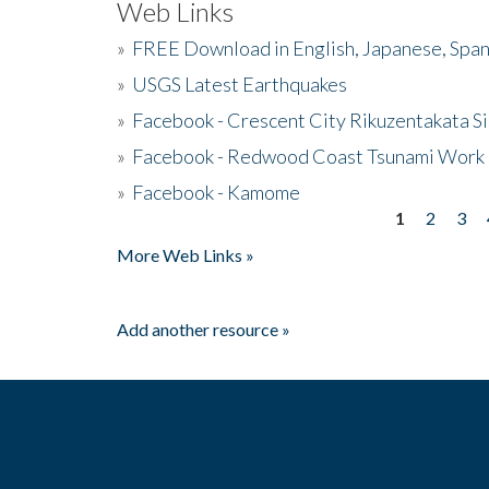
Web Links
»
FREE Download in English, Japanese, Span
»
USGS Latest Earthquakes
»
Facebook - Crescent City Rikuzentakata Si
»
Facebook - Redwood Coast Tsunami Work
»
Facebook - Kamome
1
2
3
Pages
More Web Links »
Add another resource »