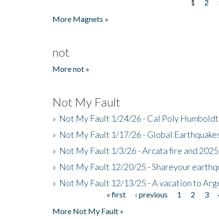
1
2
Pages
More Magnets »
not
More not »
Not My Fault
»
Not My Fault 1/24/26 - Cal Poly Humbol
»
Not My Fault 1/17/26 - Global Earthquake
»
Not My Fault 1/3/26 - Arcata fire and 202
»
Not My Fault 12/20/25 - Shareyour earthq
»
Not My Fault 12/13/25 - A vacation to Ar
« first
‹ previous
1
2
3
Pages
More Not My Fault »