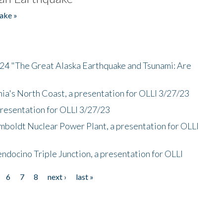
ake »
/24 "The Great Alaska Earthquake and Tsunami: Are
nia's North Coast, a presentation for OLLI 3/27/23
presentation for OLLI 3/27/23
mboldt Nuclear Power Plant, a presentation for OLLI
endocino Triple Junction, a presentation for OLLI
6
7
8
next ›
last »