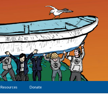
Resources
Donate