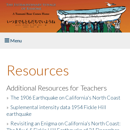
Skip to main content
Menu
Home
Resources
About the Book
Listen to the Book
Additional Resources for Teachers
»
The 1906 Earthquake on California's North Coast
Activities
»
Suplemental intensity data 1954 Fickle Hill
earthquake
The Story & Student Exchange
»
Revisiting an Enigma on California’s North Coast:
Resources