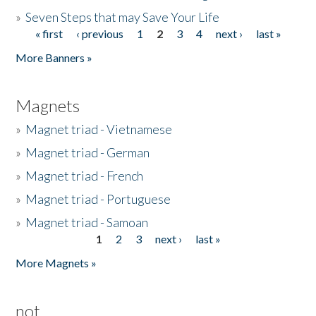
»
Seven Steps that may Save Your Life
« first
‹ previous
1
2
3
4
next ›
last »
Pages
More Banners »
Magnets
»
Magnet triad - Vietnamese
»
Magnet triad - German
»
Magnet triad - French
»
Magnet triad - Portuguese
»
Magnet triad - Samoan
1
2
3
next ›
last »
Pages
More Magnets »
not