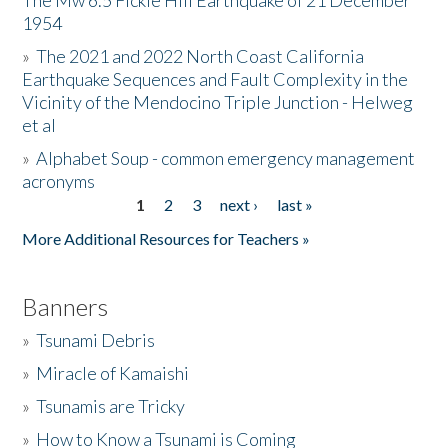
The Mw 6.5 Fickle Hill Earthquake of 21 December
1954
Donate
»
The 2021 and 2022 North Coast California
Earthquake Sequences and Fault Complexity in the
Vicinity of the Mendocino Triple Junction - Helweg
et al
»
Alphabet Soup - common emergency management
acronyms
1
2
3
next ›
last »
Pages
More Additional Resources for Teachers »
Banners
»
Tsunami Debris
»
Miracle of Kamaishi
»
Tsunamis are Tricky
»
How to Know a Tsunami is Coming