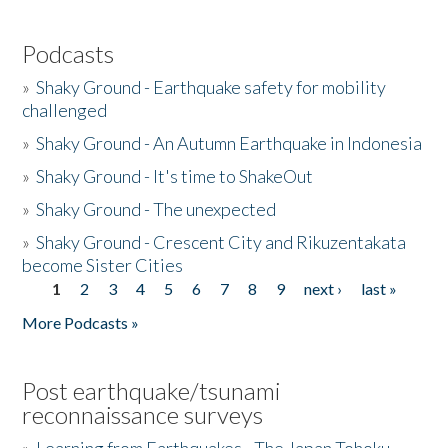
Podcasts
»
Shaky Ground - Earthquake safety for mobility
challenged
»
Shaky Ground - An Autumn Earthquake in Indonesia
»
Shaky Ground - It's time to ShakeOut
»
Shaky Ground - The unexpected
»
Shaky Ground - Crescent City and Rikuzentakata
become Sister Cities
1
2
3
4
5
6
7
8
9
next ›
last »
Pages
More Podcasts »
Post earthquake/tsunami
reconnaissance surveys