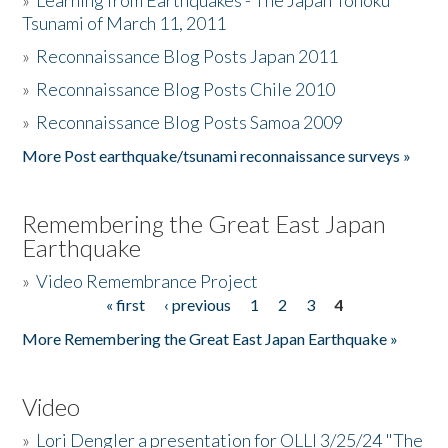
»
Learning from Earthquakes - The Japan Tohoku
Tsunami of March 11, 2011
»
Reconnaissance Blog Posts Japan 2011
»
Reconnaissance Blog Posts Chile 2010
»
Reconnaissance Blog Posts Samoa 2009
More Post earthquake/tsunami reconnaissance surveys »
Remembering the Great East Japan
Earthquake
»
Video Remembrance Project
« first
‹ previous
1
2
3
4
Pages
More Remembering the Great East Japan Earthquake »
Video
»
Lori Dengler a presentation for OLLI 3/25/24 "The