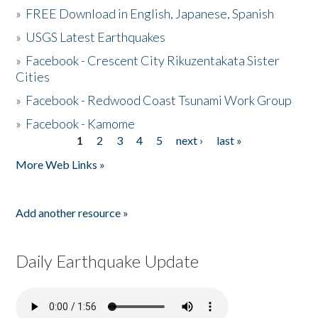
»
FREE Download in English, Japanese, Spanish
»
USGS Latest Earthquakes
»
Facebook - Crescent City Rikuzentakata Sister
Cities
»
Facebook - Redwood Coast Tsunami Work Group
»
Facebook - Kamome
1
2
3
4
5
next ›
last »
Pages
More Web Links »
Add another resource »
Daily Earthquake Update