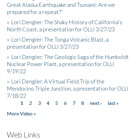
Great Alaska Earthquake and Tsunami: Are we
prepared for a repeat?”
»
Lori Dengler: The Shaky History of California's
North Coast, a presentation for OLLI 3/27/23
»
Lori Dengler: The Tonga Volcanic Blast, a
presentation for OLLI 3/27/23
»
Lori Dengler: The Geologic Saga of the Humboldt
Nuclear Power Plant, a presentation for OLLI
9/19/22
»
Lori Dengler: A Virtual Field Trip of the
Mendocino Triple Junction, a presentation for OLLI
7/18/22
1
2
3
4
5
6
7
8
next ›
last »
Pages
More Video »
Web Links