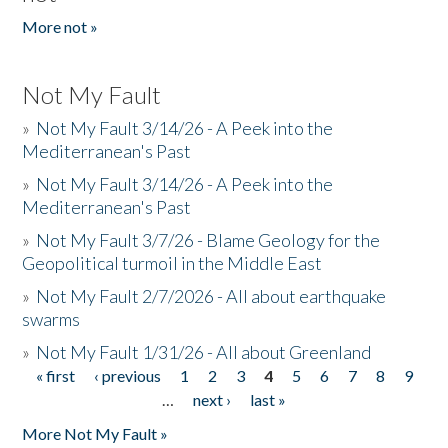
More not »
Not My Fault
»
Not My Fault 3/14/26 - A Peek into the
Mediterranean's Past
»
Not My Fault 3/14/26 - A Peek into the
Mediterranean's Past
»
Not My Fault 3/7/26 - Blame Geology for the
Geopolitical turmoil in the Middle East
»
Not My Fault 2/7/2026 - All about earthquake
swarms
»
Not My Fault 1/31/26 - All about Greenland
« first
‹ previous
1
2
3
4
5
6
7
8
9
Pages
…
next ›
last »
More Not My Fault »