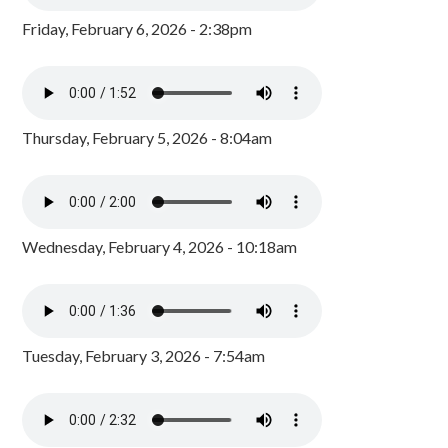
Friday, February 6, 2026 - 2:38pm
Thursday, February 5, 2026 - 8:04am
Wednesday, February 4, 2026 - 10:18am
Tuesday, February 3, 2026 - 7:54am