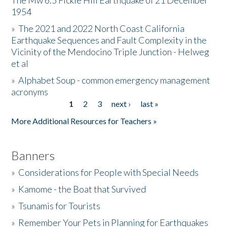
The Mw 6.5 Fickle Hill Earthquake of 21 December
1954
Donate
»
The 2021 and 2022 North Coast California
Earthquake Sequences and Fault Complexity in the
Vicinity of the Mendocino Triple Junction - Helweg
et al
»
Alphabet Soup - common emergency management
acronyms
1
2
3
next ›
last »
Pages
More Additional Resources for Teachers »
Banners
»
Considerations for People with Special Needs
»
Kamome - the Boat that Survived
»
Tsunamis for Tourists
»
Remember Your Pets in Planning for Earthquakes