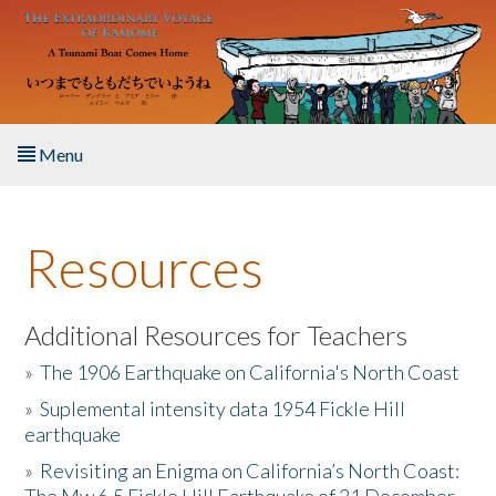
Skip to main content
Menu
Home
Resources
About the Book
Listen to the Book
Additional Resources for Teachers
»
The 1906 Earthquake on California's North Coast
Activities
»
Suplemental intensity data 1954 Fickle Hill
earthquake
The Story & Student Exchange
»
Revisiting an Enigma on California’s North Coast:
Resources