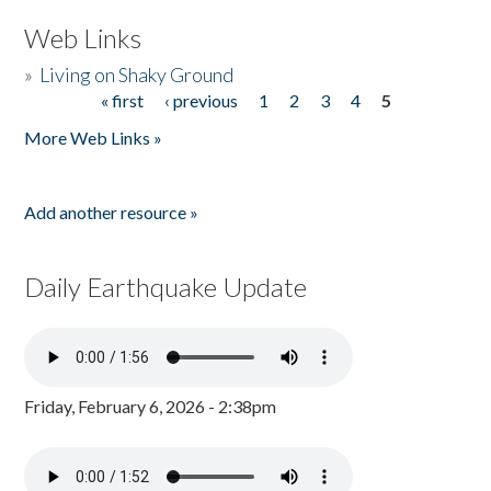
Web Links
»
Living on Shaky Ground
« first
‹ previous
1
2
3
4
5
Pages
More Web Links »
Add another resource »
Daily Earthquake Update
Friday, February 6, 2026 - 2:38pm