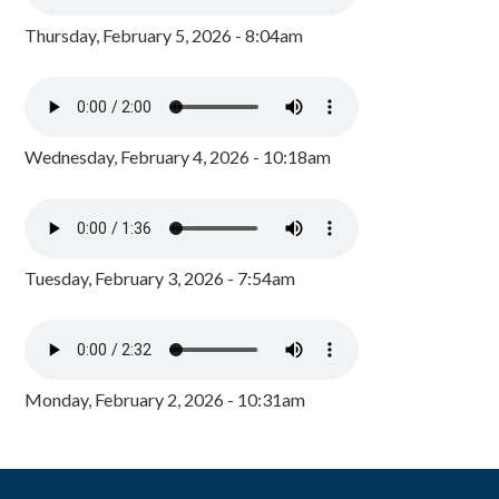
Thursday, February 5, 2026 - 8:04am
Wednesday, February 4, 2026 - 10:18am
Tuesday, February 3, 2026 - 7:54am
Monday, February 2, 2026 - 10:31am