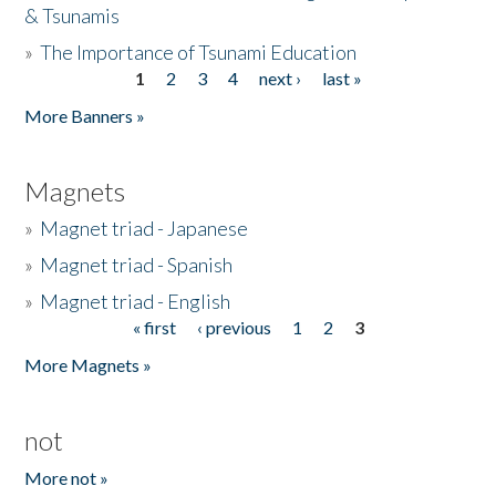
& Tsunamis
»
The Importance of Tsunami Education
1
2
3
4
next ›
last »
Pages
More Banners »
Magnets
»
Magnet triad - Japanese
»
Magnet triad - Spanish
»
Magnet triad - English
« first
‹ previous
1
2
3
Pages
More Magnets »
not
More not »