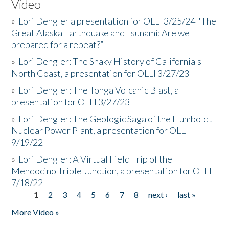
Video
»
Lori Dengler a presentation for OLLI 3/25/24 "The
Great Alaska Earthquake and Tsunami: Are we
prepared for a repeat?”
»
Lori Dengler: The Shaky History of California's
North Coast, a presentation for OLLI 3/27/23
»
Lori Dengler: The Tonga Volcanic Blast, a
presentation for OLLI 3/27/23
»
Lori Dengler: The Geologic Saga of the Humboldt
Nuclear Power Plant, a presentation for OLLI
9/19/22
»
Lori Dengler: A Virtual Field Trip of the
Mendocino Triple Junction, a presentation for OLLI
7/18/22
1
2
3
4
5
6
7
8
next ›
last »
Pages
More Video »