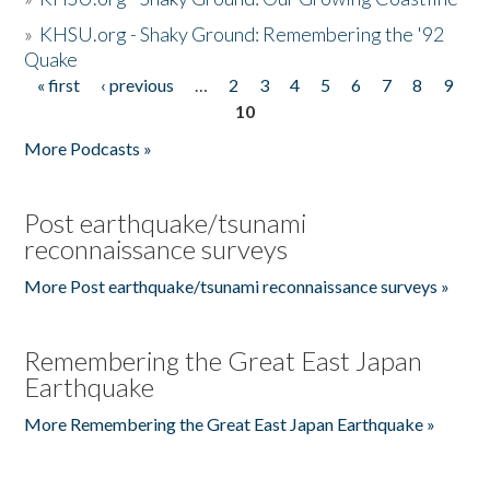
»
KHSU.org - Shaky Ground: Remembering the '92
Quake
« first
‹ previous
…
2
3
4
5
6
7
8
9
Pages
10
More Podcasts »
Post earthquake/tsunami
reconnaissance surveys
More Post earthquake/tsunami reconnaissance surveys »
Remembering the Great East Japan
Earthquake
More Remembering the Great East Japan Earthquake »