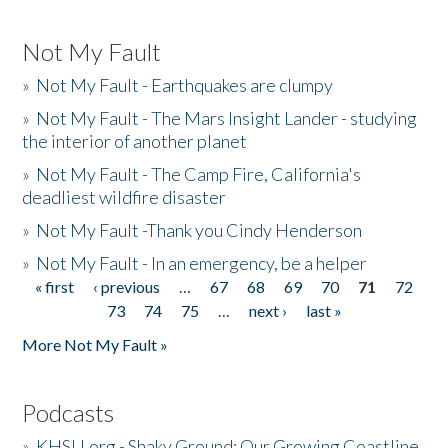
Not My Fault
»
Not My Fault - Earthquakes are clumpy
»
Not My Fault - The Mars Insight Lander - studying
the interior of another planet
»
Not My Fault - The Camp Fire, California's
deadliest wildfire disaster
»
Not My Fault -Thank you Cindy Henderson
»
Not My Fault - In an emergency, be a helper
« first
‹ previous
…
67
68
69
70
71
72
Pages
73
74
75
…
next ›
last »
More Not My Fault »
Podcasts
»
KHSU.org - Shaky Ground: Our Growing Coastline