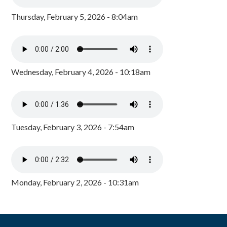
Thursday, February 5, 2026 - 8:04am
Wednesday, February 4, 2026 - 10:18am
Tuesday, February 3, 2026 - 7:54am
Monday, February 2, 2026 - 10:31am