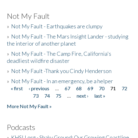
Not My Fault
»
Not My Fault - Earthquakes are clumpy
»
Not My Fault - The Mars Insight Lander - studying
the interior of another planet
»
Not My Fault - The Camp Fire, California's
deadliest wildfire disaster
»
Not My Fault -Thank you Cindy Henderson
»
Not My Fault - In an emergency, be a helper
« first
‹ previous
…
67
68
69
70
71
72
Pages
73
74
75
…
next ›
last »
More Not My Fault »
Podcasts
»
KHSU.org - Shaky Ground: Our Growing Coastline