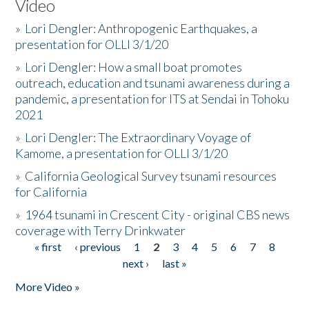
Video
»
Lori Dengler: Anthropogenic Earthquakes, a
presentation for OLLI 3/1/20
»
Lori Dengler: How a small boat promotes
outreach, education and tsunami awareness during a
pandemic, a presentation for ITS at Sendai in Tohoku
2021
»
Lori Dengler: The Extraordinary Voyage of
Kamome, a presentation for OLLI 3/1/20
»
California Geological Survey tsunami resources
for California
»
1964 tsunami in Crescent City - original CBS news
coverage with Terry Drinkwater
« first
‹ previous
1
2
3
4
5
6
7
8
Pages
next ›
last »
More Video »