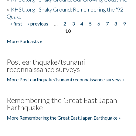
»
KHSU.org - Shaky Ground: Remembering the '92
Quake
« first
‹ previous
…
2
3
4
5
6
7
8
9
Pages
10
More Podcasts »
Post earthquake/tsunami
reconnaissance surveys
More Post earthquake/tsunami reconnaissance surveys »
Remembering the Great East Japan
Earthquake
More Remembering the Great East Japan Earthquake »