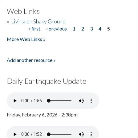
Web Links
»
Living on Shaky Ground
« first
‹ previous
1
2
3
4
5
Pages
More Web Links »
Add another resource »
Daily Earthquake Update
Friday, February 6, 2026 - 2:38pm