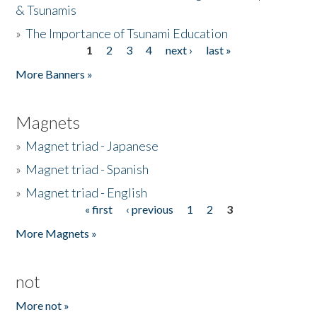
& Tsunamis
»
The Importance of Tsunami Education
1
2
3
4
next ›
last »
Pages
More Banners »
Magnets
»
Magnet triad - Japanese
»
Magnet triad - Spanish
»
Magnet triad - English
« first
‹ previous
1
2
3
Pages
More Magnets »
not
More not »