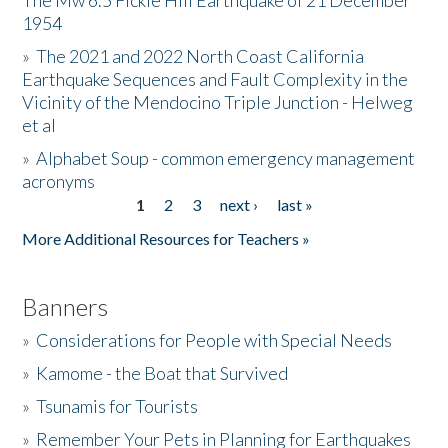
The Mw 6.5 Fickle Hill Earthquake of 21 December
1954
Donate
»
The 2021 and 2022 North Coast California
Earthquake Sequences and Fault Complexity in the
Vicinity of the Mendocino Triple Junction - Helweg
et al
»
Alphabet Soup - common emergency management
acronyms
1
2
3
next ›
last »
Pages
More Additional Resources for Teachers »
Banners
»
Considerations for People with Special Needs
»
Kamome - the Boat that Survived
»
Tsunamis for Tourists
»
Remember Your Pets in Planning for Earthquakes