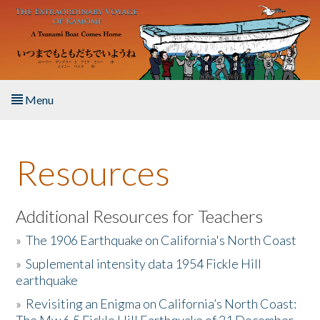
Skip to main content
Menu
Home
Resources
About the Book
Listen to the Book
Additional Resources for Teachers
»
The 1906 Earthquake on California's North Coast
Activities
»
Suplemental intensity data 1954 Fickle Hill
earthquake
The Story & Student Exchange
»
Revisiting an Enigma on California’s North Coast:
Resources