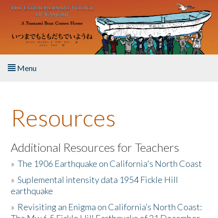
Skip to main content
Menu
Home
Resources
About the Book
Listen to the Book
Additional Resources for Teachers
»
The 1906 Earthquake on California's North Coast
Activities
»
Suplemental intensity data 1954 Fickle Hill
earthquake
The Story & Student Exchange
»
Revisiting an Enigma on California’s North Coast:
Resources