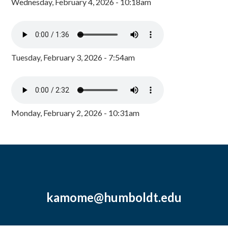
Wednesday, February 4, 2026 - 10:18am
Tuesday, February 3, 2026 - 7:54am
Monday, February 2, 2026 - 10:31am
kamome@humboldt.edu