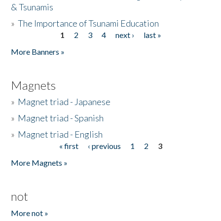
& Tsunamis
»
The Importance of Tsunami Education
1
2
3
4
next ›
last »
Pages
More Banners »
Magnets
»
Magnet triad - Japanese
»
Magnet triad - Spanish
»
Magnet triad - English
« first
‹ previous
1
2
3
Pages
More Magnets »
not
More not »