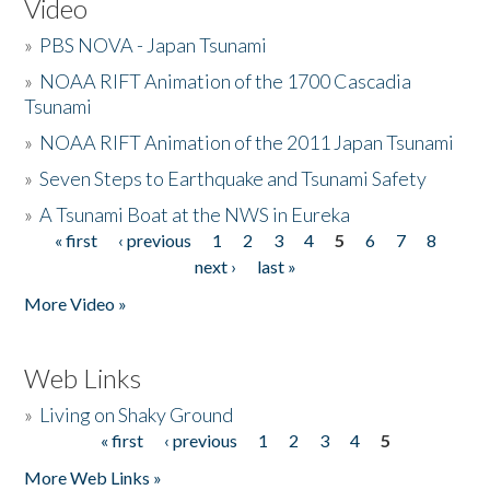
Video
»
PBS NOVA - Japan Tsunami
»
NOAA RIFT Animation of the 1700 Cascadia
Tsunami
»
NOAA RIFT Animation of the 2011 Japan Tsunami
»
Seven Steps to Earthquake and Tsunami Safety
»
A Tsunami Boat at the NWS in Eureka
« first
‹ previous
1
2
3
4
5
6
7
8
Pages
next ›
last »
More Video »
Web Links
»
Living on Shaky Ground
« first
‹ previous
1
2
3
4
5
Pages
More Web Links »