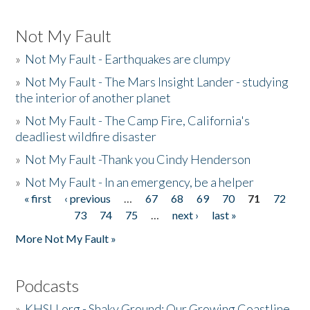
Not My Fault
»
Not My Fault - Earthquakes are clumpy
»
Not My Fault - The Mars Insight Lander - studying
the interior of another planet
»
Not My Fault - The Camp Fire, California's
deadliest wildfire disaster
»
Not My Fault -Thank you Cindy Henderson
»
Not My Fault - In an emergency, be a helper
« first
‹ previous
…
67
68
69
70
71
72
Pages
73
74
75
…
next ›
last »
More Not My Fault »
Podcasts
»
KHSU.org - Shaky Ground: Our Growing Coastline