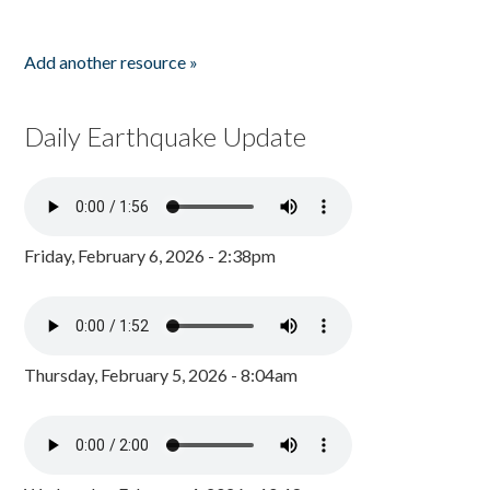
Add another resource »
Daily Earthquake Update
Friday, February 6, 2026 - 2:38pm
Thursday, February 5, 2026 - 8:04am