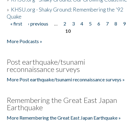
»
KHSU.org - Shaky Ground: Remembering the '92
Quake
« first
‹ previous
…
2
3
4
5
6
7
8
9
Pages
10
More Podcasts »
Post earthquake/tsunami
reconnaissance surveys
More Post earthquake/tsunami reconnaissance surveys »
Remembering the Great East Japan
Earthquake
More Remembering the Great East Japan Earthquake »