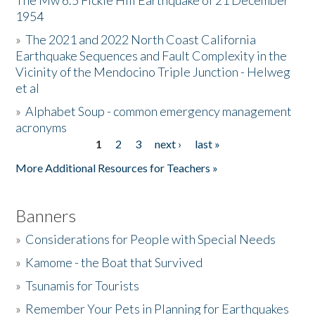
The Mw 6.5 Fickle Hill Earthquake of 21 December
1954
Donate
»
The 2021 and 2022 North Coast California
Earthquake Sequences and Fault Complexity in the
Vicinity of the Mendocino Triple Junction - Helweg
et al
»
Alphabet Soup - common emergency management
acronyms
1
2
3
next ›
last »
Pages
More Additional Resources for Teachers »
Banners
»
Considerations for People with Special Needs
»
Kamome - the Boat that Survived
»
Tsunamis for Tourists
»
Remember Your Pets in Planning for Earthquakes