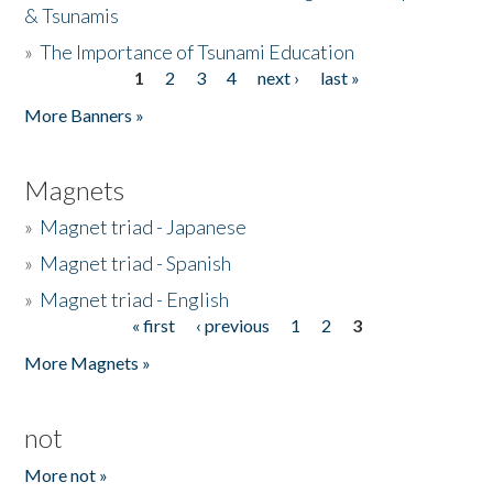
& Tsunamis
»
The Importance of Tsunami Education
1
2
3
4
next ›
last »
Pages
More Banners »
Magnets
»
Magnet triad - Japanese
»
Magnet triad - Spanish
»
Magnet triad - English
« first
‹ previous
1
2
3
Pages
More Magnets »
not
More not »