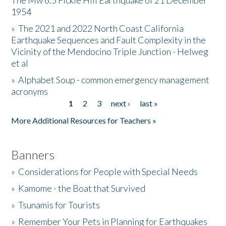
The Mw 6.5 Fickle Hill Earthquake of 21 December
1954
Donate
»
The 2021 and 2022 North Coast California
Earthquake Sequences and Fault Complexity in the
Vicinity of the Mendocino Triple Junction - Helweg
et al
»
Alphabet Soup - common emergency management
acronyms
1
2
3
next ›
last »
Pages
More Additional Resources for Teachers »
Banners
»
Considerations for People with Special Needs
»
Kamome - the Boat that Survived
»
Tsunamis for Tourists
»
Remember Your Pets in Planning for Earthquakes