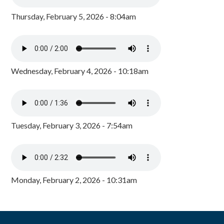
Thursday, February 5, 2026 - 8:04am
Wednesday, February 4, 2026 - 10:18am
Tuesday, February 3, 2026 - 7:54am
Monday, February 2, 2026 - 10:31am