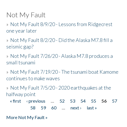
Not My Fault
»
Not My Fault 8/9/20 - Lessons from Ridgecrest
one year later
»
Not My Fault 8/2/20 - Did the Alaska M7.8 fill a
seismic gap?
»
Not My Fault 7/26/20 - Alaska M7.8 produces a
small tsunami
»
Not My Fault 7/19/20 - The tsunami boat Kamome
continues to make waves
»
Not My Fault 7/5/20 - 2020 earthquakes at the
halfway point
« first
‹ previous
…
52
53
54
55
56
57
Pages
58
59
60
…
next ›
last »
More Not My Fault »