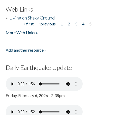
Web Links
»
Living on Shaky Ground
« first
‹ previous
1
2
3
4
5
Pages
More Web Links »
Add another resource »
Daily Earthquake Update
Friday, February 6, 2026 - 2:38pm