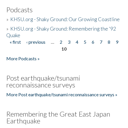
Podcasts
»
KHSU.org - Shaky Ground: Our Growing Coastline
»
KHSU.org - Shaky Ground: Remembering the '92
Quake
« first
‹ previous
…
2
3
4
5
6
7
8
9
Pages
10
More Podcasts »
Post earthquake/tsunami
reconnaissance surveys
More Post earthquake/tsunami reconnaissance surveys »
Remembering the Great East Japan
Earthquake