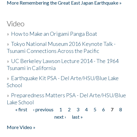
More Remembering the Great East Japan Earthquake »
Video
»
How to Make an Origami Panga Boat
»
Tokyo National Museum 2016 Keynote Talk -
Tsunami Connections Across the Pacific
»
UC Berkeley Lawson Lecture 2014 - The 1964
Tsunami in California
»
Earthquake Kit PSA - Del Arte/HSU/Blue Lake
School
»
Preparedness Matters PSA - Del Arte/HSU/Blue
Lake School
« first
‹ previous
1
2
3
4
5
6
7
8
Pages
next ›
last »
More Video »