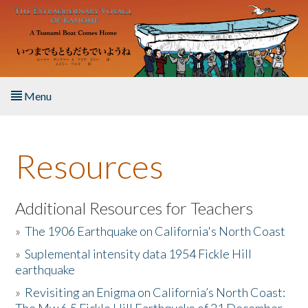
Skip to main content
Menu
Home
Resources
About the Book
Listen to the Book
Additional Resources for Teachers
»
The 1906 Earthquake on California's North Coast
Activities
»
Suplemental intensity data 1954 Fickle Hill
earthquake
The Story & Student Exchange
»
Revisiting an Enigma on California’s North Coast:
Resources