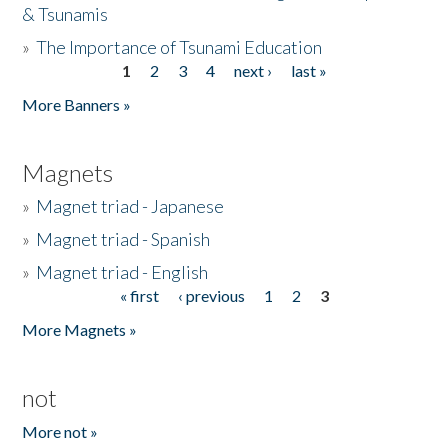
& Tsunamis
»
The Importance of Tsunami Education
1
2
3
4
next ›
last »
Pages
More Banners »
Magnets
»
Magnet triad - Japanese
»
Magnet triad - Spanish
»
Magnet triad - English
« first
‹ previous
1
2
3
Pages
More Magnets »
not
More not »