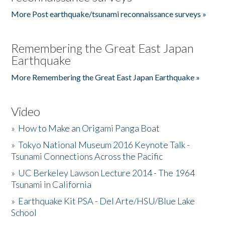
More Post earthquake/tsunami reconnaissance surveys »
Remembering the Great East Japan
Earthquake
More Remembering the Great East Japan Earthquake »
Video
»
How to Make an Origami Panga Boat
»
Tokyo National Museum 2016 Keynote Talk -
Tsunami Connections Across the Pacific
»
UC Berkeley Lawson Lecture 2014 - The 1964
Tsunami in California
»
Earthquake Kit PSA - Del Arte/HSU/Blue Lake
School