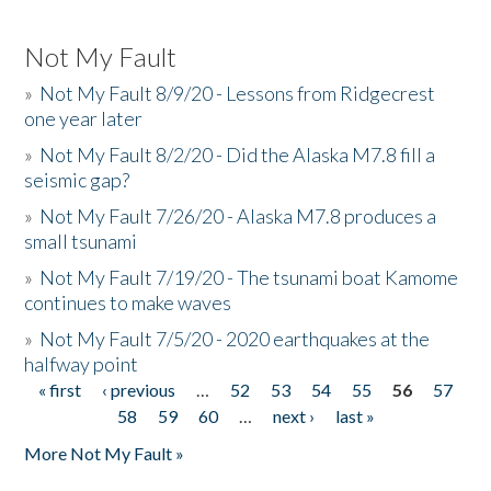
Not My Fault
»
Not My Fault 8/9/20 - Lessons from Ridgecrest
one year later
»
Not My Fault 8/2/20 - Did the Alaska M7.8 fill a
seismic gap?
»
Not My Fault 7/26/20 - Alaska M7.8 produces a
small tsunami
»
Not My Fault 7/19/20 - The tsunami boat Kamome
continues to make waves
»
Not My Fault 7/5/20 - 2020 earthquakes at the
halfway point
« first
‹ previous
…
52
53
54
55
56
57
Pages
58
59
60
…
next ›
last »
More Not My Fault »