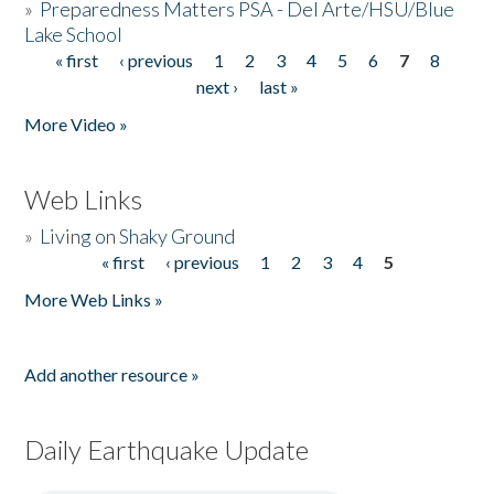
»
Preparedness Matters PSA - Del Arte/HSU/Blue
Lake School
« first
‹ previous
1
2
3
4
5
6
7
8
Pages
next ›
last »
More Video »
Web Links
»
Living on Shaky Ground
« first
‹ previous
1
2
3
4
5
Pages
More Web Links »
Add another resource »
Daily Earthquake Update