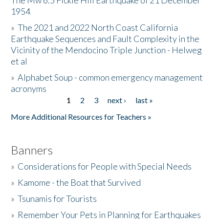
The Mw 6.5 Fickle Hill Earthquake of 21 December
1954
Donate
»
The 2021 and 2022 North Coast California
Earthquake Sequences and Fault Complexity in the
Vicinity of the Mendocino Triple Junction - Helweg
et al
»
Alphabet Soup - common emergency management
acronyms
1
2
3
next ›
last »
Pages
More Additional Resources for Teachers »
Banners
»
Considerations for People with Special Needs
»
Kamome - the Boat that Survived
»
Tsunamis for Tourists
»
Remember Your Pets in Planning for Earthquakes