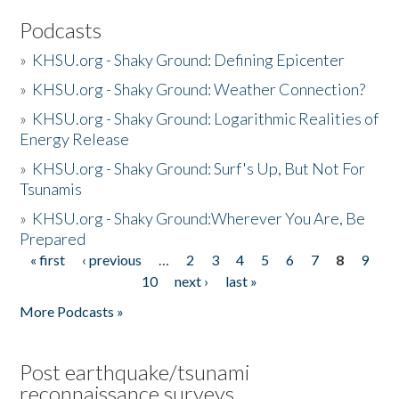
Podcasts
»
KHSU.org - Shaky Ground: Defining Epicenter
»
KHSU.org - Shaky Ground: Weather Connection?
»
KHSU.org - Shaky Ground: Logarithmic Realities of
Energy Release
»
KHSU.org - Shaky Ground: Surf's Up, But Not For
Tsunamis
»
KHSU.org - Shaky Ground:Wherever You Are, Be
Prepared
« first
‹ previous
…
2
3
4
5
6
7
8
9
Pages
10
next ›
last »
More Podcasts »
Post earthquake/tsunami
reconnaissance surveys