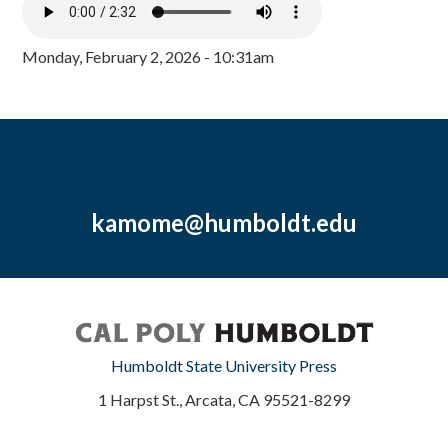
Monday, February 2, 2026 - 10:31am
kamome@humboldt.edu
Humboldt State University Press
1 Harpst St., Arcata, CA 95521-8299