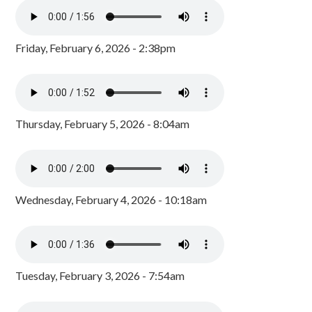
Friday, February 6, 2026 - 2:38pm
Thursday, February 5, 2026 - 8:04am
Wednesday, February 4, 2026 - 10:18am
Tuesday, February 3, 2026 - 7:54am