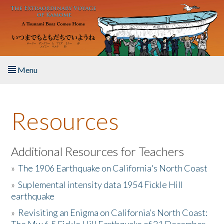
Skip to main content
Menu
Home
Resources
About the Book
Listen to the Book
Additional Resources for Teachers
»
The 1906 Earthquake on California's North Coast
Activities
»
Suplemental intensity data 1954 Fickle Hill
earthquake
The Story & Student Exchange
»
Revisiting an Enigma on California’s North Coast:
Resources