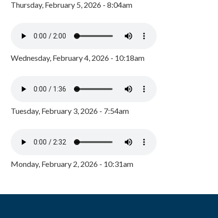
Thursday, February 5, 2026 - 8:04am
Wednesday, February 4, 2026 - 10:18am
Tuesday, February 3, 2026 - 7:54am
Monday, February 2, 2026 - 10:31am