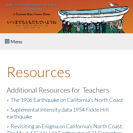
Skip to main content
Menu
Home
Resources
About the Book
Listen to the Book
Additional Resources for Teachers
»
The 1906 Earthquake on California's North Coast
Activities
»
Suplemental intensity data 1954 Fickle Hill
earthquake
The Story & Student Exchange
»
Revisiting an Enigma on California’s North Coast:
Resources