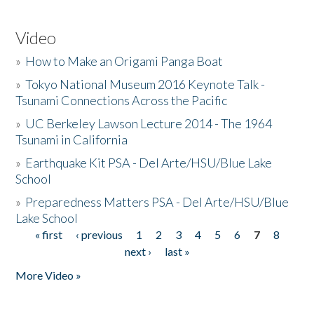
Video
»
How to Make an Origami Panga Boat
»
Tokyo National Museum 2016 Keynote Talk -
Tsunami Connections Across the Pacific
»
UC Berkeley Lawson Lecture 2014 - The 1964
Tsunami in California
»
Earthquake Kit PSA - Del Arte/HSU/Blue Lake
School
»
Preparedness Matters PSA - Del Arte/HSU/Blue
Lake School
« first
‹ previous
1
2
3
4
5
6
7
8
Pages
next ›
last »
More Video »