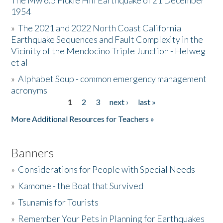
The Mw 6.5 Fickle Hill Earthquake of 21 December
1954
Donate
»
The 2021 and 2022 North Coast California
Earthquake Sequences and Fault Complexity in the
Vicinity of the Mendocino Triple Junction - Helweg
et al
»
Alphabet Soup - common emergency management
acronyms
1
2
3
next ›
last »
Pages
More Additional Resources for Teachers »
Banners
»
Considerations for People with Special Needs
»
Kamome - the Boat that Survived
»
Tsunamis for Tourists
»
Remember Your Pets in Planning for Earthquakes