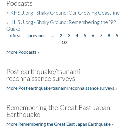
Podcasts
»
KHSU.org - Shaky Ground: Our Growing Coastline
»
KHSU.org - Shaky Ground: Remembering the '92
Quake
« first
‹ previous
…
2
3
4
5
6
7
8
9
Pages
10
More Podcasts »
Post earthquake/tsunami
reconnaissance surveys
More Post earthquake/tsunami reconnaissance surveys »
Remembering the Great East Japan
Earthquake
More Remembering the Great East Japan Earthquake »