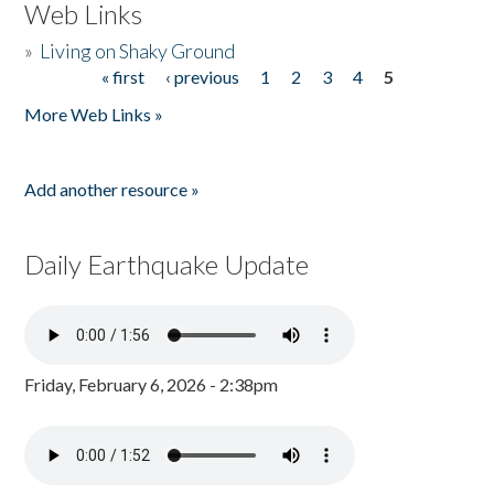
Web Links
»
Living on Shaky Ground
« first
‹ previous
1
2
3
4
5
Pages
More Web Links »
Add another resource »
Daily Earthquake Update
Friday, February 6, 2026 - 2:38pm