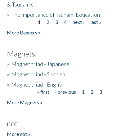
& Tsunamis
»
The Importance of Tsunami Education
1
2
3
4
next ›
last »
Pages
More Banners »
Magnets
»
Magnet triad - Japanese
»
Magnet triad - Spanish
»
Magnet triad - English
« first
‹ previous
1
2
3
Pages
More Magnets »
not
More not »