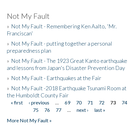
Not My Fault
»
Not My Fault - Remembering Ken Aalto, 'Mr.
Franciscan'
»
Not My Fault - putting together a personal
preparedness plan
»
Not My Fault - The 1923 Great Kanto earthquake
and lessons from Japan's Disaster Prevention Day
»
Not My Fault - Earthquakes at the Fair
»
Not My Fault -2018 Earthquake Tsunami Room at
the Humboldt County Fair
« first
‹ previous
…
69
70
71
72
73
74
Pages
75
76
77
…
next ›
last »
More Not My Fault »