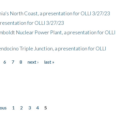
nia's North Coast, a presentation for OLLI 3/27/23
presentation for OLLI 3/27/23
mboldt Nuclear Power Plant, a presentation for OLLI
endocino Triple Junction, a presentation for OLLI
6
7
8
next ›
last »
ious
1
2
3
4
5