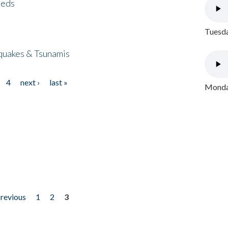
eeds
Tuesda
quakes & Tsunamis
4
next ›
last »
Monday
previous
1
2
3