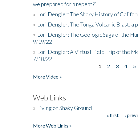
we prepared for a repeat?”
»
Lori Dengler: The Shaky History of Califor
»
Lori Dengler: The Tonga Volcanic Blast, a 
»
Lori Dengler: The Geologic Saga of the Hu
9/19/22
»
Lori Dengler: A Virtual Field Trip of the M
7/18/22
1
2
3
4
5
Pages
More Video »
Web Links
»
Living on Shaky Ground
« first
‹ prev
Pages
More Web Links »