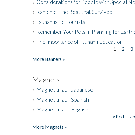
»
Considerations for People with Special N
»
Kamome - the Boat that Survived
»
Tsunamis for Tourists
»
Remember Your Pets in Planning for Earth
»
The Importance of Tsunami Education
1
2
3
Pages
More Banners »
Magnets
»
Magnet triad - Japanese
»
Magnet triad - Spanish
»
Magnet triad - English
« first
‹ 
Pages
More Magnets »