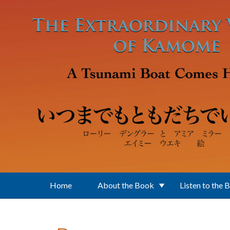
Skip to main content
Home
About the Book
Listen to the 