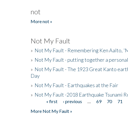
not
More not »
Not My Fault
»
Not My Fault - Remembering Ken Aalto, 'M
»
Not My Fault - putting together a persona
»
Not My Fault - The 1923 Great Kanto eart
Day
»
Not My Fault - Earthquakes at the Fair
»
Not My Fault -2018 Earthquake Tsunami R
« first
‹ previous
…
69
70
71
Pages
More Not My Fault »