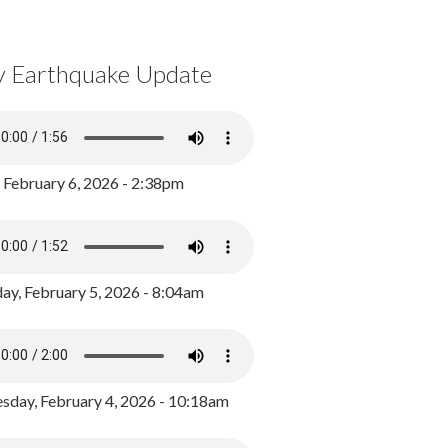
y Earthquake Update
, February 6, 2026 - 2:38pm
ay, February 5, 2026 - 8:04am
day, February 4, 2026 - 10:18am