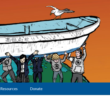
Resources
Donate