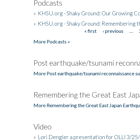
Podcasts
»
KHSU.org - Shaky Ground: Our Growing Co
»
KHSU.org - Shaky Ground: Remembering t
« first
‹ previous
…
Pages
More Podcasts »
Post earthquake/tsunami reconna
More Post earthquake/tsunami reconnaissance su
Remembering the Great East Jap
More Remembering the Great East Japan Earthqu
Video
»
Lori Dengler a presentation for OLLI 3/25