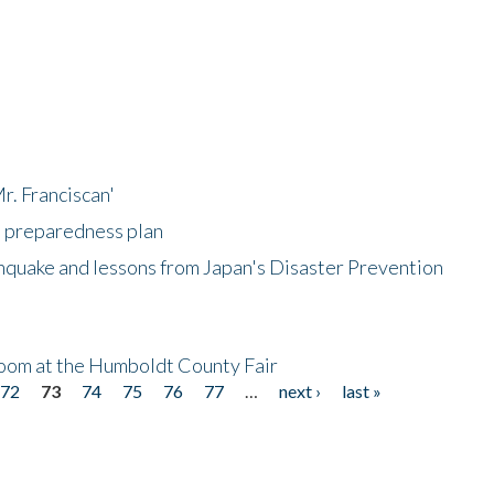
r. Franciscan'
l preparedness plan
hquake and lessons from Japan's Disaster Prevention
oom at the Humboldt County Fair
72
73
74
75
76
77
…
next ›
last »