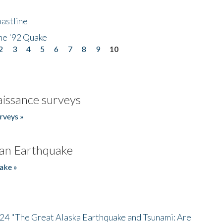
astline
he '92 Quake
2
3
4
5
6
7
8
9
10
issance surveys
rveys »
an Earthquake
ake »
/24 "The Great Alaska Earthquake and Tsunami: Are