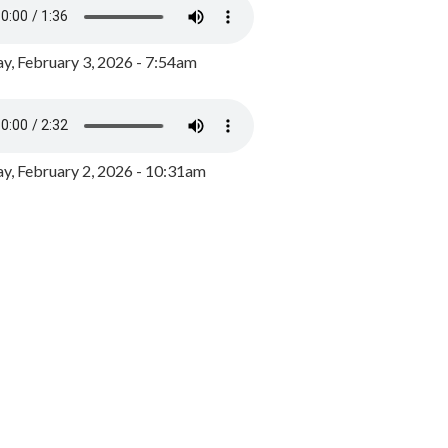
y, February 3, 2026 - 7:54am
, February 2, 2026 - 10:31am