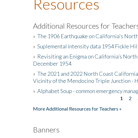
Resources
Additional Resources for Teacher
»
The 1906 Earthquake on California's Nort
»
Suplemental intensity data 1954 Fickle Hil
»
Revisiting an Enigma on California’s North
December 1954
»
The 2021 and 2022 North Coast California
Vicinity of the Mendocino Triple Junction - 
»
Alphabet Soup - common emergency mana
1
2
Pages
More Additional Resources for Teachers »
Banners