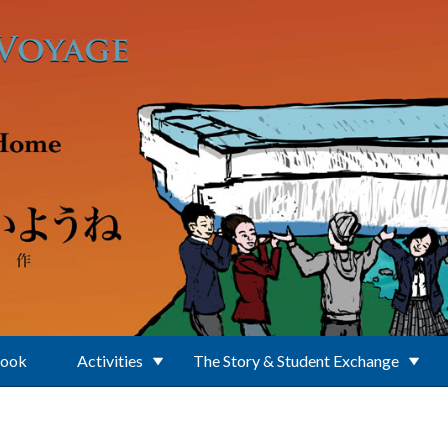
Book
Activities
The Story & Student Exchange