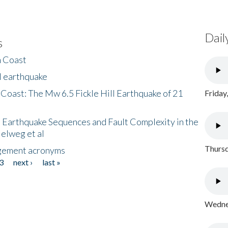
Dail
s
h Coast
l earthquake
 Coast: The Mw 6.5 Fickle Hill Earthquake of 21
Friday
 Earthquake Sequences and Fault Complexity in the
Helweg et al
Thursd
gement acronyms
3
next ›
last »
Wednes