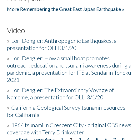
More Remembering the Great East Japan Earthquake »
Video
»
Lori Dengler: Anthropogenic Earthquakes, a
presentation for OLLI 3/1/20
»
Lori Dengler: How a small boat promotes
outreach, education and tsunami awareness during a
pandemic, a presentation for ITS at Sendai in Tohoku
2021
»
Lori Dengler: The Extraordinary Voyage of
Kamome, a presentation for OLLI 3/1/20
»
California Geological Survey tsunami resources
for California
»
1964 tsunami in Crescent City - original CBS news
coverage with Terry Drinkwater
« first
‹ previous
1
2
3
4
5
6
7
8