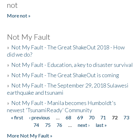
not
More not »
Not My Fault
»
Not My Fault - The Great ShakeOut 2018 - How
did we do?
»
Not My Fault - Education, a key to disaster survival
»
Not My Fault - The Great ShakeOut is coming
»
Not My Fault - The September 29, 2018 Sulawesi
earthquake and tsunami
»
Not My Fault - Manila becomes Humboldt's
newest 'TsunamiReady' Community
« first
‹ previous
…
68
69
70
71
72
73
Pages
74
75
76
…
next ›
last »
More Not My Fault »