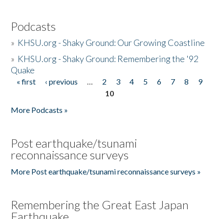
Podcasts
»
KHSU.org - Shaky Ground: Our Growing Coastline
»
KHSU.org - Shaky Ground: Remembering the '92
Quake
« first
‹ previous
…
2
3
4
5
6
7
8
9
Pages
10
More Podcasts »
Post earthquake/tsunami
reconnaissance surveys
More Post earthquake/tsunami reconnaissance surveys »
Remembering the Great East Japan
Earthquake