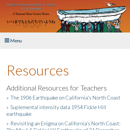
Skip to main content
Menu
Home
Resources
About the Book
Listen to the Book
Additional Resources for Teachers
»
The 1906 Earthquake on California's North Coast
Activities
»
Suplemental intensity data 1954 Fickle Hill
earthquake
The Story & Student Exchange
»
Revisiting an Enigma on California’s North Coast:
Resources