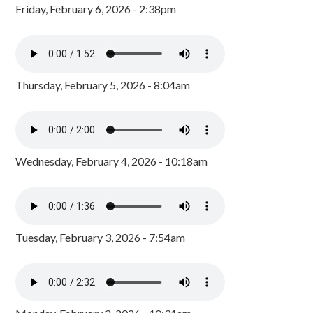
Friday, February 6, 2026 - 2:38pm
Thursday, February 5, 2026 - 8:04am
Wednesday, February 4, 2026 - 10:18am
Tuesday, February 3, 2026 - 7:54am