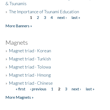
& Tsunamis
»
The Importance of Tsunami Education
1
2
3
4
next ›
last »
Pages
More Banners »
Magnets
»
Magnet triad - Korean
»
Magnet triad - Turkish
»
Magnet triad - Tolowa
»
Magnet triad - Hmong
»
Magnet triad - Chinese
« first
‹ previous
1
2
3
next ›
last »
Pages
More Magnets »