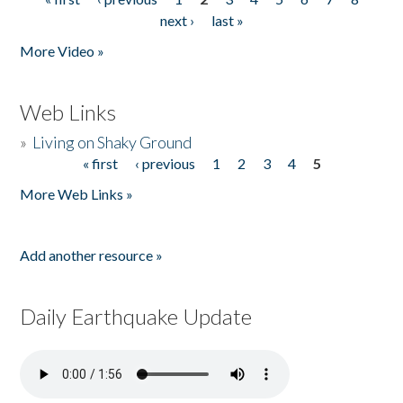
Pages
next ›
last »
More Video »
Web Links
»
Living on Shaky Ground
« first
‹ previous
1
2
3
4
5
Pages
More Web Links »
Add another resource »
Daily Earthquake Update