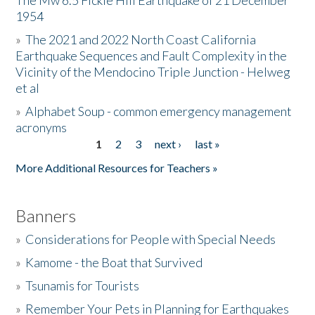
The Mw 6.5 Fickle Hill Earthquake of 21 December
1954
Donate
»
The 2021 and 2022 North Coast California
Earthquake Sequences and Fault Complexity in the
Vicinity of the Mendocino Triple Junction - Helweg
et al
»
Alphabet Soup - common emergency management
acronyms
1
2
3
next ›
last »
Pages
More Additional Resources for Teachers »
Banners
»
Considerations for People with Special Needs
»
Kamome - the Boat that Survived
»
Tsunamis for Tourists
»
Remember Your Pets in Planning for Earthquakes