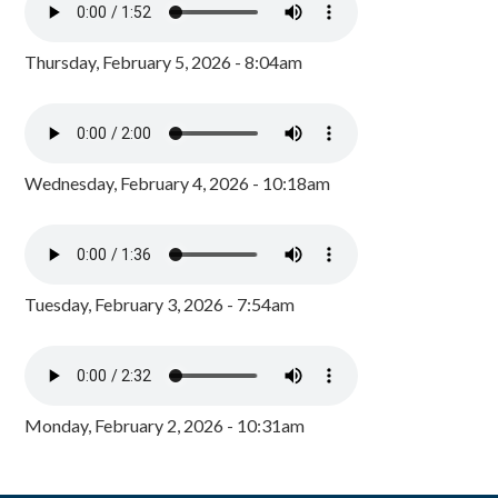
Thursday, February 5, 2026 - 8:04am
Wednesday, February 4, 2026 - 10:18am
Tuesday, February 3, 2026 - 7:54am
Monday, February 2, 2026 - 10:31am