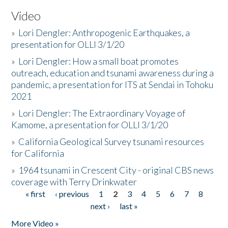
Video
»
Lori Dengler: Anthropogenic Earthquakes, a
presentation for OLLI 3/1/20
»
Lori Dengler: How a small boat promotes
outreach, education and tsunami awareness during a
pandemic, a presentation for ITS at Sendai in Tohoku
2021
»
Lori Dengler: The Extraordinary Voyage of
Kamome, a presentation for OLLI 3/1/20
»
California Geological Survey tsunami resources
for California
»
1964 tsunami in Crescent City - original CBS news
coverage with Terry Drinkwater
« first
‹ previous
1
2
3
4
5
6
7
8
Pages
next ›
last »
More Video »