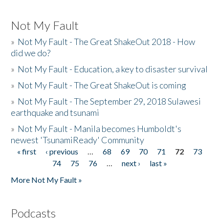
Not My Fault
»
Not My Fault - The Great ShakeOut 2018 - How
did we do?
»
Not My Fault - Education, a key to disaster survival
»
Not My Fault - The Great ShakeOut is coming
»
Not My Fault - The September 29, 2018 Sulawesi
earthquake and tsunami
»
Not My Fault - Manila becomes Humboldt's
newest 'TsunamiReady' Community
« first
‹ previous
…
68
69
70
71
72
73
Pages
74
75
76
…
next ›
last »
More Not My Fault »
Podcasts