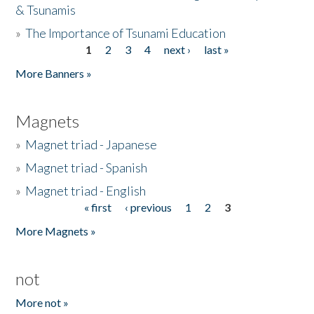
& Tsunamis
»
The Importance of Tsunami Education
1
2
3
4
next ›
last »
Pages
More Banners »
Magnets
»
Magnet triad - Japanese
»
Magnet triad - Spanish
»
Magnet triad - English
« first
‹ previous
1
2
3
Pages
More Magnets »
not
More not »