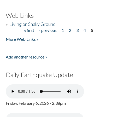
Web Links
»
Living on Shaky Ground
« first
‹ previous
1
2
3
4
5
Pages
More Web Links »
Add another resource »
Daily Earthquake Update
Friday, February 6, 2026 - 2:38pm