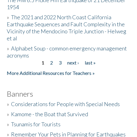
The Mw 6.5 Fickle Hill Earthquake of 21 December
1954
Donate
»
The 2021 and 2022 North Coast California
Earthquake Sequences and Fault Complexity in the
Vicinity of the Mendocino Triple Junction - Helweg
et al
»
Alphabet Soup - common emergency management
acronyms
1
2
3
next ›
last »
Pages
More Additional Resources for Teachers »
Banners
»
Considerations for People with Special Needs
»
Kamome - the Boat that Survived
»
Tsunamis for Tourists
»
Remember Your Pets in Planning for Earthquakes