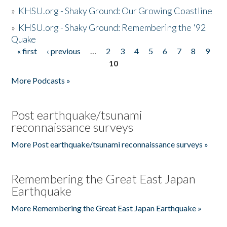
»
KHSU.org - Shaky Ground: Our Growing Coastline
»
KHSU.org - Shaky Ground: Remembering the '92
Quake
« first
‹ previous
…
2
3
4
5
6
7
8
9
Pages
10
More Podcasts »
Post earthquake/tsunami
reconnaissance surveys
More Post earthquake/tsunami reconnaissance surveys »
Remembering the Great East Japan
Earthquake
More Remembering the Great East Japan Earthquake »