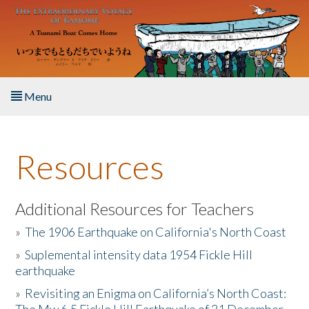
Skip to main content
Menu
Home
Resources
About the Book
Listen to the Book
Additional Resources for Teachers
»
The 1906 Earthquake on California's North Coast
Activities
»
Suplemental intensity data 1954 Fickle Hill
earthquake
The Story & Student Exchange
»
Revisiting an Enigma on California’s North Coast:
Resources