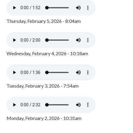
Thursday, February 5, 2026 - 8:04am
Wednesday, February 4, 2026 - 10:18am
Tuesday, February 3, 2026 - 7:54am
Monday, February 2, 2026 - 10:31am