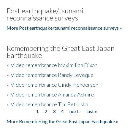
Post earthquake/tsunami
reconnaissance surveys
More Post earthquake/tsunami reconnaissance surveys »
Remembering the Great East Japan
Earthquake
»
Video remembrance Maximilian Dixon
»
Video remembrance Randy LeVeque
»
Video remembrance Cindy Henderson
»
Video remembrance Amanda Admire
»
Video remembrance Tim Petrusha
1
2
3
4
next ›
last »
Pages
More Remembering the Great East Japan Earthquake »