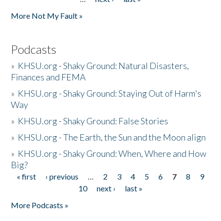
More Not My Fault »
Podcasts
»
KHSU.org - Shaky Ground: Natural Disasters,
Finances and FEMA
»
KHSU.org - Shaky Ground: Staying Out of Harm's
Way
»
KHSU.org - Shaky Ground: False Stories
»
KHSU.org - The Earth, the Sun and the Moon align
»
KHSU.org - Shaky Ground: When, Where and How
Big?
« first
‹ previous
…
2
3
4
5
6
7
8
9
Pages
10
next ›
last »
More Podcasts »