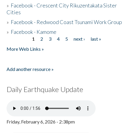
»
Facebook - Crescent City Rikuzentakata Sister
Cities
»
Facebook - Redwood Coast Tsunami Work Group
»
Facebook - Kamome
1
2
3
4
5
next ›
last »
Pages
More Web Links »
Add another resource »
Daily Earthquake Update
Friday, February 6, 2026 - 2:38pm