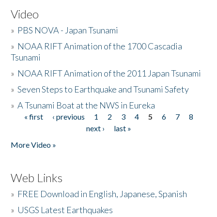
Video
»
PBS NOVA - Japan Tsunami
»
NOAA RIFT Animation of the 1700 Cascadia
Tsunami
»
NOAA RIFT Animation of the 2011 Japan Tsunami
»
Seven Steps to Earthquake and Tsunami Safety
»
A Tsunami Boat at the NWS in Eureka
« first
‹ previous
1
2
3
4
5
6
7
8
Pages
next ›
last »
More Video »
Web Links
»
FREE Download in English, Japanese, Spanish
»
USGS Latest Earthquakes