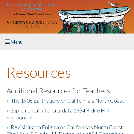
Skip to main content
Menu
Home
Resources
About the Book
Listen to the Book
Additional Resources for Teachers
»
The 1906 Earthquake on California's North Coast
Activities
»
Suplemental intensity data 1954 Fickle Hill
earthquake
The Story & Student Exchange
»
Revisiting an Enigma on California’s North Coast:
Resources