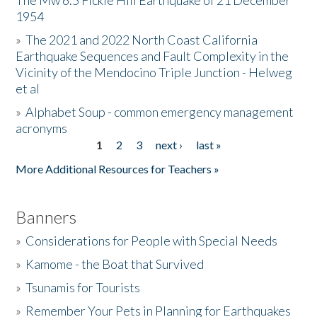
The Mw 6.5 Fickle Hill Earthquake of 21 December
1954
Donate
»
The 2021 and 2022 North Coast California
Earthquake Sequences and Fault Complexity in the
Vicinity of the Mendocino Triple Junction - Helweg
et al
»
Alphabet Soup - common emergency management
acronyms
1
2
3
next ›
last »
Pages
More Additional Resources for Teachers »
Banners
»
Considerations for People with Special Needs
»
Kamome - the Boat that Survived
»
Tsunamis for Tourists
»
Remember Your Pets in Planning for Earthquakes