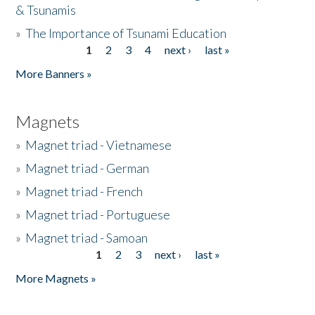
& Tsunamis
»
The Importance of Tsunami Education
1
2
3
4
next ›
last »
Pages
More Banners »
Magnets
»
Magnet triad - Vietnamese
»
Magnet triad - German
»
Magnet triad - French
»
Magnet triad - Portuguese
»
Magnet triad - Samoan
1
2
3
next ›
last »
Pages
More Magnets »