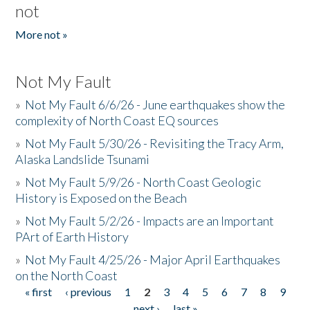
not
More not »
Not My Fault
»
Not My Fault 6/6/26 - June earthquakes show the
complexity of North Coast EQ sources
»
Not My Fault 5/30/26 - Revisiting the Tracy Arm,
Alaska Landslide Tsunami
»
Not My Fault 5/9/26 - North Coast Geologic
History is Exposed on the Beach
»
Not My Fault 5/2/26 - Impacts are an Important
PArt of Earth History
»
Not My Fault 4/25/26 - Major April Earthquakes
on the North Coast
« first
‹ previous
1
2
3
4
5
6
7
8
9
Pages
…
next ›
last »