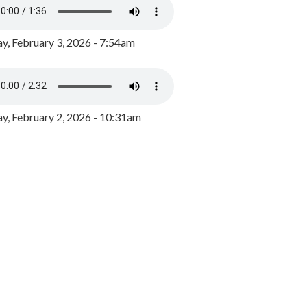
y, February 3, 2026 - 7:54am
, February 2, 2026 - 10:31am