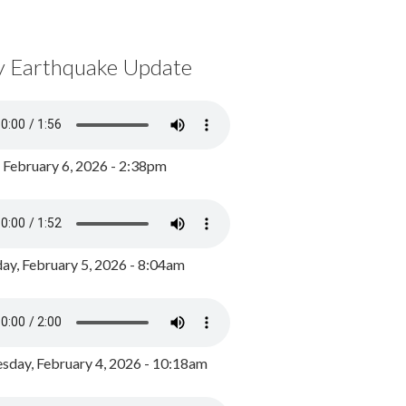
y Earthquake Update
, February 6, 2026 - 2:38pm
ay, February 5, 2026 - 8:04am
day, February 4, 2026 - 10:18am