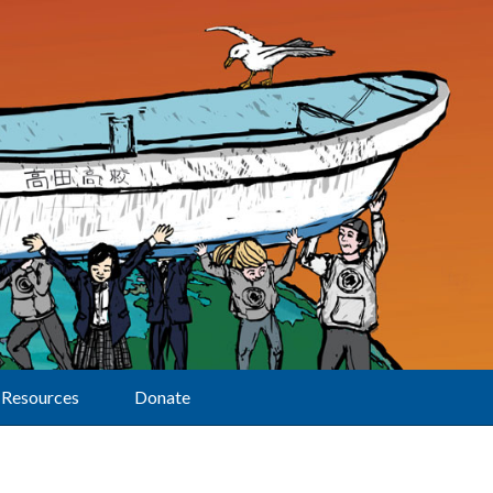
Resources
Donate