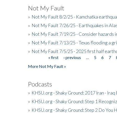
Not My Fault
»
Not My Fault 8/2/25 - Kamchatka earthquak
»
Not My Fault 7/26/25 - Earthquakes in Ala
»
Not My Fault 7/19/25 - Consider hazards i
»
Not My Fault 7/13/25 - Texas flooding a gri
»
Not My Fault 7/5/25 - 2025 first half ear
« first
‹ previous
…
5
6
7
Pages
More Not My Fault »
Podcasts
»
KHSU.org - Shaky Ground: 2017 Iran - Iraq
»
KHSU.org - Shaky Ground: Step 1 Recogni
»
KHSU.org - Shaky Ground: Step 2 Do You H