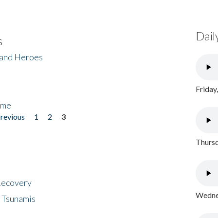
Dail
s
 and Heroes
Friday
ome
previous
1
2
3
Thursd
 Recovery
Wednes
 Tsunamis