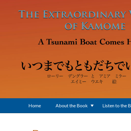
Skip to main content
Home
About the Book
Listen to the 