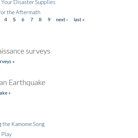
 Your Disaster Supplies
for the Aftermath
4
5
6
7
8
9
next ›
last »
issance surveys
rveys »
an Earthquake
ake »
ng the Kamome Song
 Play