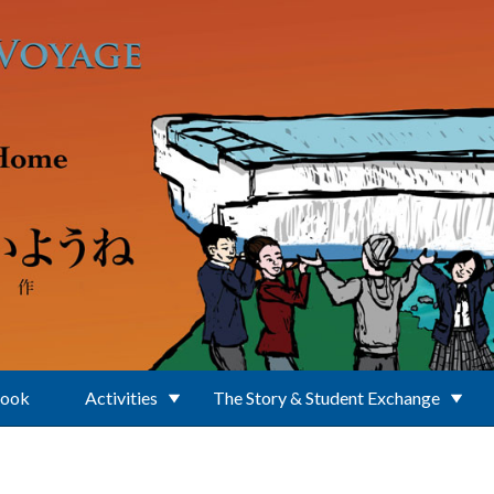
Book
Activities
The Story & Student Exchange