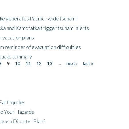
e generates Pacific - wide tsunami
ska and Kamchatka trigger tsunami alerts
n vacation plans
m reminder of evacuation difficulties
thquake summary
8
9
10
11
12
13
…
next ›
last »
 Earthquake
ze Your Hazards
ave a Disaster Plan?