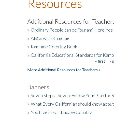
Resources
Additional Resources for Teacher
»
Ordinary People can be Tsunami Heroines
»
ABCs with Kamome
»
Kamome Coloring Book
»
California Educational Standards for Kam
« first
‹ 
Pages
More Additional Resources for Teachers »
Banners
»
Seven Steps - Seven: Follow Your Plan for
»
What Every Californian should know about
»
You Live in Earthquake Country