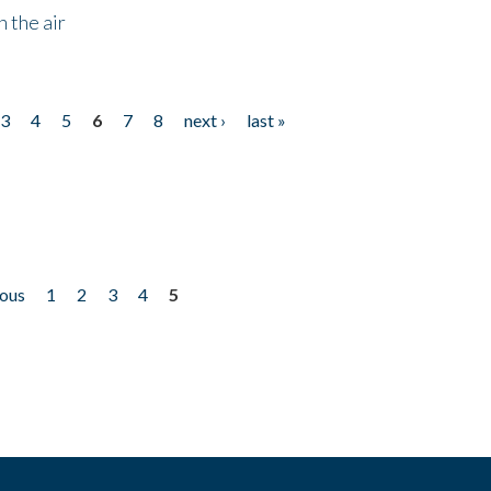
 the air
3
4
5
6
7
8
next ›
last »
ious
1
2
3
4
5