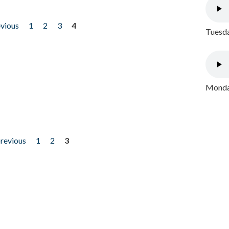
evious
1
2
3
4
Tuesda
Monday
previous
1
2
3