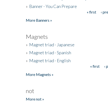
»
Banner - You Can Prepare
« first
‹ pr
Pages
More Banners »
Magnets
»
Magnet triad - Japanese
»
Magnet triad - Spanish
»
Magnet triad - English
« first
‹ 
Pages
More Magnets »
not
More not »