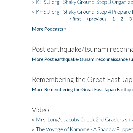
»
KHSU.org - Shaky Ground: Step 3 Organize
»
KHSU.org - Shaky Ground: Step 4 Prepare 
« first
‹ previous
1
2
3
Pages
More Podcasts »
Post earthquake/tsunami reconna
More Post earthquake/tsunami reconnaissance su
Remembering the Great East Jap
More Remembering the Great East Japan Earthqu
Video
»
Mrs. Long's Jacoby Creek 2nd Graders si
»
The Voyage of Kamome - A Shadow Puppet