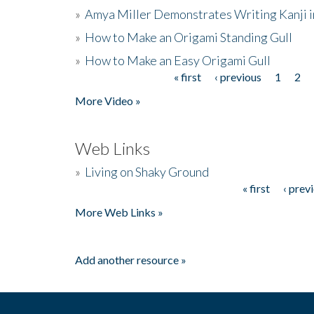
»
Amya Miller Demonstrates Writing Kanji in
»
How to Make an Origami Standing Gull
»
How to Make an Easy Origami Gull
« first
‹ previous
1
2
Pages
More Video »
Web Links
»
Living on Shaky Ground
« first
‹ prev
Pages
More Web Links »
Add another resource »