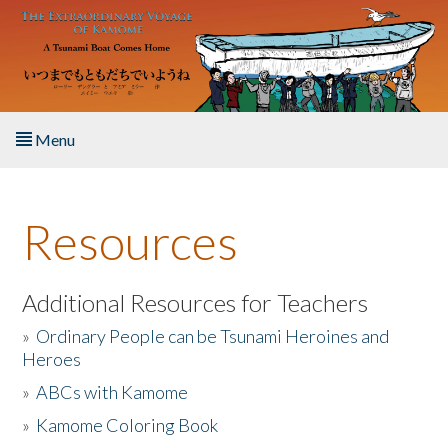
Skip to main content
Menu
Home
Resources
About the Book
Listen to the Book
Additional Resources for Teachers
»
Ordinary People can be Tsunami Heroines and
Activities
Heroes
»
ABCs with Kamome
The Story & Student Exchange
»
Kamome Coloring Book
Resources