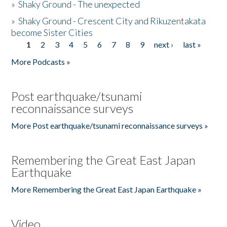
»
Shaky Ground - The unexpected
»
Shaky Ground - Crescent City and Rikuzentakata
become Sister Cities
1
2
3
4
5
6
7
8
9
next ›
last »
Pages
More Podcasts »
Post earthquake/tsunami
reconnaissance surveys
More Post earthquake/tsunami reconnaissance surveys »
Remembering the Great East Japan
Earthquake
More Remembering the Great East Japan Earthquake »
Video