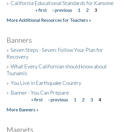
»
California Educational Standards for Kamome
« first
‹ previous
1
2
3
Pages
Donate
More Additional Resources for Teachers »
Banners
»
Seven Steps - Seven: Follow Your Plan for
Recovery
»
What Every Californian should know about
Tsunamis
»
You Live in Earthquake Country
»
Banner - You Can Prepare
« first
‹ previous
1
2
3
4
Pages
More Banners »
Magnets