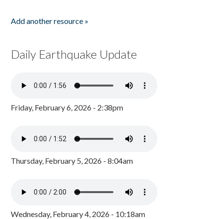
Add another resource »
Daily Earthquake Update
Friday, February 6, 2026 - 2:38pm
Thursday, February 5, 2026 - 8:04am
Wednesday, February 4, 2026 - 10:18am