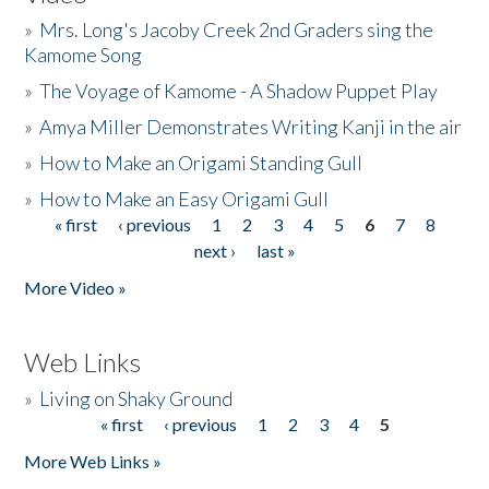
»
Mrs. Long's Jacoby Creek 2nd Graders sing the
Kamome Song
»
The Voyage of Kamome - A Shadow Puppet Play
»
Amya Miller Demonstrates Writing Kanji in the air
»
How to Make an Origami Standing Gull
»
How to Make an Easy Origami Gull
« first
‹ previous
1
2
3
4
5
6
7
8
Pages
next ›
last »
More Video »
Web Links
»
Living on Shaky Ground
« first
‹ previous
1
2
3
4
5
Pages
More Web Links »