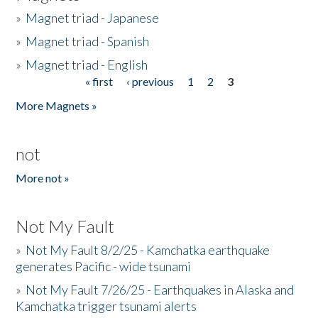
»
Magnet triad - Japanese
»
Magnet triad - Spanish
»
Magnet triad - English
« first
‹ previous
1
2
3
Pages
More Magnets »
not
More not »
Not My Fault
»
Not My Fault 8/2/25 - Kamchatka earthquake
generates Pacific - wide tsunami
»
Not My Fault 7/26/25 - Earthquakes in Alaska and
Kamchatka trigger tsunami alerts