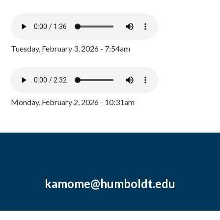
Tuesday, February 3, 2026 - 7:54am
Monday, February 2, 2026 - 10:31am
kamome@humboldt.edu