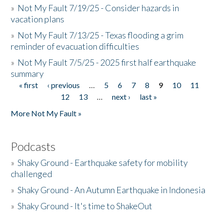
»
Not My Fault 7/19/25 - Consider hazards in
vacation plans
»
Not My Fault 7/13/25 - Texas flooding a grim
reminder of evacuation difficulties
»
Not My Fault 7/5/25 - 2025 first half earthquake
summary
« first
‹ previous
…
5
6
7
8
9
10
11
Pages
12
13
…
next ›
last »
More Not My Fault »
Podcasts
»
Shaky Ground - Earthquake safety for mobility
challenged
»
Shaky Ground - An Autumn Earthquake in Indonesia
»
Shaky Ground - It's time to ShakeOut