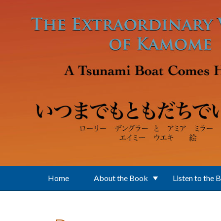
Skip to main content
Home
About the Book
Listen to the 