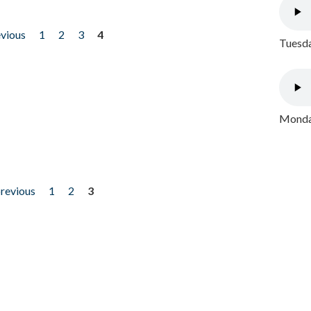
evious
1
2
3
4
Tuesda
Monday
previous
1
2
3