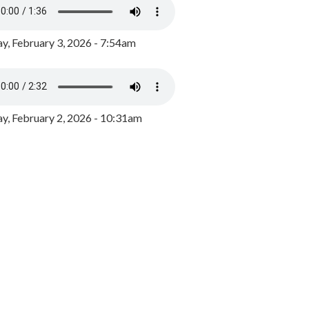
y, February 3, 2026 - 7:54am
, February 2, 2026 - 10:31am