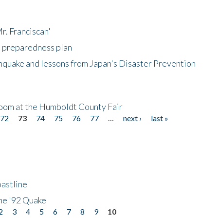
r. Franciscan'
l preparedness plan
hquake and lessons from Japan's Disaster Prevention
oom at the Humboldt County Fair
72
73
74
75
76
77
…
next ›
last »
astline
he '92 Quake
2
3
4
5
6
7
8
9
10