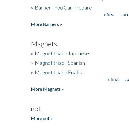
»
Banner - You Can Prepare
« first
‹ pr
Pages
More Banners »
Magnets
»
Magnet triad - Japanese
»
Magnet triad - Spanish
»
Magnet triad - English
« first
‹ 
Pages
More Magnets »
not
More not »