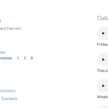
Dail
s
 and Heroes
Friday
ome
previous
1
2
3
Thursd
 Recovery
Wednes
 Tsunamis