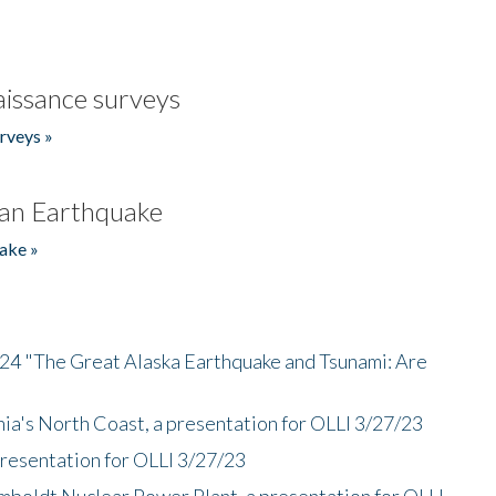
issance surveys
rveys »
an Earthquake
ake »
/24 "The Great Alaska Earthquake and Tsunami: Are
nia's North Coast, a presentation for OLLI 3/27/23
presentation for OLLI 3/27/23
mboldt Nuclear Power Plant, a presentation for OLLI