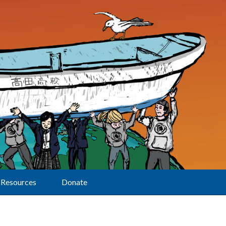
Resources
Donate