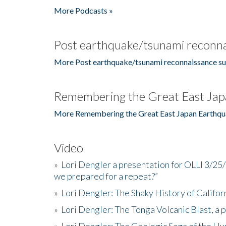
More Podcasts »
Post earthquake/tsunami reconna
More Post earthquake/tsunami reconnaissance su
Remembering the Great East Jap
More Remembering the Great East Japan Earthqu
Video
»
Lori Dengler a presentation for OLLI 3/25
we prepared for a repeat?”
»
Lori Dengler: The Shaky History of Califor
»
Lori Dengler: The Tonga Volcanic Blast, a 
»
Lori Dengler: The Geologic Saga of the Hu