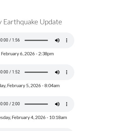
y Earthquake Update
, February 6, 2026 - 2:38pm
ay, February 5, 2026 - 8:04am
day, February 4, 2026 - 10:18am