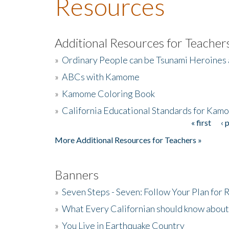
Resources
Additional Resources for Teacher
»
Ordinary People can be Tsunami Heroines
»
ABCs with Kamome
»
Kamome Coloring Book
»
California Educational Standards for Kam
« first
‹ 
Pages
More Additional Resources for Teachers »
Banners
»
Seven Steps - Seven: Follow Your Plan for
»
What Every Californian should know about
»
You Live in Earthquake Country