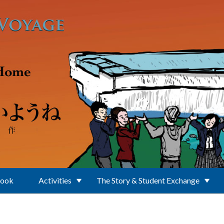
Book
Activities
The Story & Student Exchange