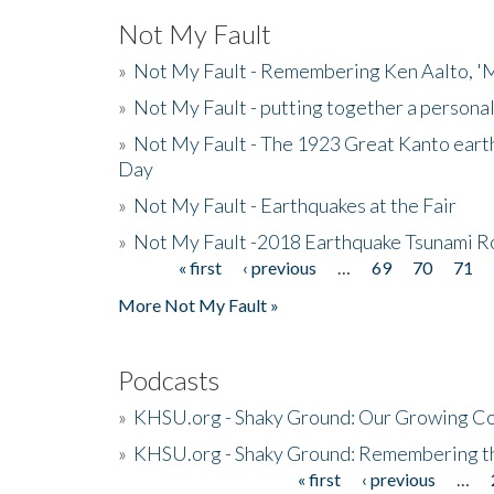
Not My Fault
»
Not My Fault - Remembering Ken Aalto, 'M
»
Not My Fault - putting together a persona
»
Not My Fault - The 1923 Great Kanto eart
Day
»
Not My Fault - Earthquakes at the Fair
»
Not My Fault -2018 Earthquake Tsunami R
« first
‹ previous
…
69
70
71
Pages
More Not My Fault »
Podcasts
»
KHSU.org - Shaky Ground: Our Growing Co
»
KHSU.org - Shaky Ground: Remembering t
« first
‹ previous
…
Pages