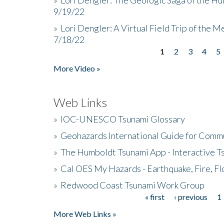
9/19/22
»
Lori Dengler: A Virtual Field Trip of the M
7/18/22
1
2
3
4
5
Pages
More Video »
Web Links
»
IOC-UNESCO Tsunami Glossary
»
Geohazards International Guide for Comm
»
The Humboldt Tsunami App - Interactive T
»
Cal OES My Hazards - Earthquake, Fire, Fl
»
Redwood Coast Tsunami Work Group
« first
‹ previous
1
Pages
More Web Links »