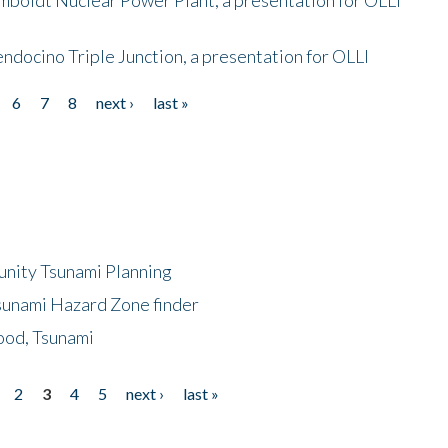
endocino Triple Junction, a presentation for OLLI
6
7
8
next ›
last »
unity Tsunami Planning
sunami Hazard Zone finder
ood, Tsunami
2
3
4
5
next ›
last »