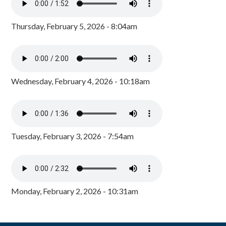
Thursday, February 5, 2026 - 8:04am
Wednesday, February 4, 2026 - 10:18am
Tuesday, February 3, 2026 - 7:54am
Monday, February 2, 2026 - 10:31am