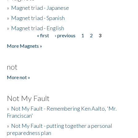
»
Magnet triad - Japanese
»
Magnet triad - Spanish
»
Magnet triad - English
« first
‹ previous
1
2
3
Pages
More Magnets »
not
More not »
Not My Fault
»
Not My Fault - Remembering Ken Aalto, 'Mr.
Franciscan'
»
Not My Fault - putting together a personal
preparedness plan