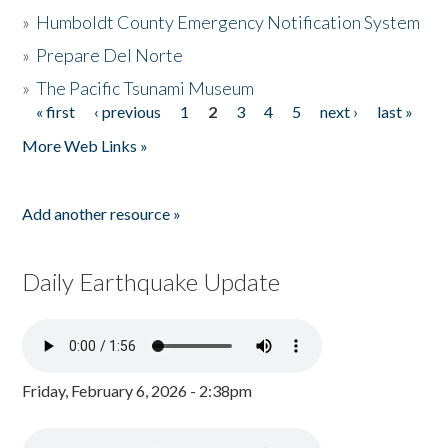
»
Humboldt County Emergency Notification System
»
Prepare Del Norte
»
The Pacific Tsunami Museum
« first
‹ previous
1
2
3
4
5
next ›
last »
Pages
More Web Links »
Add another resource »
Daily Earthquake Update
Friday, February 6, 2026 - 2:38pm