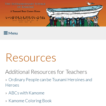
Skip to main content
Menu
Home
Resources
About the Book
Listen to the Book
Additional Resources for Teachers
»
Ordinary People can be Tsunami Heroines and
Activities
Heroes
»
ABCs with Kamome
The Story & Student Exchange
»
Kamome Coloring Book
Resources