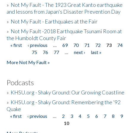
»
Not My Fault - The 1923 Great Kanto earthquake
and lessons from Japan's Disaster Prevention Day
»
Not My Fault - Earthquakes at the Fair
»
Not My Fault -2018 Earthquake Tsunami Room at
the Humboldt County Fair
« first
‹ previous
…
69
70
71
72
73
74
Pages
75
76
77
…
next ›
last »
More Not My Fault »
Podcasts
»
KHSU.org - Shaky Ground: Our Growing Coastline
»
KHSU.org - Shaky Ground: Remembering the '92
Quake
« first
‹ previous
…
2
3
4
5
6
7
8
9
Pages
10