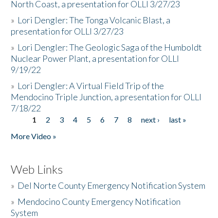
North Coast, a presentation for OLLI 3/27/23
»
Lori Dengler: The Tonga Volcanic Blast, a
presentation for OLLI 3/27/23
»
Lori Dengler: The Geologic Saga of the Humboldt
Nuclear Power Plant, a presentation for OLLI
9/19/22
»
Lori Dengler: A Virtual Field Trip of the
Mendocino Triple Junction, a presentation for OLLI
7/18/22
1
2
3
4
5
6
7
8
next ›
last »
Pages
More Video »
Web Links
»
Del Norte County Emergency Notification System
»
Mendocino County Emergency Notification
System