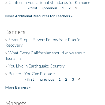
»
California Educational Standards for Kamome
« first
‹ previous
1
2
3
Pages
Donate
More Additional Resources for Teachers »
Banners
»
Seven Steps - Seven: Follow Your Plan for
Recovery
»
What Every Californian should know about
Tsunamis
»
You Live in Earthquake Country
»
Banner - You Can Prepare
« first
‹ previous
1
2
3
4
Pages
More Banners »
Magnets