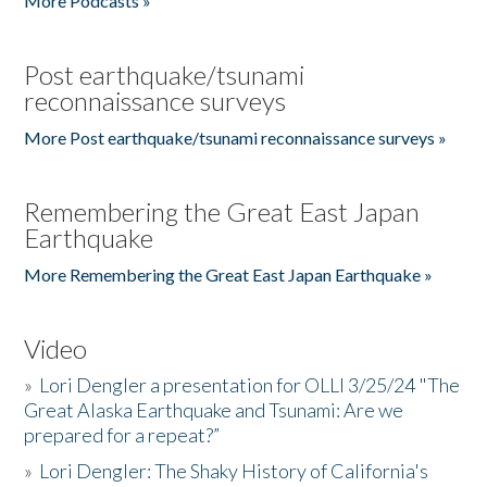
More Podcasts »
Post earthquake/tsunami
reconnaissance surveys
More Post earthquake/tsunami reconnaissance surveys »
Remembering the Great East Japan
Earthquake
More Remembering the Great East Japan Earthquake »
Video
»
Lori Dengler a presentation for OLLI 3/25/24 "The
Great Alaska Earthquake and Tsunami: Are we
prepared for a repeat?”
»
Lori Dengler: The Shaky History of California's