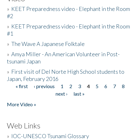
»
KEET Preparedness video - Elephant in the Room
#2
»
KEET Preparedness video - Elephant in the Room
#1
»
The Wave A Japanese Folktale
»
Amya Miller - An American Volunteer in Post-
tsunami Japan
»
First visit of Del Norte High School students to
Japan, February 2016
« first
‹ previous
1
2
3
4
5
6
7
8
Pages
next ›
last »
More Video »
Web Links
»
IOC-UNESCO Tsunami Glossary