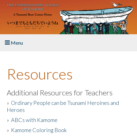
Skip to main content
Menu
Home
Resources
About the Book
Listen to the Book
Additional Resources for Teachers
»
Ordinary People can be Tsunami Heroines and
Activities
Heroes
»
ABCs with Kamome
The Story & Student Exchange
»
Kamome Coloring Book
Resources