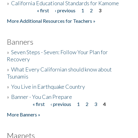
»
California Educational Standards for Kamome
« first
‹ previous
1
2
3
Pages
Donate
More Additional Resources for Teachers »
Banners
»
Seven Steps - Seven: Follow Your Plan for
Recovery
»
What Every Californian should know about
Tsunamis
»
You Live in Earthquake Country
»
Banner - You Can Prepare
« first
‹ previous
1
2
3
4
Pages
More Banners »
Magnets