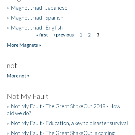
»
Magnet triad - Japanese
»
Magnet triad - Spanish
»
Magnet triad - English
« first
‹ previous
1
2
3
Pages
More Magnets »
not
More not »
Not My Fault
»
Not My Fault - The Great ShakeOut 2018 - How
did we do?
»
Not My Fault - Education, a key to disaster survival
»
Not My Fault - The Great ShakeOut is coming