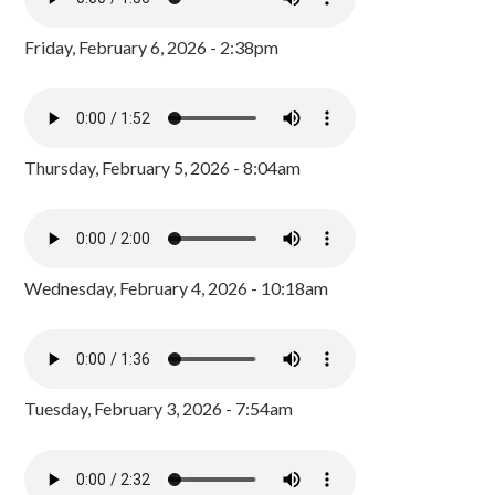
Friday, February 6, 2026 - 2:38pm
Thursday, February 5, 2026 - 8:04am
Wednesday, February 4, 2026 - 10:18am
Tuesday, February 3, 2026 - 7:54am