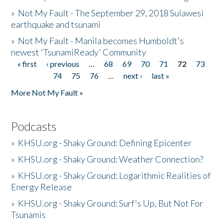
»
Not My Fault - The September 29, 2018 Sulawesi
earthquake and tsunami
»
Not My Fault - Manila becomes Humboldt's
newest 'TsunamiReady' Community
« first
‹ previous
…
68
69
70
71
72
73
Pages
74
75
76
…
next ›
last »
More Not My Fault »
Podcasts
»
KHSU.org - Shaky Ground: Defining Epicenter
»
KHSU.org - Shaky Ground: Weather Connection?
»
KHSU.org - Shaky Ground: Logarithmic Realities of
Energy Release
»
KHSU.org - Shaky Ground: Surf's Up, But Not For
Tsunamis