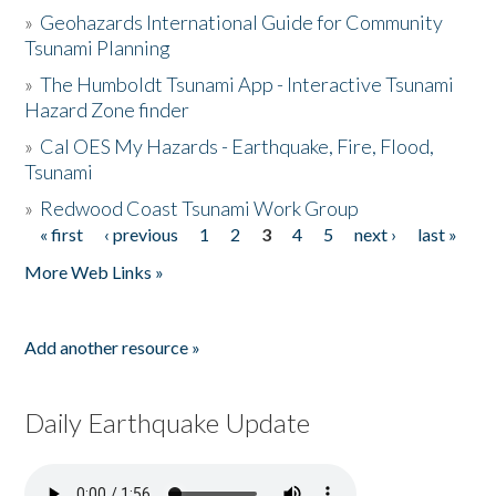
»
Geohazards International Guide for Community
Tsunami Planning
»
The Humboldt Tsunami App - Interactive Tsunami
Hazard Zone finder
»
Cal OES My Hazards - Earthquake, Fire, Flood,
Tsunami
»
Redwood Coast Tsunami Work Group
« first
‹ previous
1
2
3
4
5
next ›
last »
Pages
More Web Links »
Add another resource »
Daily Earthquake Update