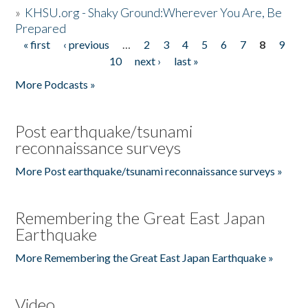
»
KHSU.org - Shaky Ground:Wherever You Are, Be
Prepared
« first
‹ previous
…
2
3
4
5
6
7
8
9
Pages
10
next ›
last »
More Podcasts »
Post earthquake/tsunami
reconnaissance surveys
More Post earthquake/tsunami reconnaissance surveys »
Remembering the Great East Japan
Earthquake
More Remembering the Great East Japan Earthquake »
Video