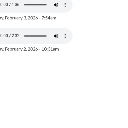
y, February 3, 2026 - 7:54am
, February 2, 2026 - 10:31am