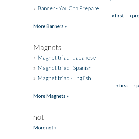
»
Banner - You Can Prepare
« first
‹ pr
Pages
More Banners »
Magnets
»
Magnet triad - Japanese
»
Magnet triad - Spanish
»
Magnet triad - English
« first
‹ 
Pages
More Magnets »
not
More not »