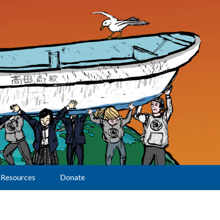
Resources
Donate