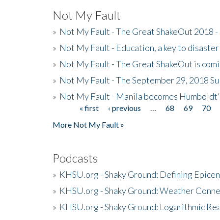
Not My Fault
»
Not My Fault - The Great ShakeOut 2018 -
»
Not My Fault - Education, a key to disaster
»
Not My Fault - The Great ShakeOut is com
»
Not My Fault - The September 29, 2018 Su
»
Not My Fault - Manila becomes Humboldt
« first
‹ previous
…
68
69
70
Pages
More Not My Fault »
Podcasts
»
KHSU.org - Shaky Ground: Defining Epicen
»
KHSU.org - Shaky Ground: Weather Conne
»
KHSU.org - Shaky Ground: Logarithmic Rea