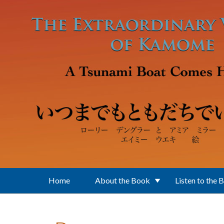
Skip to main content
Home
About the Book
Listen to the 