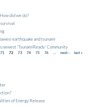
 How did we do?
 survival
ing
lawesi earthquake and tsunami
's newest 'TsunamiReady' Community
71
72
73
74
75
76
…
next ›
last »
ter
ction?
lities of Energy Release