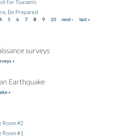
Not For Tsunamis
re, Be Prepared
4
5
6
7
8
9
10
next ›
last »
issance surveys
rveys »
an Earthquake
ake »
he Room #2
he Room #1