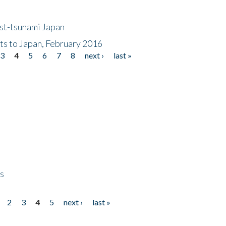
ost-tsunami Japan
nts to Japan, February 2016
3
4
5
6
7
8
next ›
last »
ps
2
3
4
5
next ›
last »