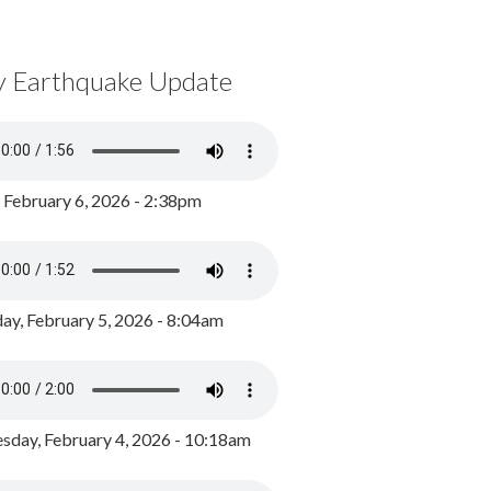
y Earthquake Update
, February 6, 2026 - 2:38pm
ay, February 5, 2026 - 8:04am
day, February 4, 2026 - 10:18am