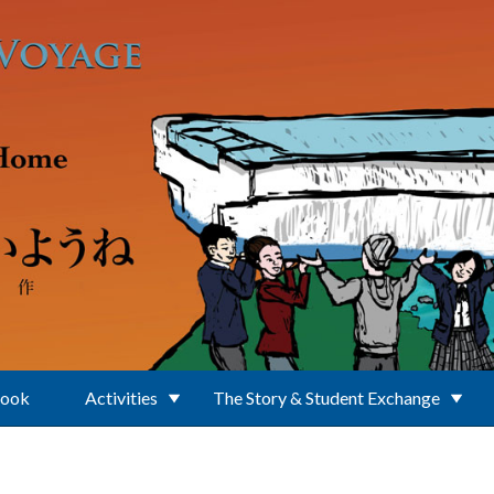
Book
Activities
The Story & Student Exchange