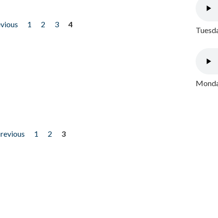
evious
1
2
3
4
Tuesda
Monday
previous
1
2
3