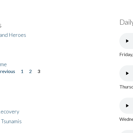
Dail
s
 and Heroes
Friday
ome
previous
1
2
3
Thursd
 Recovery
Wednes
 Tsunamis