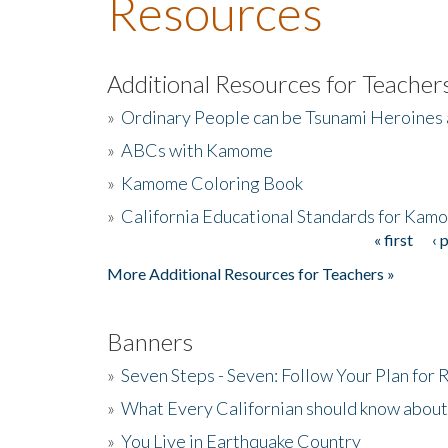
Resources
Additional Resources for Teacher
»
Ordinary People can be Tsunami Heroines
»
ABCs with Kamome
»
Kamome Coloring Book
»
California Educational Standards for Kam
« first
‹ 
Pages
More Additional Resources for Teachers »
Banners
»
Seven Steps - Seven: Follow Your Plan for
»
What Every Californian should know about
»
You Live in Earthquake Country