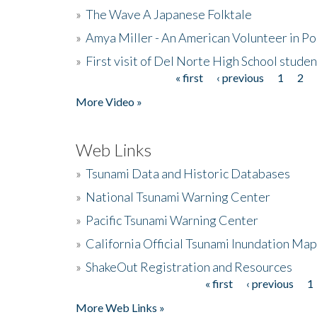
»
The Wave A Japanese Folktale
»
Amya Miller - An American Volunteer in P
»
First visit of Del Norte High School stude
« first
‹ previous
1
2
Pages
More Video »
Web Links
»
Tsunami Data and Historic Databases
»
National Tsunami Warning Center
»
Pacific Tsunami Warning Center
»
California Official Tsunami Inundation Ma
»
ShakeOut Registration and Resources
« first
‹ previous
1
Pages
More Web Links »