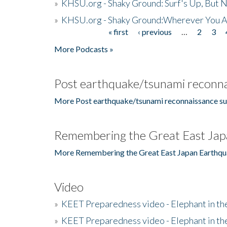
»
KHSU.org - Shaky Ground: Surf's Up, But 
»
KHSU.org - Shaky Ground:Wherever You A
« first
‹ previous
…
2
3
Pages
More Podcasts »
Post earthquake/tsunami reconna
More Post earthquake/tsunami reconnaissance su
Remembering the Great East Jap
More Remembering the Great East Japan Earthqu
Video
»
KEET Preparedness video - Elephant in t
»
KEET Preparedness video - Elephant in t