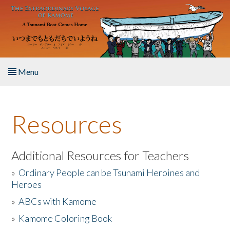
Skip to main content
Menu
Home
Resources
About the Book
Listen to the Book
Additional Resources for Teachers
»
Ordinary People can be Tsunami Heroines and
Activities
Heroes
»
ABCs with Kamome
The Story & Student Exchange
»
Kamome Coloring Book
Resources