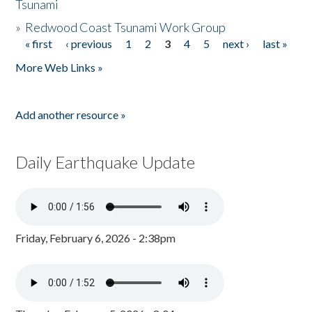
Tsunami
»
Redwood Coast Tsunami Work Group
« first
‹ previous
1
2
3
4
5
next ›
last »
Pages
More Web Links »
Add another resource »
Daily Earthquake Update
Friday, February 6, 2026 - 2:38pm