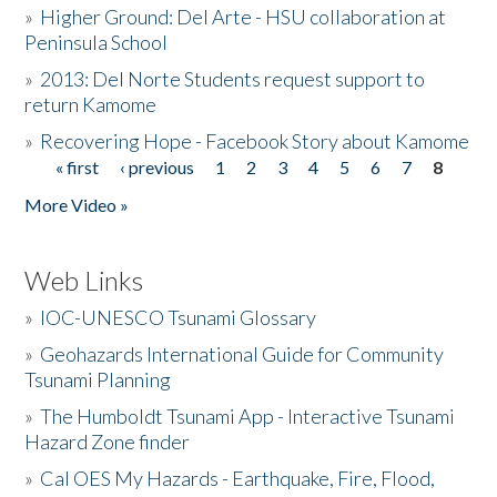
»
Higher Ground: Del Arte - HSU collaboration at
Peninsula School
»
2013: Del Norte Students request support to
return Kamome
»
Recovering Hope - Facebook Story about Kamome
« first
‹ previous
1
2
3
4
5
6
7
8
Pages
More Video »
Web Links
»
IOC-UNESCO Tsunami Glossary
»
Geohazards International Guide for Community
Tsunami Planning
»
The Humboldt Tsunami App - Interactive Tsunami
Hazard Zone finder
»
Cal OES My Hazards - Earthquake, Fire, Flood,