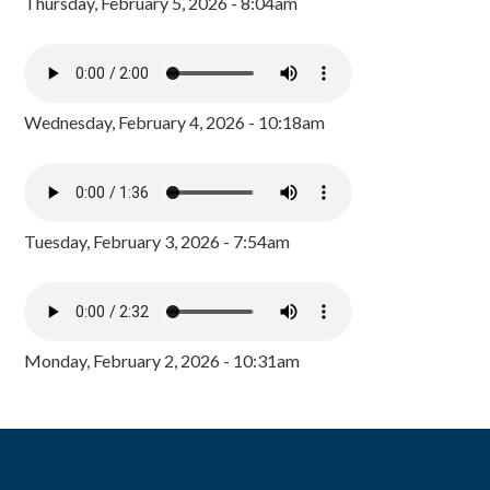
Thursday, February 5, 2026 - 8:04am
Wednesday, February 4, 2026 - 10:18am
Tuesday, February 3, 2026 - 7:54am
Monday, February 2, 2026 - 10:31am