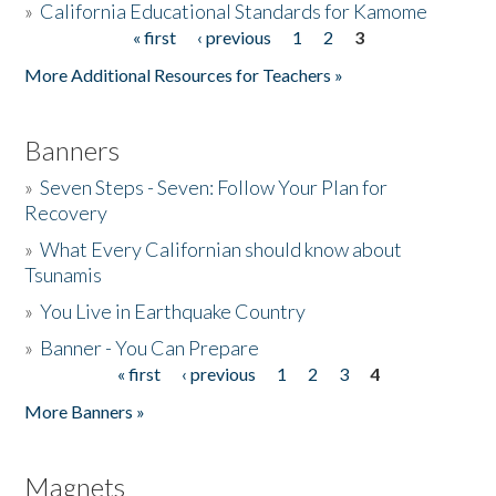
»
California Educational Standards for Kamome
« first
‹ previous
1
2
3
Pages
Donate
More Additional Resources for Teachers »
Banners
»
Seven Steps - Seven: Follow Your Plan for
Recovery
»
What Every Californian should know about
Tsunamis
»
You Live in Earthquake Country
»
Banner - You Can Prepare
« first
‹ previous
1
2
3
4
Pages
More Banners »
Magnets