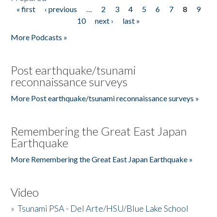
« first
‹ previous
…
2
3
4
5
6
7
8
9
Pages
10
next ›
last »
More Podcasts »
Post earthquake/tsunami
reconnaissance surveys
More Post earthquake/tsunami reconnaissance surveys »
Remembering the Great East Japan
Earthquake
More Remembering the Great East Japan Earthquake »
Video
»
Tsunami PSA - Del Arte/HSU/Blue Lake School