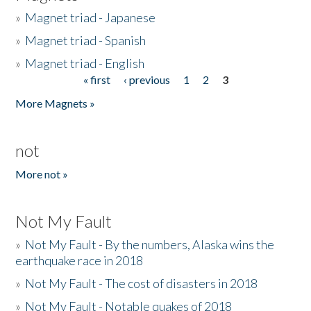
»
Magnet triad - Japanese
»
Magnet triad - Spanish
»
Magnet triad - English
« first
‹ previous
1
2
3
Pages
More Magnets »
not
More not »
Not My Fault
»
Not My Fault - By the numbers, Alaska wins the
earthquake race in 2018
»
Not My Fault - The cost of disasters in 2018
»
Not My Fault - Notable quakes of 2018