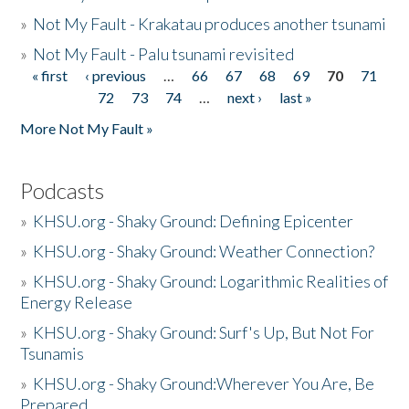
»
Not My Fault - Krakatau produces another tsunami
»
Not My Fault - Palu tsunami revisited
« first
‹ previous
…
66
67
68
69
70
71
Pages
72
73
74
…
next ›
last »
More Not My Fault »
Podcasts
»
KHSU.org - Shaky Ground: Defining Epicenter
»
KHSU.org - Shaky Ground: Weather Connection?
»
KHSU.org - Shaky Ground: Logarithmic Realities of
Energy Release
»
KHSU.org - Shaky Ground: Surf's Up, But Not For
Tsunamis
»
KHSU.org - Shaky Ground:Wherever You Are, Be
Prepared