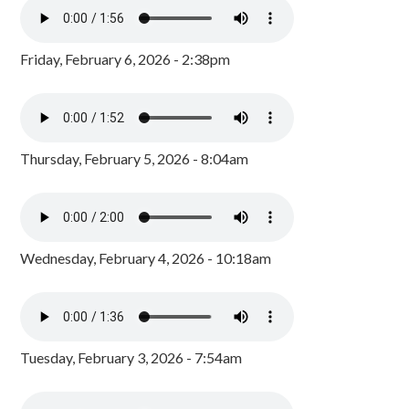
Friday, February 6, 2026 - 2:38pm
Thursday, February 5, 2026 - 8:04am
Wednesday, February 4, 2026 - 10:18am
Tuesday, February 3, 2026 - 7:54am