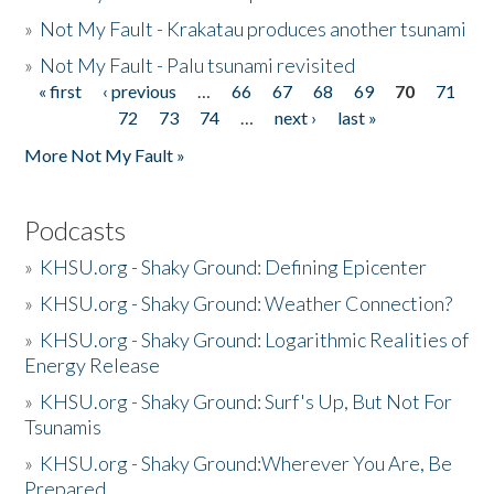
»
Not My Fault - Krakatau produces another tsunami
»
Not My Fault - Palu tsunami revisited
« first
‹ previous
…
66
67
68
69
70
71
Pages
72
73
74
…
next ›
last »
More Not My Fault »
Podcasts
»
KHSU.org - Shaky Ground: Defining Epicenter
»
KHSU.org - Shaky Ground: Weather Connection?
»
KHSU.org - Shaky Ground: Logarithmic Realities of
Energy Release
»
KHSU.org - Shaky Ground: Surf's Up, But Not For
Tsunamis
»
KHSU.org - Shaky Ground:Wherever You Are, Be
Prepared