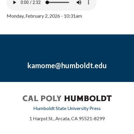
Monday, February 2, 2026 - 10:31am
kamome@humboldt.edu
Humboldt State University Press
1 Harpst St., Arcata, CA 95521-8299