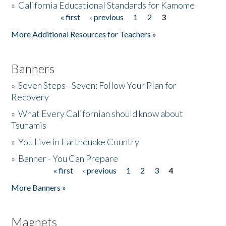
»
California Educational Standards for Kamome
« first
‹ previous
1
2
3
Pages
Donate
More Additional Resources for Teachers »
Banners
»
Seven Steps - Seven: Follow Your Plan for
Recovery
»
What Every Californian should know about
Tsunamis
»
You Live in Earthquake Country
»
Banner - You Can Prepare
« first
‹ previous
1
2
3
4
Pages
More Banners »
Magnets