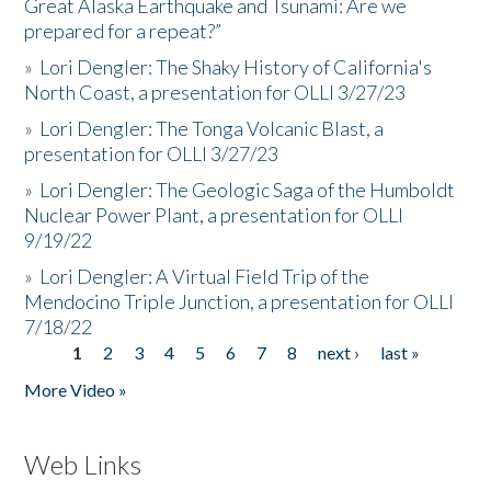
Great Alaska Earthquake and Tsunami: Are we
prepared for a repeat?”
»
Lori Dengler: The Shaky History of California's
North Coast, a presentation for OLLI 3/27/23
»
Lori Dengler: The Tonga Volcanic Blast, a
presentation for OLLI 3/27/23
»
Lori Dengler: The Geologic Saga of the Humboldt
Nuclear Power Plant, a presentation for OLLI
9/19/22
»
Lori Dengler: A Virtual Field Trip of the
Mendocino Triple Junction, a presentation for OLLI
7/18/22
1
2
3
4
5
6
7
8
next ›
last »
Pages
More Video »
Web Links