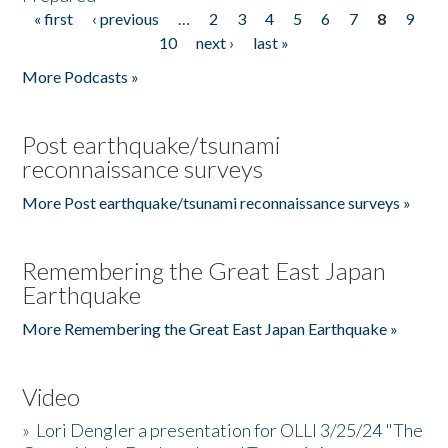
« first
‹ previous
…
2
3
4
5
6
7
8
9
Pages
10
next ›
last »
More Podcasts »
Post earthquake/tsunami
reconnaissance surveys
More Post earthquake/tsunami reconnaissance surveys »
Remembering the Great East Japan
Earthquake
More Remembering the Great East Japan Earthquake »
Video
»
Lori Dengler a presentation for OLLI 3/25/24 "The