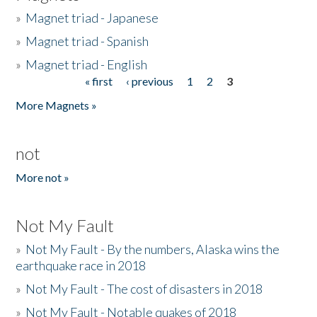
»
Magnet triad - Japanese
»
Magnet triad - Spanish
»
Magnet triad - English
« first
‹ previous
1
2
3
Pages
More Magnets »
not
More not »
Not My Fault
»
Not My Fault - By the numbers, Alaska wins the
earthquake race in 2018
»
Not My Fault - The cost of disasters in 2018
»
Not My Fault - Notable quakes of 2018