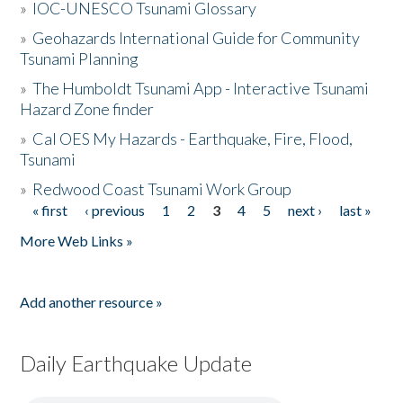
»
IOC-UNESCO Tsunami Glossary
»
Geohazards International Guide for Community
Tsunami Planning
»
The Humboldt Tsunami App - Interactive Tsunami
Hazard Zone finder
»
Cal OES My Hazards - Earthquake, Fire, Flood,
Tsunami
»
Redwood Coast Tsunami Work Group
« first
‹ previous
1
2
3
4
5
next ›
last »
Pages
More Web Links »
Add another resource »
Daily Earthquake Update