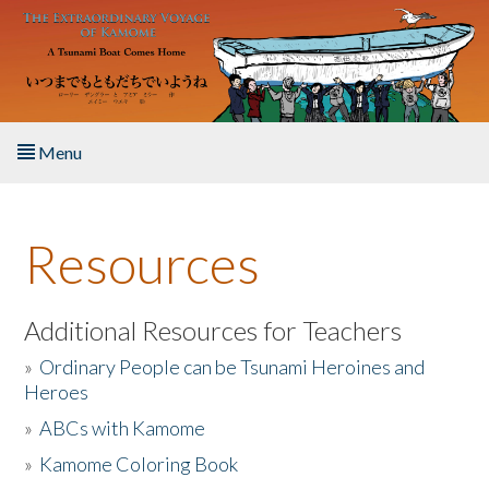
Skip to main content
Menu
Home
Resources
About the Book
Listen to the Book
Additional Resources for Teachers
»
Ordinary People can be Tsunami Heroines and
Activities
Heroes
»
ABCs with Kamome
The Story & Student Exchange
»
Kamome Coloring Book
Resources