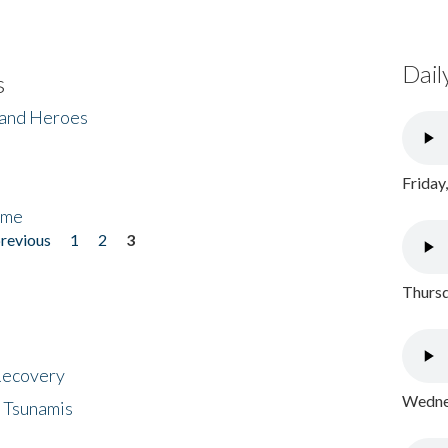
Dail
s
 and Heroes
Friday
ome
previous
1
2
3
Thursd
 Recovery
Wednes
 Tsunamis