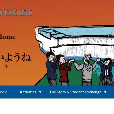
Book
Activities
The Story & Student Exchange