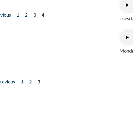
evious
1
2
3
4
Tuesda
Monday
previous
1
2
3