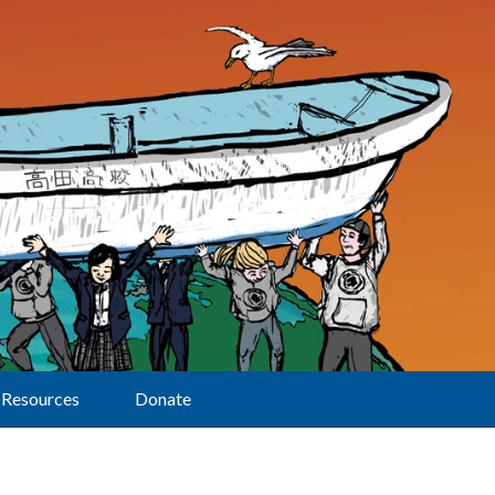
Resources
Donate