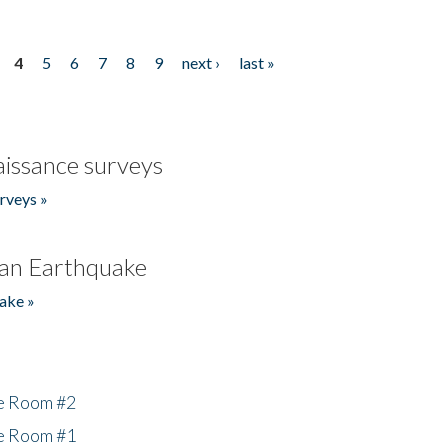
4
5
6
7
8
9
next ›
last »
issance surveys
rveys »
an Earthquake
ake »
he Room #2
he Room #1