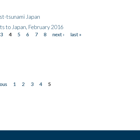
ost-tsunami Japan
nts to Japan, February 2016
3
4
5
6
7
8
next ›
last »
ious
1
2
3
4
5