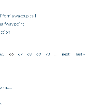
lifornia wakeup call
halfway point
nction
65
66
67
68
69
70
…
next ›
last »
bomb...
es