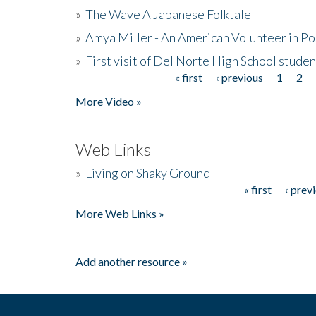
»
The Wave A Japanese Folktale
»
Amya Miller - An American Volunteer in P
»
First visit of Del Norte High School stude
« first
‹ previous
1
2
Pages
More Video »
Web Links
»
Living on Shaky Ground
« first
‹ prev
Pages
More Web Links »
Add another resource »