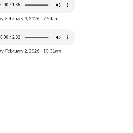
y, February 3, 2026 - 7:54am
, February 2, 2026 - 10:31am