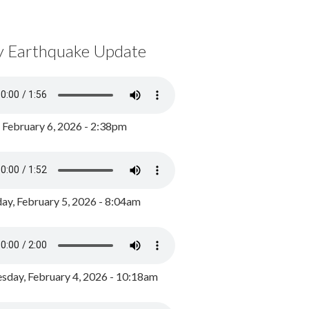
y Earthquake Update
, February 6, 2026 - 2:38pm
ay, February 5, 2026 - 8:04am
day, February 4, 2026 - 10:18am