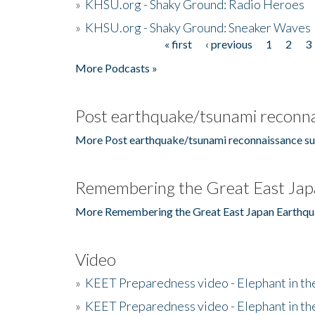
»
KHSU.org - Shaky Ground: Radio Heroes
»
KHSU.org - Shaky Ground: Sneaker Waves
« first
‹ previous
1
2
3
Pages
More Podcasts »
Post earthquake/tsunami reconna
More Post earthquake/tsunami reconnaissance su
Remembering the Great East Jap
More Remembering the Great East Japan Earthqu
Video
»
KEET Preparedness video - Elephant in t
»
KEET Preparedness video - Elephant in t