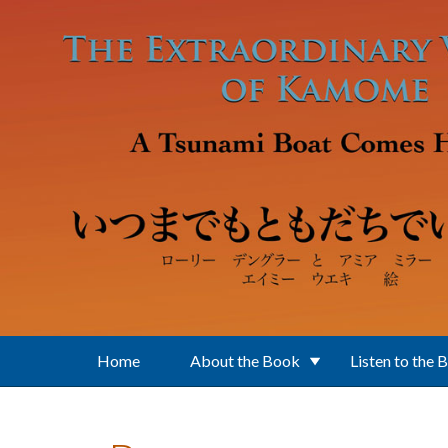
Skip to main content
Home
About the Book
Listen to the 