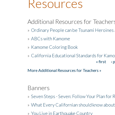
Resources
Additional Resources for Teacher
»
Ordinary People can be Tsunami Heroines
»
ABCs with Kamome
»
Kamome Coloring Book
»
California Educational Standards for Kam
« first
‹ 
Pages
More Additional Resources for Teachers »
Banners
»
Seven Steps - Seven: Follow Your Plan for
»
What Every Californian should know about
»
You Live in Earthquake Country