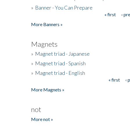
»
Banner - You Can Prepare
« first
‹ pr
Pages
More Banners »
Magnets
»
Magnet triad - Japanese
»
Magnet triad - Spanish
»
Magnet triad - English
« first
‹ 
Pages
More Magnets »
not
More not »