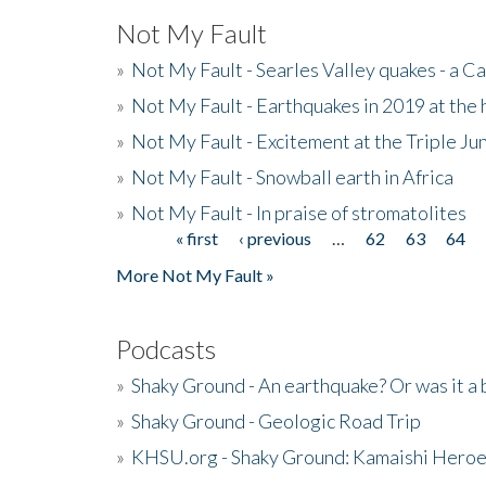
Not My Fault
»
Not My Fault - Searles Valley quakes - a Ca
»
Not My Fault - Earthquakes in 2019 at the 
»
Not My Fault - Excitement at the Triple Ju
»
Not My Fault - Snowball earth in Africa
»
Not My Fault - In praise of stromatolites
« first
‹ previous
…
62
63
64
Pages
More Not My Fault »
Podcasts
»
Shaky Ground - An earthquake? Or was it a 
»
Shaky Ground - Geologic Road Trip
»
KHSU.org - Shaky Ground: Kamaishi Hero