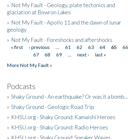
»
Not My Fault - Geology, plate tectonics and
glaciation at Bowron Lakes
»
Not My Fault - Apollo 11 and the dawn of lunar
geology
»
Not My Fault - Foreshocks and aftershocks
« first
‹ previous
…
61
62
63
64
65
66
Pages
67
68
69
…
next ›
last »
More Not My Fault »
Podcasts
»
Shaky Ground - An earthquake? Or was it a bomb...
»
Shaky Ground - Geologic Road Trip
»
KHSU.org - Shaky Ground: Kamaishi Heroes
»
KHSU.org - Shaky Ground: Radio Heroes
»
KHSU.org - Shaky Ground: Sneaker Waves