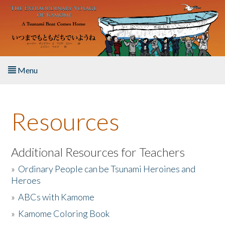
Skip to main content
Menu
Home
Resources
About the Book
Listen to the Book
Additional Resources for Teachers
»
Ordinary People can be Tsunami Heroines and
Activities
Heroes
»
ABCs with Kamome
The Story & Student Exchange
»
Kamome Coloring Book
Resources