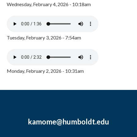
Wednesday, February 4, 2026 - 10:18am
Tuesday, February 3, 2026 - 7:54am
Monday, February 2, 2026 - 10:31am
kamome@humboldt.edu