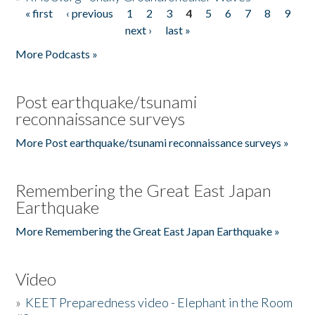
« first
‹ previous
1
2
3
4
5
6
7
8
9
Pages
next ›
last »
More Podcasts »
Post earthquake/tsunami
reconnaissance surveys
More Post earthquake/tsunami reconnaissance surveys »
Remembering the Great East Japan
Earthquake
More Remembering the Great East Japan Earthquake »
Video
»
KEET Preparedness video - Elephant in the Room