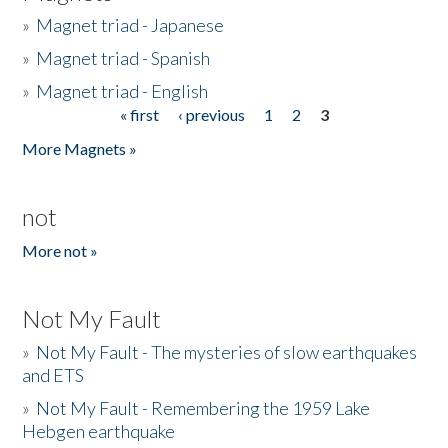
»
Magnet triad - Japanese
»
Magnet triad - Spanish
»
Magnet triad - English
« first
‹ previous
1
2
3
Pages
More Magnets »
not
More not »
Not My Fault
»
Not My Fault - The mysteries of slow earthquakes
and ETS
»
Not My Fault - Remembering the 1959 Lake
Hebgen earthquake