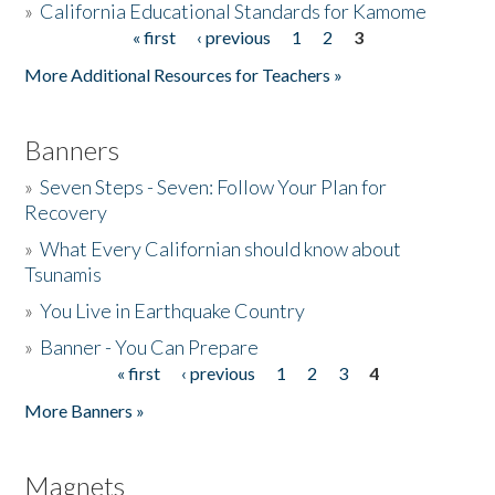
»
California Educational Standards for Kamome
« first
‹ previous
1
2
3
Pages
Donate
More Additional Resources for Teachers »
Banners
»
Seven Steps - Seven: Follow Your Plan for
Recovery
»
What Every Californian should know about
Tsunamis
»
You Live in Earthquake Country
»
Banner - You Can Prepare
« first
‹ previous
1
2
3
4
Pages
More Banners »
Magnets