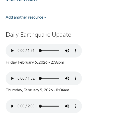
Add another resource »
Daily Earthquake Update
Friday, February 6, 2026 - 2:38pm
Thursday, February 5, 2026 - 8:04am