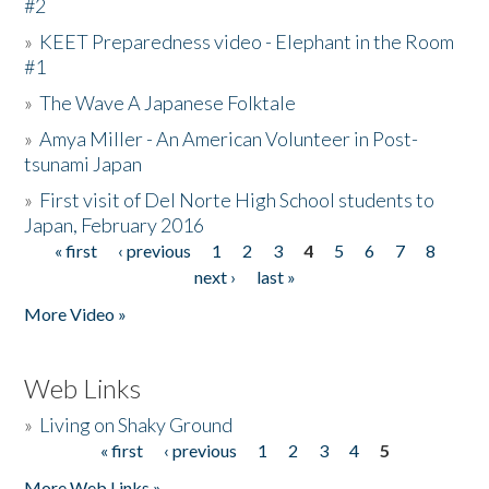
#2
»
KEET Preparedness video - Elephant in the Room
#1
»
The Wave A Japanese Folktale
»
Amya Miller - An American Volunteer in Post-
tsunami Japan
»
First visit of Del Norte High School students to
Japan, February 2016
« first
‹ previous
1
2
3
4
5
6
7
8
Pages
next ›
last »
More Video »
Web Links
»
Living on Shaky Ground
« first
‹ previous
1
2
3
4
5
Pages
More Web Links »