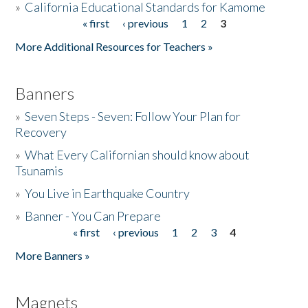
»
California Educational Standards for Kamome
« first
‹ previous
1
2
3
Pages
Donate
More Additional Resources for Teachers »
Banners
»
Seven Steps - Seven: Follow Your Plan for
Recovery
»
What Every Californian should know about
Tsunamis
»
You Live in Earthquake Country
»
Banner - You Can Prepare
« first
‹ previous
1
2
3
4
Pages
More Banners »
Magnets