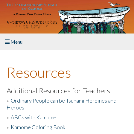
Skip to main content
Menu
Home
Resources
About the Book
Listen to the Book
Additional Resources for Teachers
»
Ordinary People can be Tsunami Heroines and
Activities
Heroes
»
ABCs with Kamome
The Story & Student Exchange
»
Kamome Coloring Book
Resources