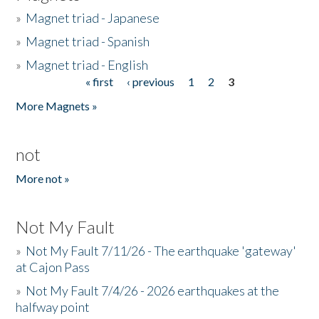
»
Magnet triad - Japanese
»
Magnet triad - Spanish
»
Magnet triad - English
« first
‹ previous
1
2
3
Pages
More Magnets »
not
More not »
Not My Fault
»
Not My Fault 7/11/26 - The earthquake 'gateway'
at Cajon Pass
»
Not My Fault 7/4/26 - 2026 earthquakes at the
halfway point