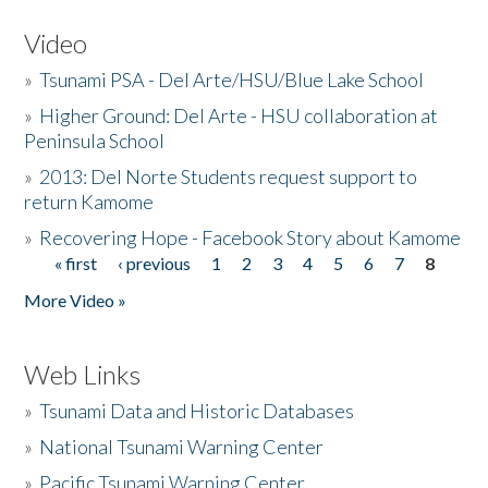
Video
»
Tsunami PSA - Del Arte/HSU/Blue Lake School
»
Higher Ground: Del Arte - HSU collaboration at
Peninsula School
»
2013: Del Norte Students request support to
return Kamome
»
Recovering Hope - Facebook Story about Kamome
« first
‹ previous
1
2
3
4
5
6
7
8
Pages
More Video »
Web Links
»
Tsunami Data and Historic Databases
»
National Tsunami Warning Center
»
Pacific Tsunami Warning Center