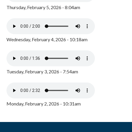
Thursday, February 5, 2026 - 8:04am
Wednesday, February 4, 2026 - 10:18am
Tuesday, February 3, 2026 - 7:54am
Monday, February 2, 2026 - 10:31am