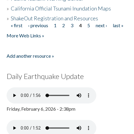
»
California Official Tsunami Inundation Maps
»
ShakeOut Registration and Resources
« first
‹ previous
1
2
3
4
5
next ›
last »
Pages
More Web Links »
Add another resource »
Daily Earthquake Update
Friday, February 6, 2026 - 2:38pm