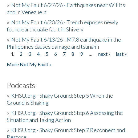
»
Not My Fault 6/27/26 - Earthquakes near Willits
and in Venezuela
»
Not My Fault 6/20/26 - Trench exposes newly
found earthquake fault in Shively
»
Not My Fault 6/13/26 - M7.8 earthquake in the
Philippines causes damage and tsunami
1
2
3
4
5
6
7
8
9
…
next ›
last »
Pages
More Not My Fault »
Podcasts
»
KHSU.org - Shaky Ground: Step 5 When the
Ground is Shaking
»
KHSU.org - Shaky Ground: Step 6 Assessing the
Situation and Taking Action
»
KHSU.org - Shaky Ground: Step 7 Reconnect and
Restore