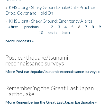
»
KHSU.org - Shaky Ground: ShakeOut - Practice
Drop, Cover and Hold On
»
KHSU.org - Shaky Ground: Emergency Alerts
« first
‹ previous
…
2
3
4
5
6
7
8
9
Pages
10
next ›
last »
More Podcasts »
Post earthquake/tsunami
reconnaissance surveys
More Post earthquake/tsunami reconnaissance surveys »
Remembering the Great East Japan
Earthquake
More Remembering the Great East Japan Earthquake »