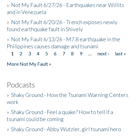
»
Not My Fault 6/27/26 - Earthquakes near Willits
and in Venezuela
»
Not My Fault 6/20/26 - Trench exposes newly
found earthquake fault in Shively
»
Not My Fault 6/13/26 - M7.8 earthquake in the
Philippines causes damage and tsunami
1
2
3
4
5
6
7
8
9
…
next ›
last »
Pages
More Not My Fault »
Podcasts
»
Shaky Ground - How the Tsunami Warning Centers
work
»
Shaky Ground - Feel a quake? How to tell if a
tsunami could be coming
»
Shaky Ground - Abby Wutzler, girl tsunami hero