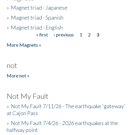
»
Magnet triad - Japanese
»
Magnet triad - Spanish
»
Magnet triad - English
« first
‹ previous
1
2
3
Pages
More Magnets »
not
More not »
Not My Fault
»
Not My Fault 7/11/26 - The earthquake 'gateway'
at Cajon Pass
»
Not My Fault 7/4/26 - 2026 earthquakes at the
halfway point