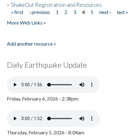
»
ShakeOut Registration and Resources
« first
‹ previous
1
2
3
4
5
next ›
last »
Pages
More Web Links »
Add another resource »
Daily Earthquake Update
Friday, February 6, 2026 - 2:38pm
Thursday, February 5, 2026 - 8:04am