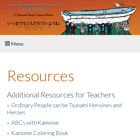
Skip to main content
Menu
Home
Resources
About the Book
Listen to the Book
Additional Resources for Teachers
»
Ordinary People can be Tsunami Heroines and
Activities
Heroes
»
ABCs with Kamome
The Story & Student Exchange
»
Kamome Coloring Book
Resources