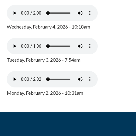
Wednesday, February 4, 2026 - 10:18am
Tuesday, February 3, 2026 - 7:54am
Monday, February 2, 2026 - 10:31am