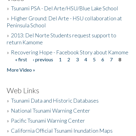
»
Tsunami PSA - Del Arte/HSU/Blue Lake School
»
Higher Ground: Del Arte - HSU collaboration at
Peninsula School
»
2013: Del Norte Students request support to
return Kamome
»
Recovering Hope - Facebook Story about Kamome
« first
‹ previous
1
2
3
4
5
6
7
8
Pages
More Video »
Web Links
»
Tsunami Data and Historic Databases
»
National Tsunami Warning Center
»
Pacific Tsunami Warning Center
»
California Official Tsunami Inundation Maps