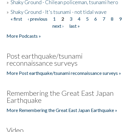
»
Shaky Ground - Chilean policeman, tsunami hero
»
Shaky Ground - It's tsunami - not tidal wave
« first
‹ previous
1
2
3
4
5
6
7
8
9
Pages
next ›
last »
More Podcasts »
Post earthquake/tsunami
reconnaissance surveys
More Post earthquake/tsunami reconnaissance surveys »
Remembering the Great East Japan
Earthquake
More Remembering the Great East Japan Earthquake »
Video