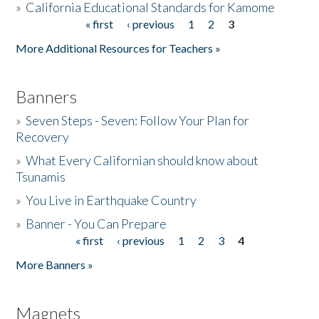
»
California Educational Standards for Kamome
« first
‹ previous
1
2
3
Pages
Donate
More Additional Resources for Teachers »
Banners
»
Seven Steps - Seven: Follow Your Plan for
Recovery
»
What Every Californian should know about
Tsunamis
»
You Live in Earthquake Country
»
Banner - You Can Prepare
« first
‹ previous
1
2
3
4
Pages
More Banners »
Magnets