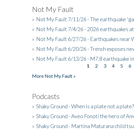
Not My Fault
»
Not My Fault 7/11/26 - The earthquake 'g
»
Not My Fault 7/4/26 - 2026 earthquakes at
»
Not My Fault 6/27/26 - Earthquakes near W
»
Not My Fault 6/20/26 - Trench exposes new
»
Not My Fault 6/13/26 - M7.8 earthquake in
1
2
3
4
5
6
Pages
More Not My Fault »
Podcasts
»
Shaky Ground - When is a plate not a plate?
»
Shaky Ground - Aveo Fonoti the hero of A
»
Shaky Ground - Martina Maturana child ts