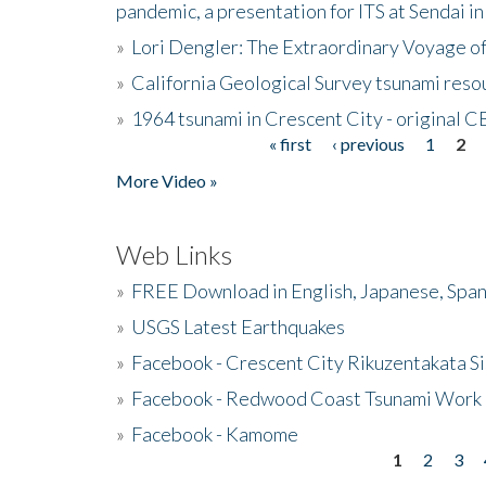
pandemic, a presentation for ITS at Sendai i
»
Lori Dengler: The Extraordinary Voyage o
»
California Geological Survey tsunami resou
»
1964 tsunami in Crescent City - original 
« first
‹ previous
1
2
Pages
More Video »
Web Links
»
FREE Download in English, Japanese, Span
»
USGS Latest Earthquakes
»
Facebook - Crescent City Rikuzentakata Si
»
Facebook - Redwood Coast Tsunami Work
»
Facebook - Kamome
1
2
3
Pages