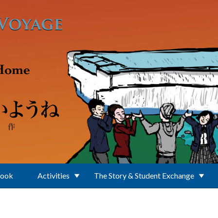
Book
Activities
The Story & Student Exchange