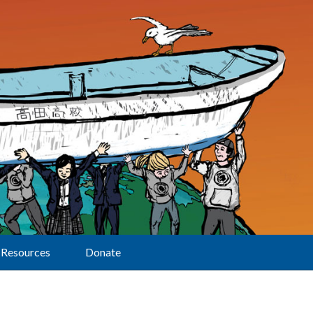
Resources
Donate