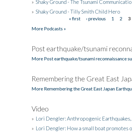
»
Shaky Ground - The Tsunami Communicatio
»
Shaky Ground - Tilly Smith Child Hero
« first
‹ previous
1
2
3
Pages
More Podcasts »
Post earthquake/tsunami reconna
More Post earthquake/tsunami reconnaissance su
Remembering the Great East Jap
More Remembering the Great East Japan Earthqu
Video
»
Lori Dengler: Anthropogenic Earthquakes, 
»
Lori Dengler: How a small boat promotes o