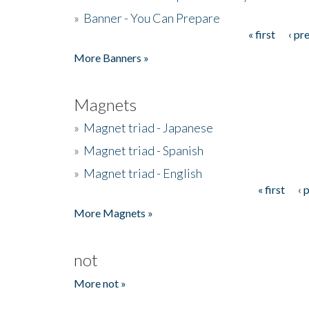
»
Banner - You Can Prepare
« first
‹ pr
Pages
More Banners »
Magnets
»
Magnet triad - Japanese
»
Magnet triad - Spanish
»
Magnet triad - English
« first
‹ 
Pages
More Magnets »
not
More not »