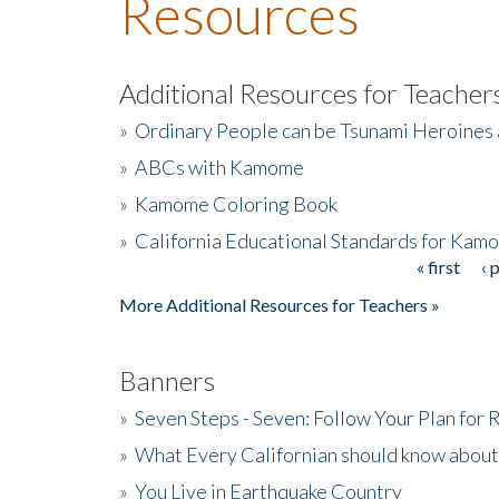
Resources
Additional Resources for Teacher
»
Ordinary People can be Tsunami Heroines
»
ABCs with Kamome
»
Kamome Coloring Book
»
California Educational Standards for Kam
« first
‹ 
Pages
More Additional Resources for Teachers »
Banners
»
Seven Steps - Seven: Follow Your Plan for
»
What Every Californian should know about
»
You Live in Earthquake Country