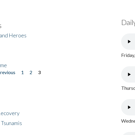
Dail
s
 and Heroes
Friday
ome
previous
1
2
3
Thursd
 Recovery
Wednes
 Tsunamis