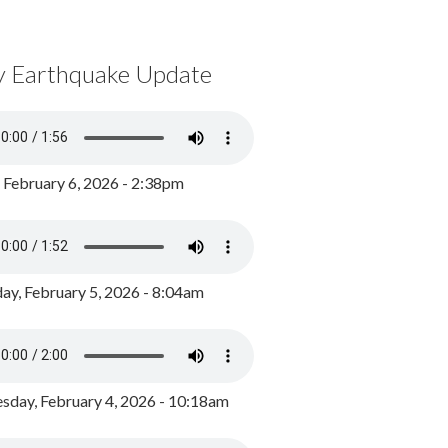
y Earthquake Update
, February 6, 2026 - 2:38pm
ay, February 5, 2026 - 8:04am
day, February 4, 2026 - 10:18am