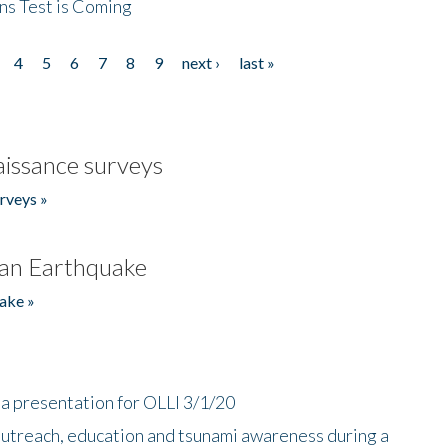
ns Test is Coming
4
5
6
7
8
9
next ›
last »
issance surveys
rveys »
an Earthquake
ake »
a presentation for OLLI 3/1/20
utreach, education and tsunami awareness during a