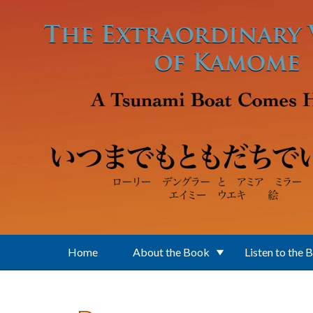
Skip to main content
Home
About the Book
Listen to the 