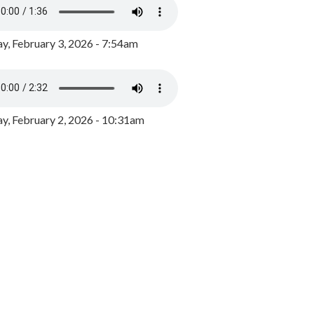
y, February 3, 2026 - 7:54am
, February 2, 2026 - 10:31am