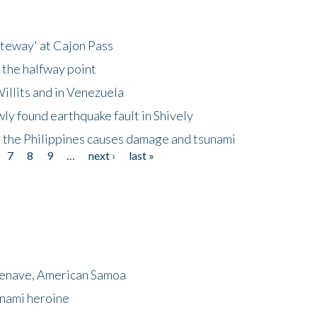
ateway' at Cajon Pass
 the halfway point
illits and in Venezuela
ly found earthquake fault in Shively
 the Philippines causes damage and tsunami
7
8
9
…
next ›
last »
menave, American Samoa
unami heroine