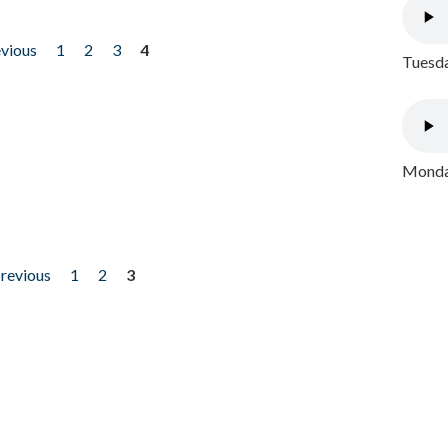
evious
1
2
3
4
Tuesda
Monday
previous
1
2
3