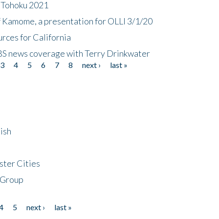
n Tohoku 2021
f Kamome, a presentation for OLLI 3/1/20
rces for California
CBS news coverage with Terry Drinkwater
3
4
5
6
7
8
next ›
last »
ish
ster Cities
 Group
4
5
next ›
last »