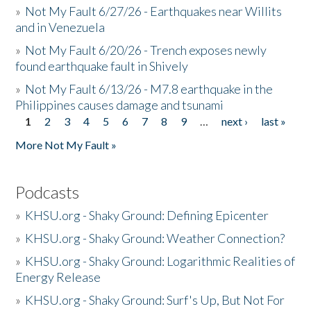
»
Not My Fault 6/27/26 - Earthquakes near Willits
and in Venezuela
»
Not My Fault 6/20/26 - Trench exposes newly
found earthquake fault in Shively
»
Not My Fault 6/13/26 - M7.8 earthquake in the
Philippines causes damage and tsunami
1
2
3
4
5
6
7
8
9
…
next ›
last »
Pages
More Not My Fault »
Podcasts
»
KHSU.org - Shaky Ground: Defining Epicenter
»
KHSU.org - Shaky Ground: Weather Connection?
»
KHSU.org - Shaky Ground: Logarithmic Realities of
Energy Release
»
KHSU.org - Shaky Ground: Surf's Up, But Not For