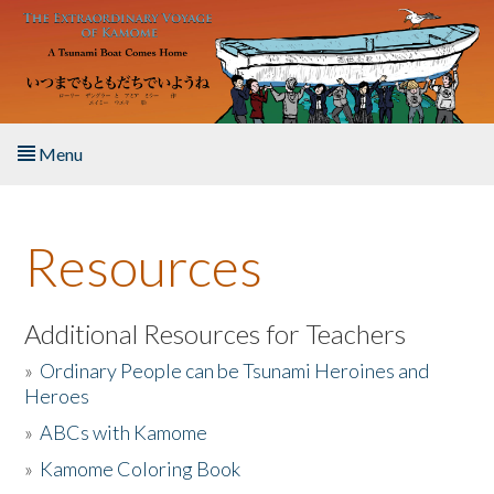
Skip to main content
Menu
Home
Resources
About the Book
Listen to the Book
Additional Resources for Teachers
»
Ordinary People can be Tsunami Heroines and
Activities
Heroes
»
ABCs with Kamome
The Story & Student Exchange
»
Kamome Coloring Book
Resources