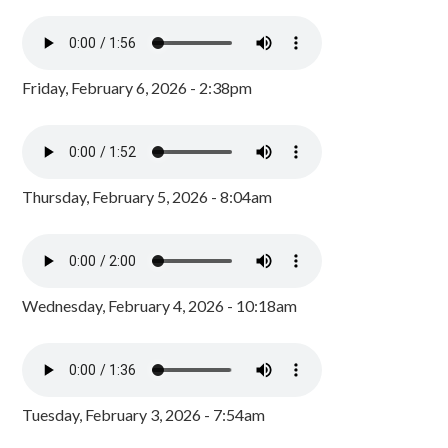
Friday, February 6, 2026 - 2:38pm
Thursday, February 5, 2026 - 8:04am
Wednesday, February 4, 2026 - 10:18am
Tuesday, February 3, 2026 - 7:54am