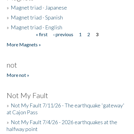
»
Magnet triad - Japanese
»
Magnet triad - Spanish
»
Magnet triad - English
« first
‹ previous
1
2
3
Pages
More Magnets »
not
More not »
Not My Fault
»
Not My Fault 7/11/26 - The earthquake 'gateway'
at Cajon Pass
»
Not My Fault 7/4/26 - 2026 earthquakes at the
halfway point