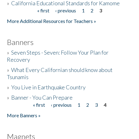
»
California Educational Standards for Kamome
« first
‹ previous
1
2
3
Pages
Donate
More Additional Resources for Teachers »
Banners
»
Seven Steps - Seven: Follow Your Plan for
Recovery
»
What Every Californian should know about
Tsunamis
»
You Live in Earthquake Country
»
Banner - You Can Prepare
« first
‹ previous
1
2
3
4
Pages
More Banners »
Magnets