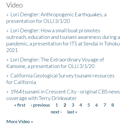
Video
»
Lori Dengler: Anthropogenic Earthquakes, a
presentation for OLLI 3/1/20
»
Lori Dengler: How a small boat promotes
outreach, education and tsunami awareness during a
pandemic, a presentation for ITS at Sendai in Tohoku
2021
»
Lori Dengler: The Extraordinary Voyage of
Kamome, a presentation for OLLI 3/1/20
»
California Geological Survey tsunami resources
for California
»
1964 tsunami in Crescent City - original CBS news
coverage with Terry Drinkwater
« first
‹ previous
1
2
3
4
5
6
7
8
Pages
next ›
last »
More Video »