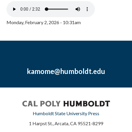
Monday, February 2, 2026 - 10:31am
kamome@humboldt.edu
Humboldt State University Press
1 Harpst St., Arcata, CA 95521-8299