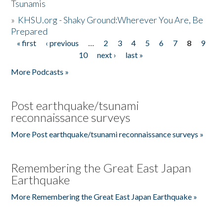
Tsunamis
»
KHSU.org - Shaky Ground:Wherever You Are, Be
Prepared
« first
‹ previous
…
2
3
4
5
6
7
8
9
Pages
10
next ›
last »
More Podcasts »
Post earthquake/tsunami
reconnaissance surveys
More Post earthquake/tsunami reconnaissance surveys »
Remembering the Great East Japan
Earthquake
More Remembering the Great East Japan Earthquake »