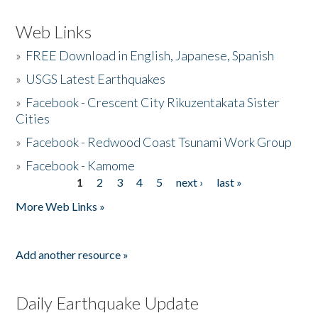
Web Links
»
FREE Download in English, Japanese, Spanish
»
USGS Latest Earthquakes
»
Facebook - Crescent City Rikuzentakata Sister
Cities
»
Facebook - Redwood Coast Tsunami Work Group
»
Facebook - Kamome
1
2
3
4
5
next ›
last »
Pages
More Web Links »
Add another resource »
Daily Earthquake Update