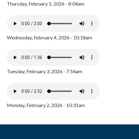
Thursday, February 5, 2026 - 8:04am
Wednesday, February 4, 2026 - 10:18am
Tuesday, February 3, 2026 - 7:54am
Monday, February 2, 2026 - 10:31am