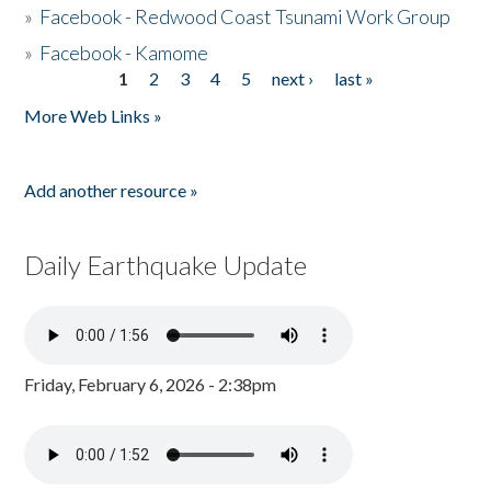
»
Facebook - Redwood Coast Tsunami Work Group
»
Facebook - Kamome
1
2
3
4
5
next ›
last »
Pages
More Web Links »
Add another resource »
Daily Earthquake Update
Friday, February 6, 2026 - 2:38pm