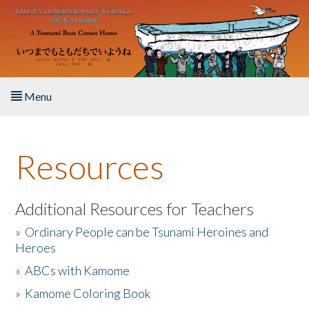
Skip to main content
Menu
Home
Resources
About the Book
Listen to the Book
Additional Resources for Teachers
»
Ordinary People can be Tsunami Heroines and
Activities
Heroes
»
ABCs with Kamome
The Story & Student Exchange
»
Kamome Coloring Book
Resources