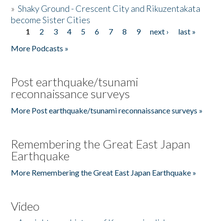
»
Shaky Ground - Crescent City and Rikuzentakata
become Sister Cities
1
2
3
4
5
6
7
8
9
next ›
last »
Pages
More Podcasts »
Post earthquake/tsunami
reconnaissance surveys
More Post earthquake/tsunami reconnaissance surveys »
Remembering the Great East Japan
Earthquake
More Remembering the Great East Japan Earthquake »
Video