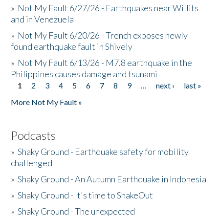
»
Not My Fault 6/27/26 - Earthquakes near Willits
and in Venezuela
»
Not My Fault 6/20/26 - Trench exposes newly
found earthquake fault in Shively
»
Not My Fault 6/13/26 - M7.8 earthquake in the
Philippines causes damage and tsunami
1
2
3
4
5
6
7
8
9
…
next ›
last »
Pages
More Not My Fault »
Podcasts
»
Shaky Ground - Earthquake safety for mobility
challenged
»
Shaky Ground - An Autumn Earthquake in Indonesia
»
Shaky Ground - It's time to ShakeOut
»
Shaky Ground - The unexpected