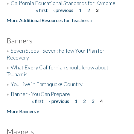
»
California Educational Standards for Kamome
« first
‹ previous
1
2
3
Pages
Donate
More Additional Resources for Teachers »
Banners
»
Seven Steps - Seven: Follow Your Plan for
Recovery
»
What Every Californian should know about
Tsunamis
»
You Live in Earthquake Country
»
Banner - You Can Prepare
« first
‹ previous
1
2
3
4
Pages
More Banners »
Magnets