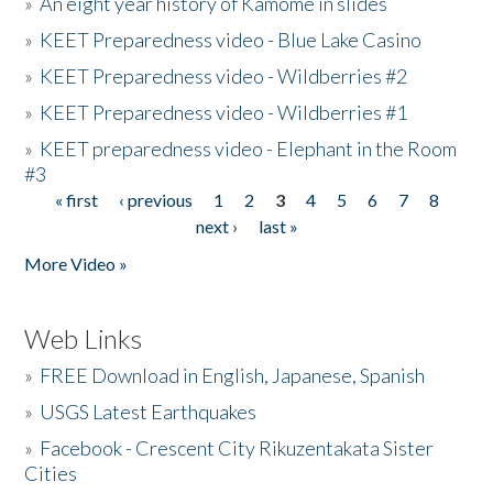
»
An eight year history of Kamome in slides
»
KEET Preparedness video - Blue Lake Casino
»
KEET Preparedness video - Wildberries #2
»
KEET Preparedness video - Wildberries #1
»
KEET preparedness video - Elephant in the Room
#3
« first
‹ previous
1
2
3
4
5
6
7
8
Pages
next ›
last »
More Video »
Web Links
»
FREE Download in English, Japanese, Spanish
»
USGS Latest Earthquakes
»
Facebook - Crescent City Rikuzentakata Sister
Cities