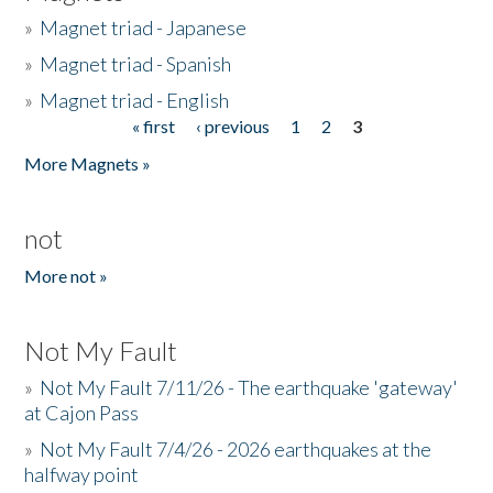
»
Magnet triad - Japanese
»
Magnet triad - Spanish
»
Magnet triad - English
« first
‹ previous
1
2
3
Pages
More Magnets »
not
More not »
Not My Fault
»
Not My Fault 7/11/26 - The earthquake 'gateway'
at Cajon Pass
»
Not My Fault 7/4/26 - 2026 earthquakes at the
halfway point