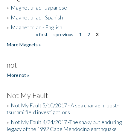
»
Magnet triad - Japanese
»
Magnet triad - Spanish
»
Magnet triad - English
« first
‹ previous
1
2
3
Pages
More Magnets »
not
More not »
Not My Fault
»
Not My Fault 5/10/2017 - A sea change in post-
tsunami field investigations
»
Not My Fault 4/24/2017 -The shaky but enduring
legacy of the 1992 Cape Mendocino earthquake