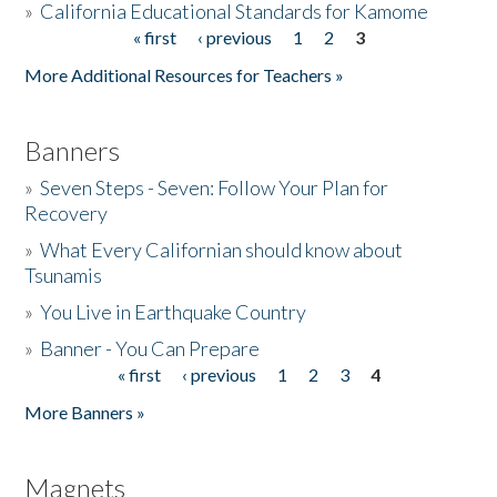
»
California Educational Standards for Kamome
« first
‹ previous
1
2
3
Pages
Donate
More Additional Resources for Teachers »
Banners
»
Seven Steps - Seven: Follow Your Plan for
Recovery
»
What Every Californian should know about
Tsunamis
»
You Live in Earthquake Country
»
Banner - You Can Prepare
« first
‹ previous
1
2
3
4
Pages
More Banners »
Magnets