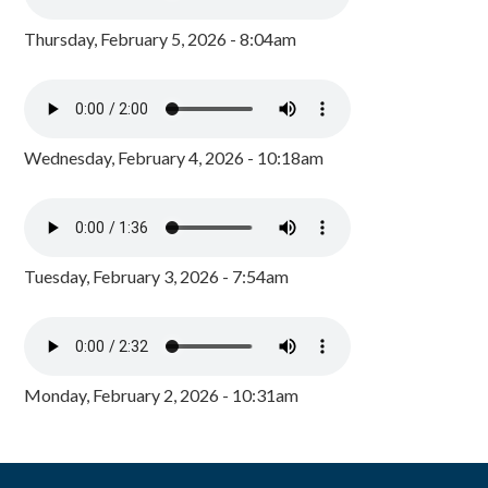
Thursday, February 5, 2026 - 8:04am
Wednesday, February 4, 2026 - 10:18am
Tuesday, February 3, 2026 - 7:54am
Monday, February 2, 2026 - 10:31am