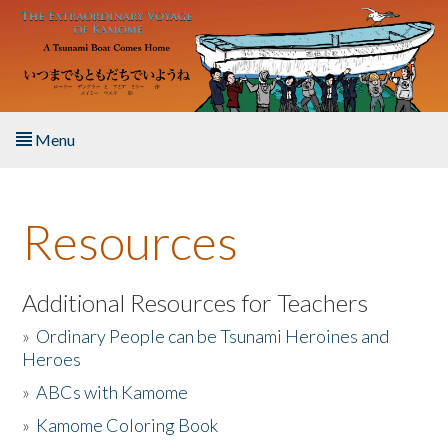
Skip to main content
Menu
Home
Resources
About the Book
Listen to the Book
Additional Resources for Teachers
»
Ordinary People can be Tsunami Heroines and
Activities
Heroes
»
ABCs with Kamome
The Story & Student Exchange
»
Kamome Coloring Book
Resources