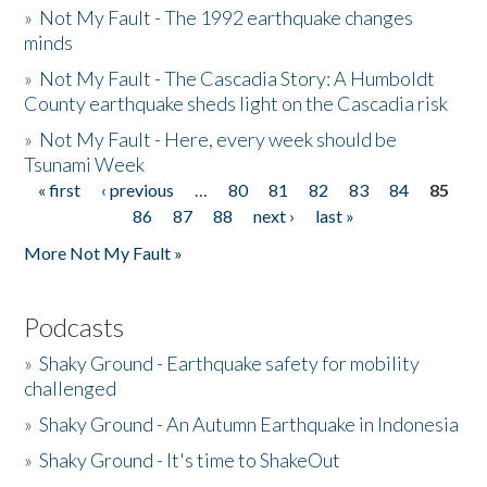
»
Not My Fault - The 1992 earthquake changes
minds
»
Not My Fault - The Cascadia Story: A Humboldt
County earthquake sheds light on the Cascadia risk
»
Not My Fault - Here, every week should be
Tsunami Week
« first
‹ previous
…
80
81
82
83
84
85
Pages
86
87
88
next ›
last »
More Not My Fault »
Podcasts
»
Shaky Ground - Earthquake safety for mobility
challenged
»
Shaky Ground - An Autumn Earthquake in Indonesia
»
Shaky Ground - It's time to ShakeOut