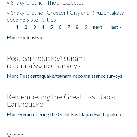
»
Shaky Ground - The unexpected
»
Shaky Ground - Crescent City and Rikuzentakata
become Sister Cities
1
2
3
4
5
6
7
8
9
next ›
last »
Pages
More Podcasts »
Post earthquake/tsunami
reconnaissance surveys
More Post earthquake/tsunami reconnaissance surveys »
Remembering the Great East Japan
Earthquake
More Remembering the Great East Japan Earthquake »
Video