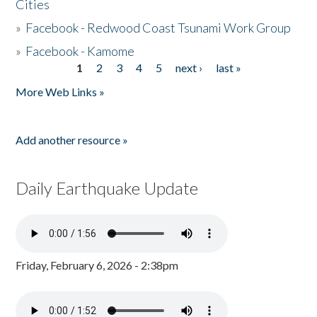
Cities
»
Facebook - Redwood Coast Tsunami Work Group
»
Facebook - Kamome
1
2
3
4
5
next ›
last »
Pages
More Web Links »
Add another resource »
Daily Earthquake Update
Friday, February 6, 2026 - 2:38pm