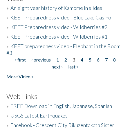
»
An eight year history of Kamome in slides
»
KEET Preparedness video - Blue Lake Casino
»
KEET Preparedness video - Wildberries #2
»
KEET Preparedness video - Wildberries #1
»
KEET preparedness video - Elephant in the Room
#3
« first
‹ previous
1
2
3
4
5
6
7
8
Pages
next ›
last »
More Video »
Web Links
»
FREE Download in English, Japanese, Spanish
»
USGS Latest Earthquakes
»
Facebook - Crescent City Rikuzentakata Sister