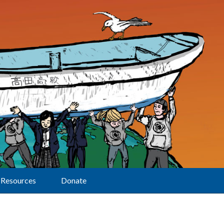
Resources
Donate