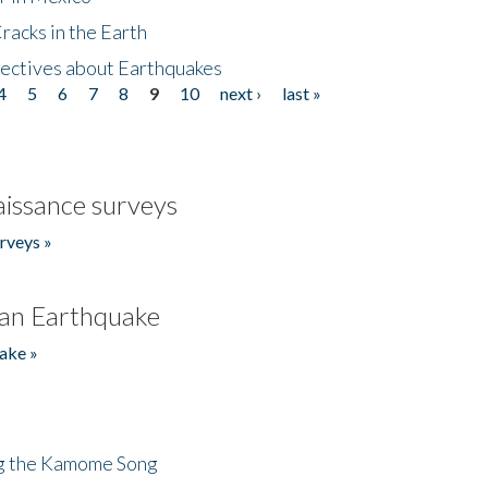
acks in the Earth
ectives about Earthquakes
4
5
6
7
8
9
10
next ›
last »
issance surveys
rveys »
an Earthquake
ake »
ng the Kamome Song