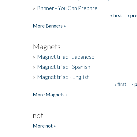
»
Banner - You Can Prepare
« first
‹ pr
Pages
More Banners »
Magnets
»
Magnet triad - Japanese
»
Magnet triad - Spanish
»
Magnet triad - English
« first
‹ 
Pages
More Magnets »
not
More not »