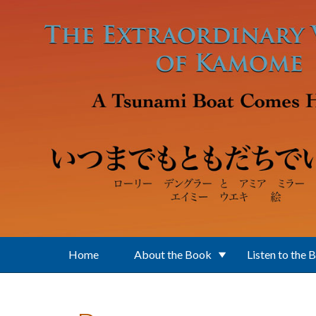
Skip to main content
Home
About the Book
Listen to the 