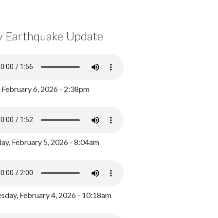
y Earthquake Update
, February 6, 2026 - 2:38pm
ay, February 5, 2026 - 8:04am
day, February 4, 2026 - 10:18am