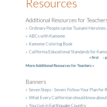
Resources
Additional Resources for Teacher
»
Ordinary People can be Tsunami Heroines
»
ABCs with Kamome
»
Kamome Coloring Book
»
California Educational Standards for Kam
« first
‹ 
Pages
More Additional Resources for Teachers »
Banners
»
Seven Steps - Seven: Follow Your Plan for
»
What Every Californian should know about
»
You Live in Earthquake Country