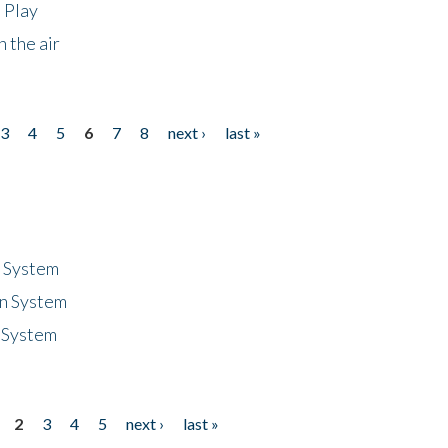
 Play
 the air
3
4
5
6
7
8
next ›
last »
n System
n System
 System
2
3
4
5
next ›
last »