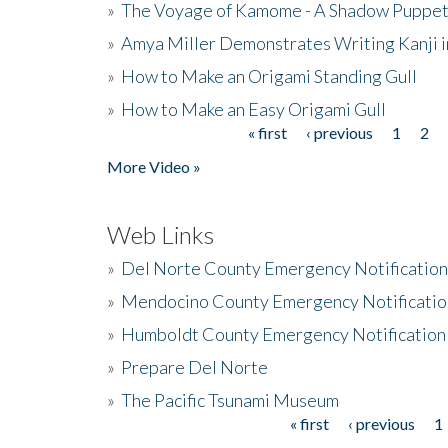
»
The Voyage of Kamome - A Shadow Puppet
»
Amya Miller Demonstrates Writing Kanji in
»
How to Make an Origami Standing Gull
»
How to Make an Easy Origami Gull
« first
‹ previous
1
2
Pages
More Video »
Web Links
»
Del Norte County Emergency Notificatio
»
Mendocino County Emergency Notificatio
»
Humboldt County Emergency Notification
»
Prepare Del Norte
»
The Pacific Tsunami Museum
« first
‹ previous
1
Pages