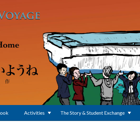
Book
Activities
The Story & Student Exchange