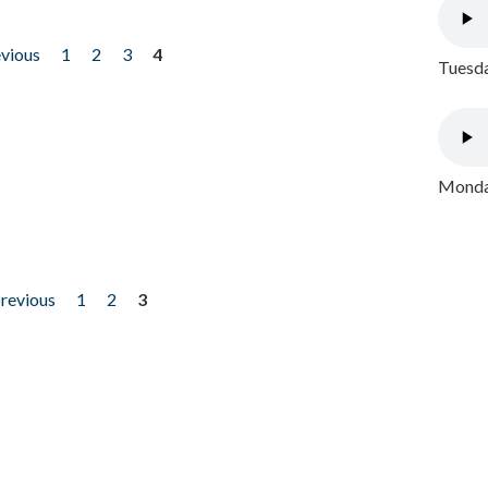
evious
1
2
3
4
Tuesda
Monday
previous
1
2
3