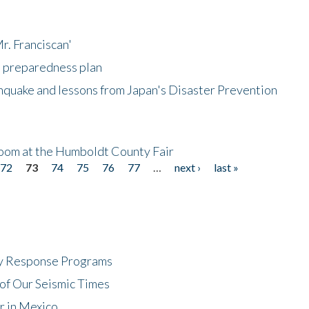
r. Franciscan'
l preparedness plan
hquake and lessons from Japan's Disaster Prevention
oom at the Humboldt County Fair
72
73
74
75
76
77
…
next ›
last »
cy Response Programs
of Our Seismic Times
r in Mexico