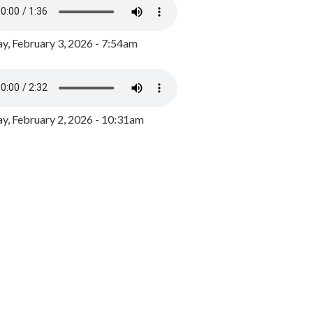
y, February 3, 2026 - 7:54am
, February 2, 2026 - 10:31am