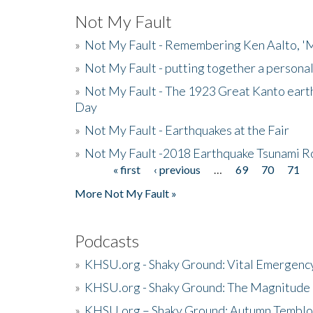
Not My Fault
»
Not My Fault - Remembering Ken Aalto, 'M
»
Not My Fault - putting together a persona
»
Not My Fault - The 1923 Great Kanto eart
Day
»
Not My Fault - Earthquakes at the Fair
»
Not My Fault -2018 Earthquake Tsunami R
« first
‹ previous
…
69
70
71
Pages
More Not My Fault »
Podcasts
»
KHSU.org - Shaky Ground: Vital Emergen
»
KHSU.org - Shaky Ground: The Magnitude 
»
KHSU.org – Shaky Ground: Autumn Temblo