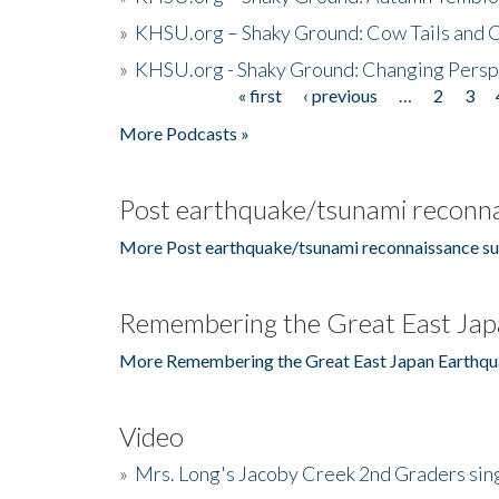
»
KHSU.org – Shaky Ground: Cow Tails and Cr
»
KHSU.org - Shaky Ground: Changing Persp
« first
‹ previous
…
2
3
Pages
More Podcasts »
Post earthquake/tsunami reconna
More Post earthquake/tsunami reconnaissance su
Remembering the Great East Jap
More Remembering the Great East Japan Earthqu
Video
»
Mrs. Long's Jacoby Creek 2nd Graders si