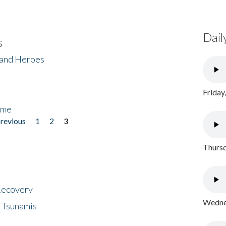
Dail
s
 and Heroes
Friday
ome
previous
1
2
3
Thursd
 Recovery
Wednes
 Tsunamis