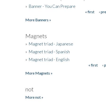
»
Banner - You Can Prepare
« first
‹ pr
Pages
More Banners »
Magnets
»
Magnet triad - Japanese
»
Magnet triad - Spanish
»
Magnet triad - English
« first
‹ 
Pages
More Magnets »
not
More not »