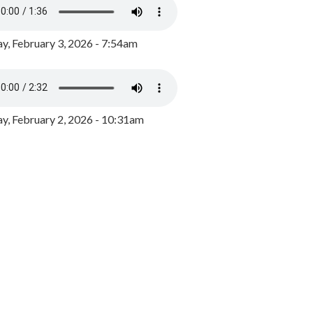
y, February 3, 2026 - 7:54am
, February 2, 2026 - 10:31am