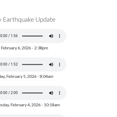
y Earthquake Update
, February 6, 2026 - 2:38pm
ay, February 5, 2026 - 8:04am
day, February 4, 2026 - 10:18am