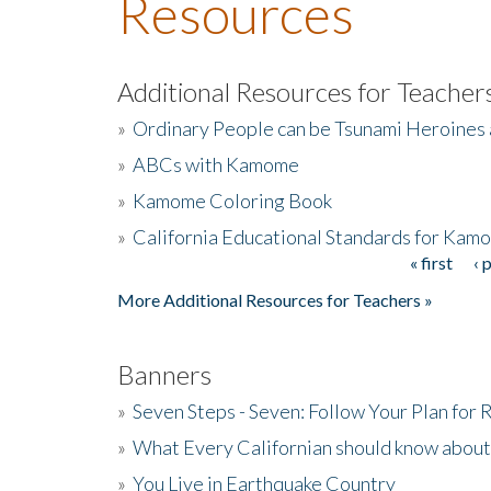
Resources
Additional Resources for Teacher
»
Ordinary People can be Tsunami Heroines
»
ABCs with Kamome
»
Kamome Coloring Book
»
California Educational Standards for Kam
« first
‹ 
Pages
More Additional Resources for Teachers »
Banners
»
Seven Steps - Seven: Follow Your Plan for
»
What Every Californian should know about
»
You Live in Earthquake Country