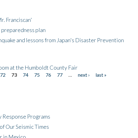
r. Franciscan'
l preparedness plan
hquake and lessons from Japan's Disaster Prevention
oom at the Humboldt County Fair
72
73
74
75
76
77
…
next ›
last »
cy Response Programs
of Our Seismic Times
r in Mexico