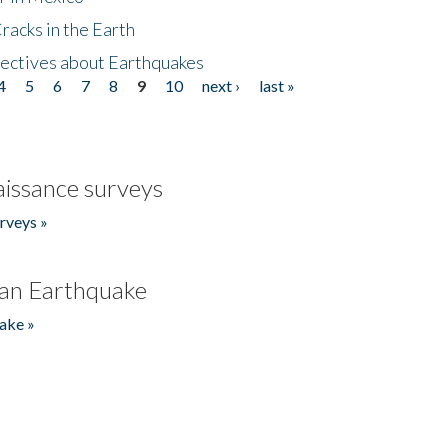
acks in the Earth
ectives about Earthquakes
4
5
6
7
8
9
10
next ›
last »
issance surveys
rveys »
an Earthquake
ake »