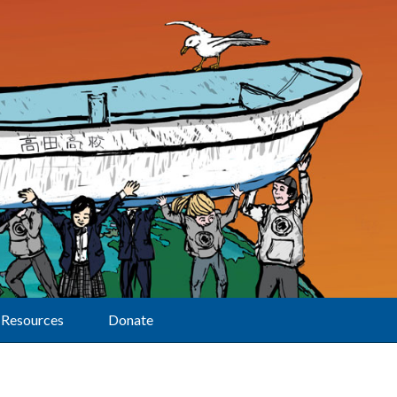
Resources
Donate