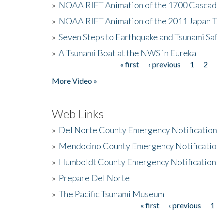
»
NOAA RIFT Animation of the 1700 Cascad
»
NOAA RIFT Animation of the 2011 Japan 
»
Seven Steps to Earthquake and Tsunami Sa
»
A Tsunami Boat at the NWS in Eureka
« first
‹ previous
1
2
Pages
More Video »
Web Links
»
Del Norte County Emergency Notificatio
»
Mendocino County Emergency Notificatio
»
Humboldt County Emergency Notification
»
Prepare Del Norte
»
The Pacific Tsunami Museum
« first
‹ previous
1
Pages