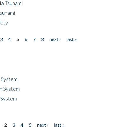
ia Tsunami
Tsunami
fety
3
4
5
6
7
8
next ›
last »
n System
n System
 System
2
3
4
5
next ›
last »