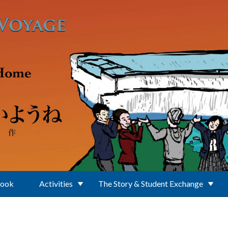
Book
Activities
The Story & Student Exchange