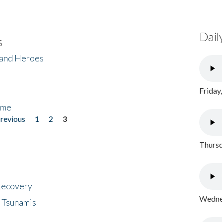
Dail
s
 and Heroes
Friday
ome
previous
1
2
3
Thursd
 Recovery
Wednes
 Tsunamis