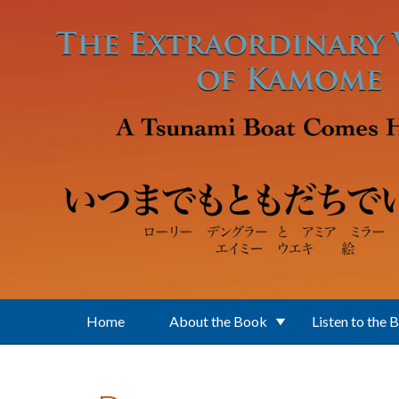
Skip to main content
Home
About the Book
Listen to the 