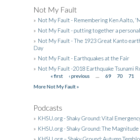
Not My Fault
»
Not My Fault - Remembering Ken Aalto, 'M
»
Not My Fault - putting together a persona
»
Not My Fault - The 1923 Great Kanto eart
Day
»
Not My Fault - Earthquakes at the Fair
»
Not My Fault -2018 Earthquake Tsunami R
« first
‹ previous
…
69
70
71
Pages
More Not My Fault »
Podcasts
»
KHSU.org - Shaky Ground: Vital Emergen
»
KHSU.org - Shaky Ground: The Magnitude 
»
KHSU.org – Shaky Ground: Autumn Temblo