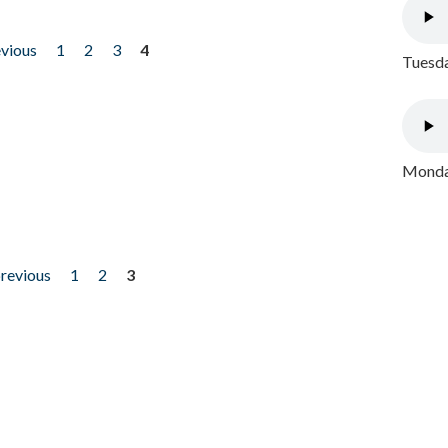
evious
1
2
3
4
Tuesda
Monday
previous
1
2
3