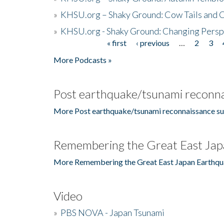
»
KHSU.org – Shaky Ground: Cow Tails and Cr
»
KHSU.org - Shaky Ground: Changing Persp
« first
‹ previous
…
2
3
Pages
More Podcasts »
Post earthquake/tsunami reconna
More Post earthquake/tsunami reconnaissance su
Remembering the Great East Jap
More Remembering the Great East Japan Earthqu
Video
»
PBS NOVA - Japan Tsunami