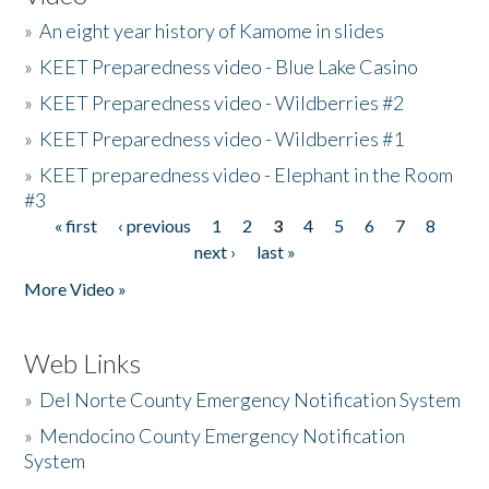
»
An eight year history of Kamome in slides
»
KEET Preparedness video - Blue Lake Casino
»
KEET Preparedness video - Wildberries #2
»
KEET Preparedness video - Wildberries #1
»
KEET preparedness video - Elephant in the Room
#3
« first
‹ previous
1
2
3
4
5
6
7
8
Pages
next ›
last »
More Video »
Web Links
»
Del Norte County Emergency Notification System
»
Mendocino County Emergency Notification
System