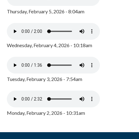
Thursday, February 5, 2026 - 8:04am
Wednesday, February 4, 2026 - 10:18am
Tuesday, February 3, 2026 - 7:54am
Monday, February 2, 2026 - 10:31am