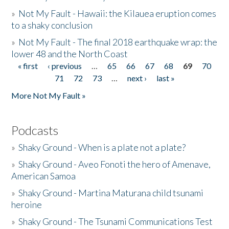
»
Not My Fault - Hawaii: the Kilauea eruption comes
to a shaky conclusion
»
Not My Fault - The final 2018 earthquake wrap: the
lower 48 and the North Coast
« first
‹ previous
…
65
66
67
68
69
70
Pages
71
72
73
…
next ›
last »
More Not My Fault »
Podcasts
»
Shaky Ground - When is a plate not a plate?
»
Shaky Ground - Aveo Fonoti the hero of Amenave,
American Samoa
»
Shaky Ground - Martina Maturana child tsunami
heroine
»
Shaky Ground - The Tsunami Communications Test