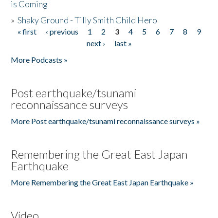
is Coming
»
Shaky Ground - Tilly Smith Child Hero
« first
‹ previous
1
2
3
4
5
6
7
8
9
Pages
next ›
last »
More Podcasts »
Post earthquake/tsunami
reconnaissance surveys
More Post earthquake/tsunami reconnaissance surveys »
Remembering the Great East Japan
Earthquake
More Remembering the Great East Japan Earthquake »
Video