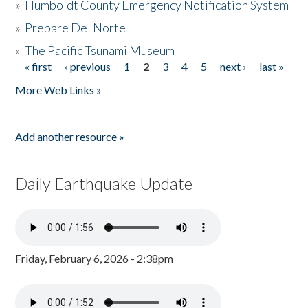
»
Humboldt County Emergency Notification System
»
Prepare Del Norte
»
The Pacific Tsunami Museum
« first
‹ previous
1
2
3
4
5
next ›
last »
Pages
More Web Links »
Add another resource »
Daily Earthquake Update
Friday, February 6, 2026 - 2:38pm