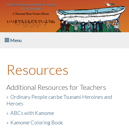
Skip to main content
Menu
Home
Resources
About the Book
Listen to the Book
Additional Resources for Teachers
»
Ordinary People can be Tsunami Heroines and
Activities
Heroes
»
ABCs with Kamome
The Story & Student Exchange
»
Kamome Coloring Book
Resources