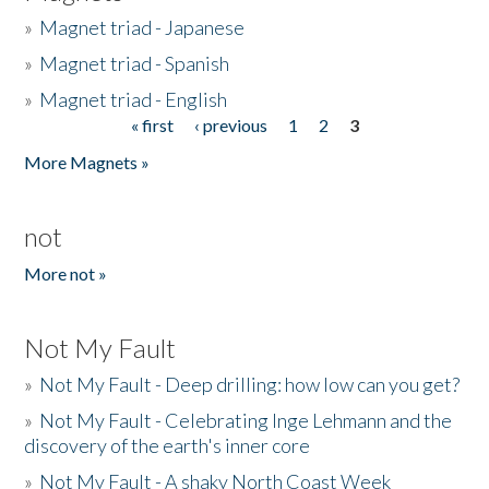
»
Magnet triad - Japanese
»
Magnet triad - Spanish
»
Magnet triad - English
« first
‹ previous
1
2
3
Pages
More Magnets »
not
More not »
Not My Fault
»
Not My Fault - Deep drilling: how low can you get?
»
Not My Fault - Celebrating Inge Lehmann and the
discovery of the earth's inner core
»
Not My Fault - A shaky North Coast Week