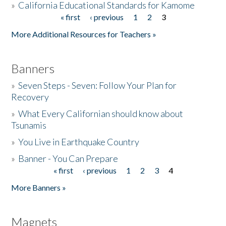
»
California Educational Standards for Kamome
« first
‹ previous
1
2
3
Pages
Donate
More Additional Resources for Teachers »
Banners
»
Seven Steps - Seven: Follow Your Plan for
Recovery
»
What Every Californian should know about
Tsunamis
»
You Live in Earthquake Country
»
Banner - You Can Prepare
« first
‹ previous
1
2
3
4
Pages
More Banners »
Magnets