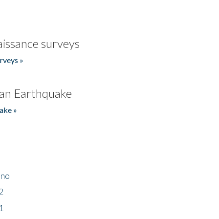
issance surveys
rveys »
an Earthquake
ake »
ino
2
1