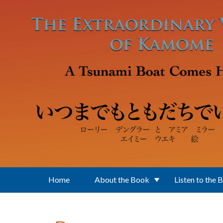
Skip to main content
Home
About the Book
Listen to the 