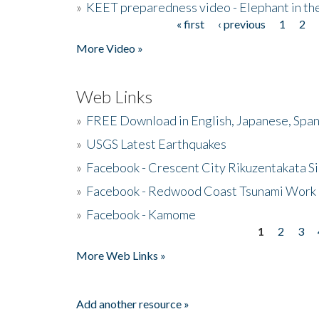
»
KEET preparedness video - Elephant in t
« first
‹ previous
1
2
Pages
More Video »
Web Links
»
FREE Download in English, Japanese, Span
»
USGS Latest Earthquakes
»
Facebook - Crescent City Rikuzentakata Si
»
Facebook - Redwood Coast Tsunami Work
»
Facebook - Kamome
1
2
3
Pages
More Web Links »
Add another resource »