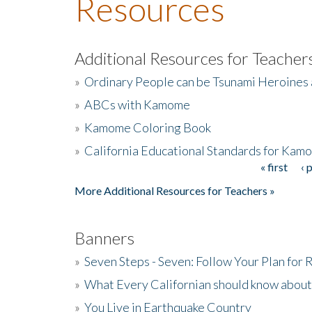
Resources
Additional Resources for Teacher
»
Ordinary People can be Tsunami Heroines
»
ABCs with Kamome
»
Kamome Coloring Book
»
California Educational Standards for Kam
« first
‹ 
Pages
More Additional Resources for Teachers »
Banners
»
Seven Steps - Seven: Follow Your Plan for
»
What Every Californian should know about
»
You Live in Earthquake Country