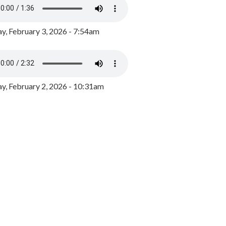
y, February 3, 2026 - 7:54am
, February 2, 2026 - 10:31am