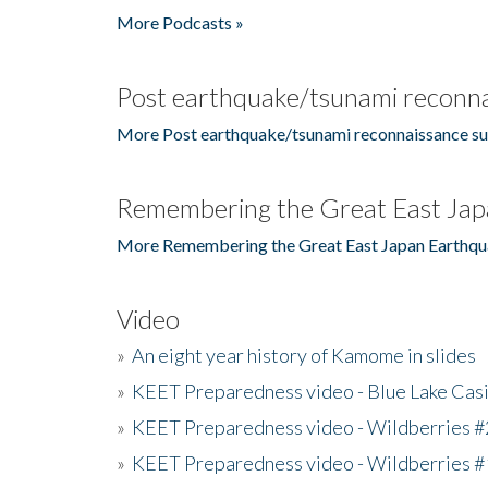
More Podcasts »
Post earthquake/tsunami reconna
More Post earthquake/tsunami reconnaissance su
Remembering the Great East Jap
More Remembering the Great East Japan Earthqu
Video
»
An eight year history of Kamome in slides
»
KEET Preparedness video - Blue Lake Cas
»
KEET Preparedness video - Wildberries #
»
KEET Preparedness video - Wildberries #