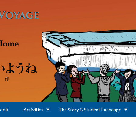
Book
Activities
The Story & Student Exchange