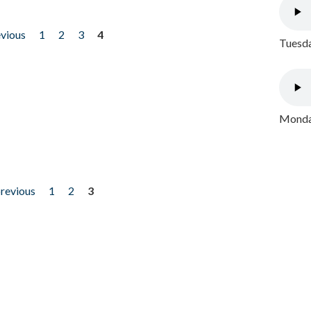
evious
1
2
3
4
Tuesda
Monday
previous
1
2
3