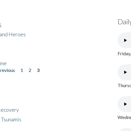
Dail
s
 and Heroes
Friday
ome
previous
1
2
3
Thursd
 Recovery
Wednes
 Tsunamis