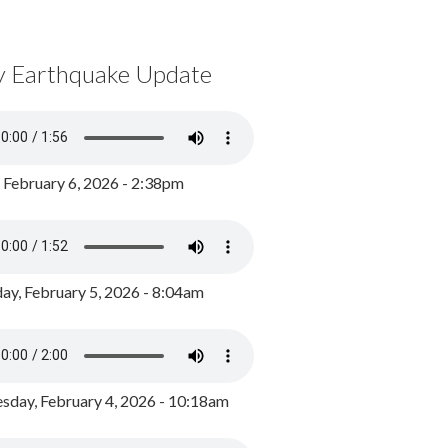
y Earthquake Update
, February 6, 2026 - 2:38pm
ay, February 5, 2026 - 8:04am
day, February 4, 2026 - 10:18am