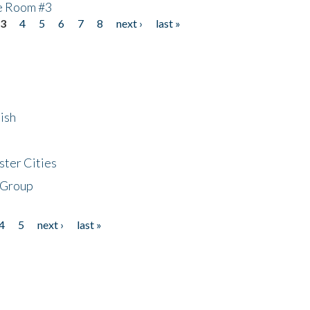
he Room #3
3
4
5
6
7
8
next ›
last »
ish
ster Cities
 Group
4
5
next ›
last »