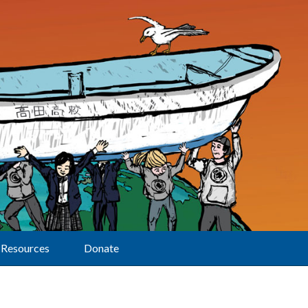
Resources
Donate