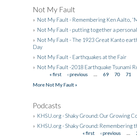
Not My Fault
»
Not My Fault - Remembering Ken Aalto, 'M
»
Not My Fault - putting together a persona
»
Not My Fault - The 1923 Great Kanto eart
Day
»
Not My Fault - Earthquakes at the Fair
»
Not My Fault -2018 Earthquake Tsunami R
« first
‹ previous
…
69
70
71
Pages
More Not My Fault »
Podcasts
»
KHSU.org - Shaky Ground: Our Growing Co
»
KHSU.org - Shaky Ground: Remembering t
« first
‹ previous
…
Pages