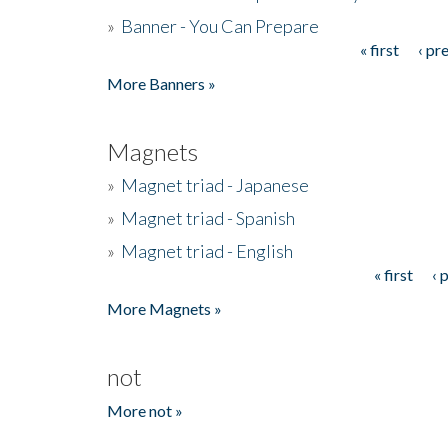
»
Banner - You Can Prepare
« first
‹ pr
Pages
More Banners »
Magnets
»
Magnet triad - Japanese
»
Magnet triad - Spanish
»
Magnet triad - English
« first
‹ 
Pages
More Magnets »
not
More not »