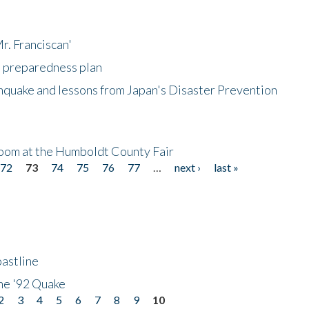
r. Franciscan'
l preparedness plan
hquake and lessons from Japan's Disaster Prevention
oom at the Humboldt County Fair
72
73
74
75
76
77
…
next ›
last »
astline
he '92 Quake
2
3
4
5
6
7
8
9
10