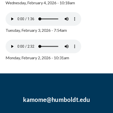
Wednesday, February 4, 2026 - 10:18am
Tuesday, February 3, 2026 - 7:54am
Monday, February 2, 2026 - 10:31am
kamome@humboldt.edu