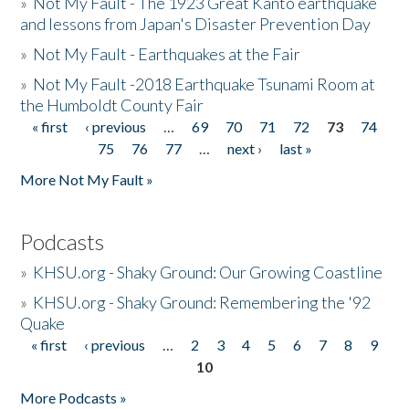
»
Not My Fault - The 1923 Great Kanto earthquake
and lessons from Japan's Disaster Prevention Day
»
Not My Fault - Earthquakes at the Fair
»
Not My Fault -2018 Earthquake Tsunami Room at
the Humboldt County Fair
« first
‹ previous
…
69
70
71
72
73
74
Pages
75
76
77
…
next ›
last »
More Not My Fault »
Podcasts
»
KHSU.org - Shaky Ground: Our Growing Coastline
»
KHSU.org - Shaky Ground: Remembering the '92
Quake
« first
‹ previous
…
2
3
4
5
6
7
8
9
Pages
10
More Podcasts »