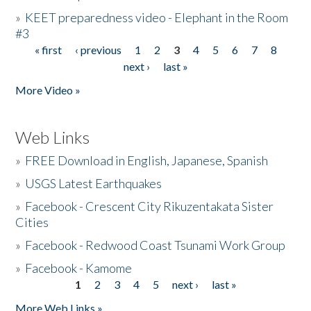
»
KEET preparedness video - Elephant in the Room
#3
« first
‹ previous
1
2
3
4
5
6
7
8
Pages
next ›
last »
More Video »
Web Links
»
FREE Download in English, Japanese, Spanish
»
USGS Latest Earthquakes
»
Facebook - Crescent City Rikuzentakata Sister
Cities
»
Facebook - Redwood Coast Tsunami Work Group
»
Facebook - Kamome
1
2
3
4
5
next ›
last »
Pages
More Web Links »