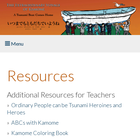
Skip to main content
Menu
Home
Resources
About the Book
Listen to the Book
Additional Resources for Teachers
»
Ordinary People can be Tsunami Heroines and
Activities
Heroes
»
ABCs with Kamome
The Story & Student Exchange
»
Kamome Coloring Book
Resources