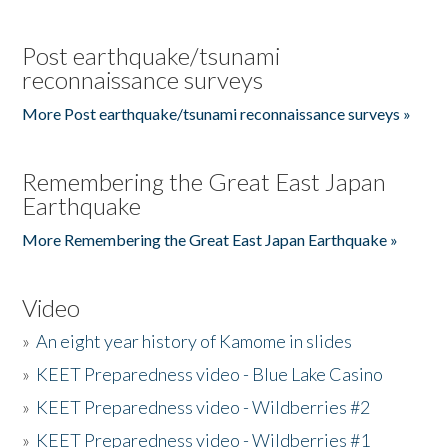
Post earthquake/tsunami
reconnaissance surveys
More Post earthquake/tsunami reconnaissance surveys »
Remembering the Great East Japan
Earthquake
More Remembering the Great East Japan Earthquake »
Video
»
An eight year history of Kamome in slides
»
KEET Preparedness video - Blue Lake Casino
»
KEET Preparedness video - Wildberries #2
»
KEET Preparedness video - Wildberries #1