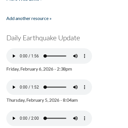
Add another resource »
Daily Earthquake Update
Friday, February 6, 2026 - 2:38pm
Thursday, February 5, 2026 - 8:04am