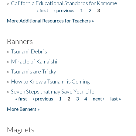
»
California Educational Standards for Kamome
« first
‹ previous
1
2
3
Pages
Donate
More Additional Resources for Teachers »
Banners
»
Tsunami Debris
»
Miracle of Kamaishi
»
Tsunamis are Tricky
»
How to Know a Tsunami is Coming
»
Seven Steps that may Save Your Life
« first
‹ previous
1
2
3
4
next ›
last »
Pages
More Banners »
Magnets