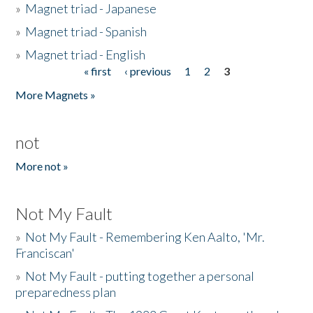
»
Magnet triad - Japanese
»
Magnet triad - Spanish
»
Magnet triad - English
« first
‹ previous
1
2
3
Pages
More Magnets »
not
More not »
Not My Fault
»
Not My Fault - Remembering Ken Aalto, 'Mr.
Franciscan'
»
Not My Fault - putting together a personal
preparedness plan