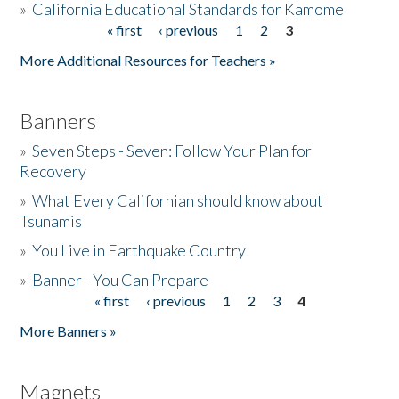
»
California Educational Standards for Kamome
« first
‹ previous
1
2
3
Pages
Donate
More Additional Resources for Teachers »
Banners
»
Seven Steps - Seven: Follow Your Plan for
Recovery
»
What Every Californian should know about
Tsunamis
»
You Live in Earthquake Country
»
Banner - You Can Prepare
« first
‹ previous
1
2
3
4
Pages
More Banners »
Magnets