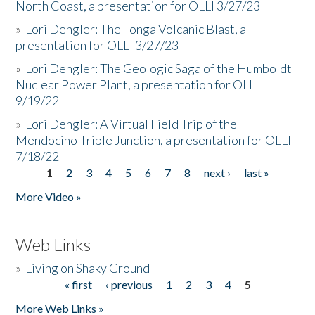
North Coast, a presentation for OLLI 3/27/23
»
Lori Dengler: The Tonga Volcanic Blast, a
presentation for OLLI 3/27/23
»
Lori Dengler: The Geologic Saga of the Humboldt
Nuclear Power Plant, a presentation for OLLI
9/19/22
»
Lori Dengler: A Virtual Field Trip of the
Mendocino Triple Junction, a presentation for OLLI
7/18/22
1
2
3
4
5
6
7
8
next ›
last »
Pages
More Video »
Web Links
»
Living on Shaky Ground
« first
‹ previous
1
2
3
4
5
Pages
More Web Links »