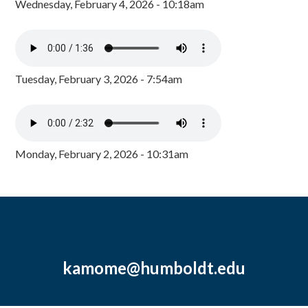
Wednesday, February 4, 2026 - 10:18am
Tuesday, February 3, 2026 - 7:54am
Monday, February 2, 2026 - 10:31am
kamome@humboldt.edu