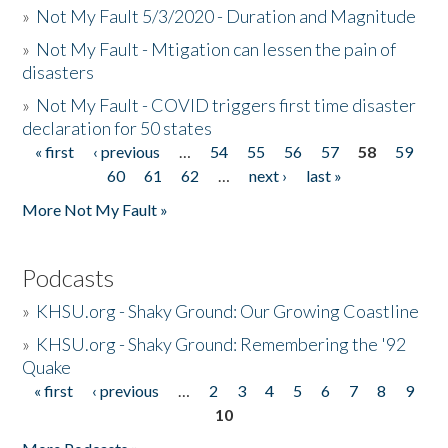
»
Not My Fault 5/3/2020 - Duration and Magnitude
»
Not My Fault - Mtigation can lessen the pain of
disasters
»
Not My Fault - COVID triggers first time disaster
declaration for 50 states
« first
‹ previous
…
54
55
56
57
58
59
Pages
60
61
62
…
next ›
last »
More Not My Fault »
Podcasts
»
KHSU.org - Shaky Ground: Our Growing Coastline
»
KHSU.org - Shaky Ground: Remembering the '92
Quake
« first
‹ previous
…
2
3
4
5
6
7
8
9
Pages
10