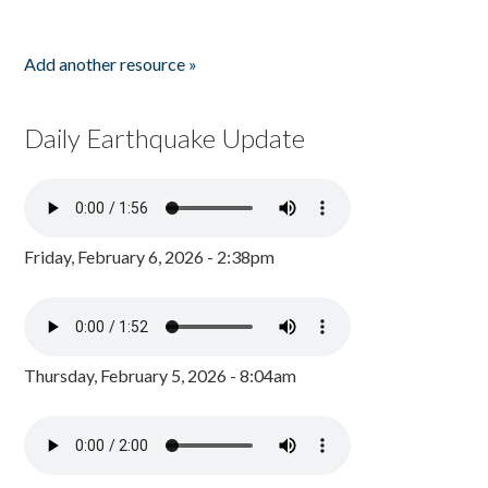
Add another resource »
Daily Earthquake Update
Friday, February 6, 2026 - 2:38pm
Thursday, February 5, 2026 - 8:04am