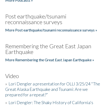
More Podcasts »
Post earthquake/tsunami
reconnaissance surveys
More Post earthquake/tsunami reconnaissance surveys »
Remembering the Great East Japan
Earthquake
More Remembering the Great East Japan Earthquake »
Video
»
Lori Dengler a presentation for OLLI 3/25/24 "The
Great Alaska Earthquake and Tsunami: Are we
prepared for a repeat?”
»
Lori Dengler: The Shaky History of California's