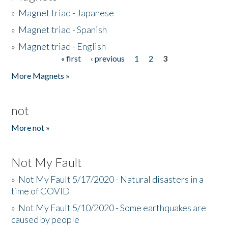
»
Magnet triad - Japanese
»
Magnet triad - Spanish
»
Magnet triad - English
« first
‹ previous
1
2
3
Pages
More Magnets »
not
More not »
Not My Fault
»
Not My Fault 5/17/2020 - Natural disasters in a
time of COVID
»
Not My Fault 5/10/2020 - Some earthquakes are
caused by people