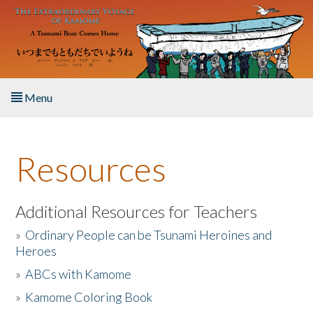
Skip to main content
Menu
Home
Resources
About the Book
Listen to the Book
Additional Resources for Teachers
»
Ordinary People can be Tsunami Heroines and
Activities
Heroes
»
ABCs with Kamome
The Story & Student Exchange
»
Kamome Coloring Book
Resources