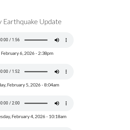
y Earthquake Update
, February 6, 2026 - 2:38pm
ay, February 5, 2026 - 8:04am
day, February 4, 2026 - 10:18am