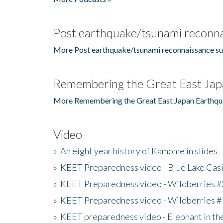
Post earthquake/tsunami reconna
More Post earthquake/tsunami reconnaissance su
Remembering the Great East Jap
More Remembering the Great East Japan Earthqu
Video
»
An eight year history of Kamome in slides
»
KEET Preparedness video - Blue Lake Cas
»
KEET Preparedness video - Wildberries #
»
KEET Preparedness video - Wildberries #
»
KEET preparedness video - Elephant in t