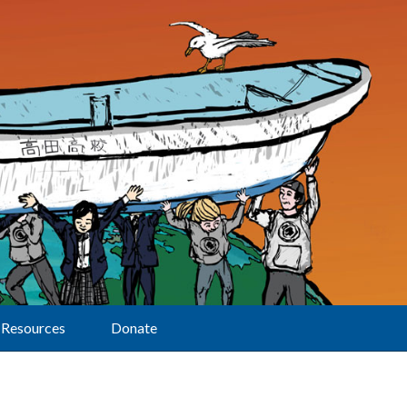
Resources
Donate