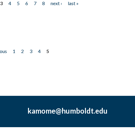
3
4
5
6
7
8
next ›
last »
ious
1
2
3
4
5
kamome@humboldt.edu