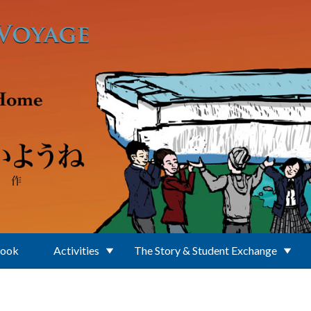
Book
Activities
The Story & Student Exchange