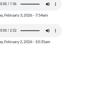
y, February 3, 2026 - 7:54am
, February 2, 2026 - 10:31am