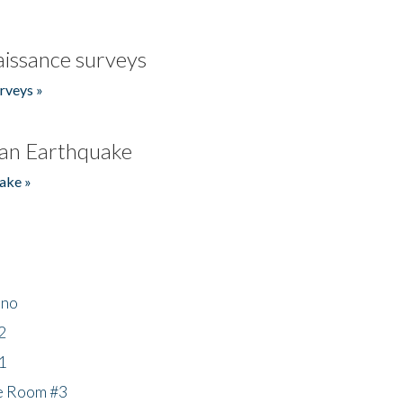
issance surveys
rveys »
an Earthquake
ake »
ino
2
1
he Room #3