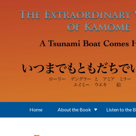
Skip to main content
Home
About the Book
Listen to the 