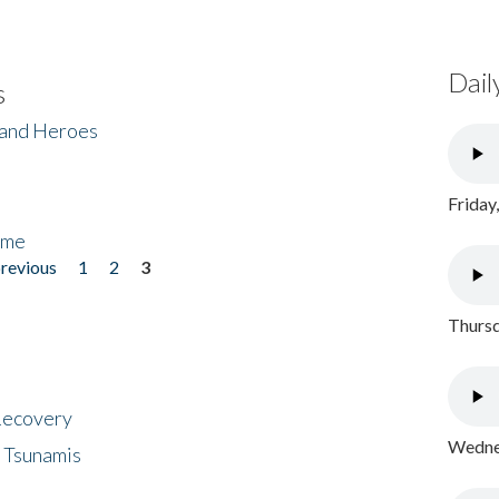
Dail
s
 and Heroes
Friday
ome
previous
1
2
3
Thursd
 Recovery
Wednes
 Tsunamis