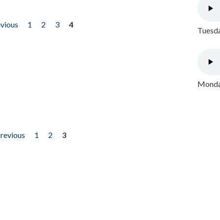
evious
1
2
3
4
Tuesda
Monday
previous
1
2
3