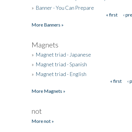
»
Banner - You Can Prepare
« first
‹ pr
Pages
More Banners »
Magnets
»
Magnet triad - Japanese
»
Magnet triad - Spanish
»
Magnet triad - English
« first
‹ 
Pages
More Magnets »
not
More not »