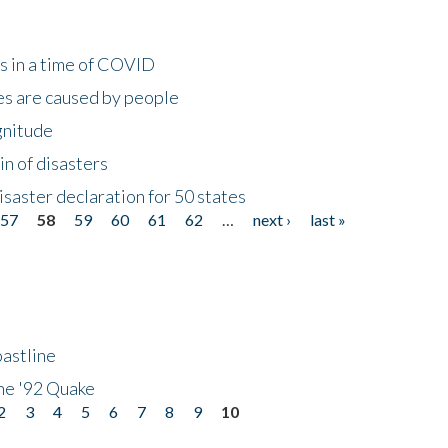
s in a time of COVID
s are caused by people
gnitude
in of disasters
isaster declaration for 50 states
57
58
59
60
61
62
…
next ›
last »
astline
he '92 Quake
2
3
4
5
6
7
8
9
10