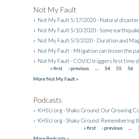
Not My Fault
»
Not My Fault 5/17/2020 - Natural disaster
»
Not My Fault 5/10/2020 - Some earthquake
»
Not My Fault 5/3/2020 - Duration and Ma
»
Not My Fault - Mtigation can lessen the pa
»
Not My Fault - COVID triggers first time d
« first
‹ previous
…
54
55
56
Pages
More Not My Fault »
Podcasts
»
KHSU.org - Shaky Ground: Our Growing Co
»
KHSU.org - Shaky Ground: Remembering t
« first
‹ previous
…
Pages
More Podcasts »