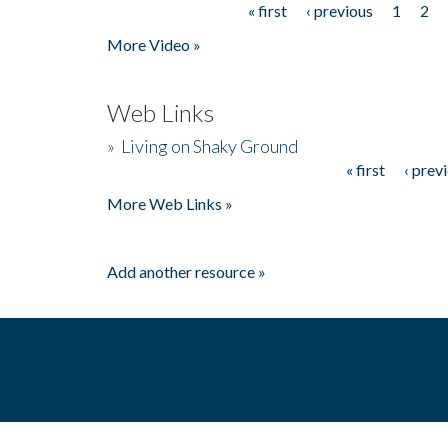
« first
‹ previous
1
2
Pages
More Video »
Web Links
»
Living on Shaky Ground
« first
‹ prev
Pages
More Web Links »
Add another resource »