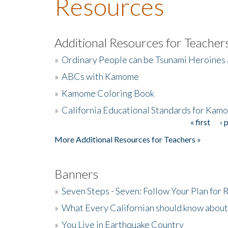
Resources
Additional Resources for Teacher
»
Ordinary People can be Tsunami Heroines
»
ABCs with Kamome
»
Kamome Coloring Book
»
California Educational Standards for Kam
« first
‹ 
Pages
More Additional Resources for Teachers »
Banners
»
Seven Steps - Seven: Follow Your Plan for
»
What Every Californian should know about
»
You Live in Earthquake Country