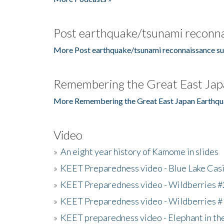
Post earthquake/tsunami reconna
More Post earthquake/tsunami reconnaissance su
Remembering the Great East Jap
More Remembering the Great East Japan Earthqu
Video
»
An eight year history of Kamome in slides
»
KEET Preparedness video - Blue Lake Cas
»
KEET Preparedness video - Wildberries #
»
KEET Preparedness video - Wildberries #
»
KEET preparedness video - Elephant in t