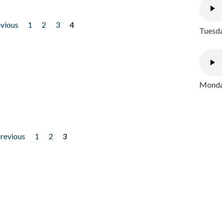
evious
1
2
3
4
Tuesda
Monday
previous
1
2
3