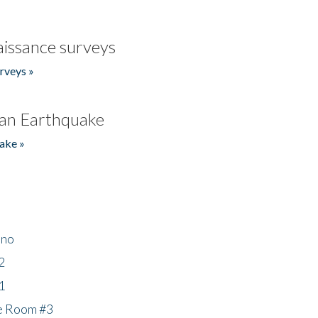
issance surveys
rveys »
an Earthquake
ake »
ino
2
1
he Room #3