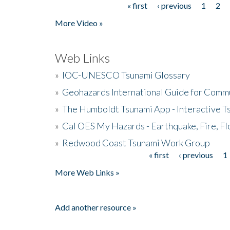
« first
‹ previous
1
2
Pages
More Video »
Web Links
»
IOC-UNESCO Tsunami Glossary
»
Geohazards International Guide for Comm
»
The Humboldt Tsunami App - Interactive T
»
Cal OES My Hazards - Earthquake, Fire, Fl
»
Redwood Coast Tsunami Work Group
« first
‹ previous
1
Pages
More Web Links »
Add another resource »