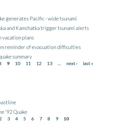
e generates Pacific - wide tsunami
ska and Kamchatka trigger tsunami alerts
n vacation plans
m reminder of evacuation difficulties
thquake summary
8
9
10
11
12
13
…
next ›
last »
astline
he '92 Quake
2
3
4
5
6
7
8
9
10