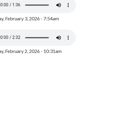
y, February 3, 2026 - 7:54am
, February 2, 2026 - 10:31am