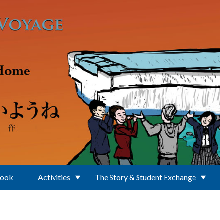
Book
Activities
The Story & Student Exchange