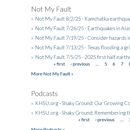
Not My Fault
»
Not My Fault 8/2/25 - Kamchatka earthquak
»
Not My Fault 7/26/25 - Earthquakes in Ala
»
Not My Fault 7/19/25 - Consider hazards i
»
Not My Fault 7/13/25 - Texas flooding a gri
»
Not My Fault 7/5/25 - 2025 first half ear
« first
‹ previous
…
5
6
7
Pages
More Not My Fault »
Podcasts
»
KHSU.org - Shaky Ground: Our Growing Co
»
KHSU.org - Shaky Ground: Remembering t
« first
‹ previous
…
Pages
More Podcasts »