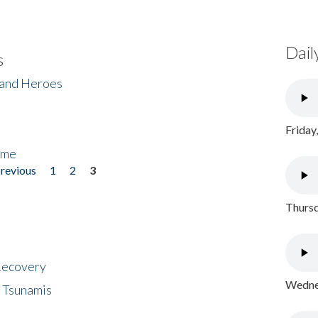
Dail
s
 and Heroes
Friday
ome
previous
1
2
3
Thursd
 Recovery
Wednes
 Tsunamis