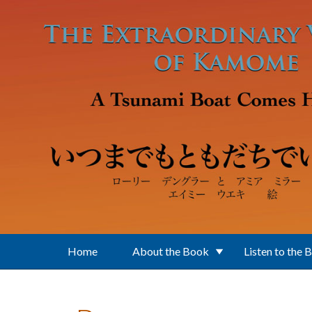
Skip to main content
Home
About the Book
Listen to the 