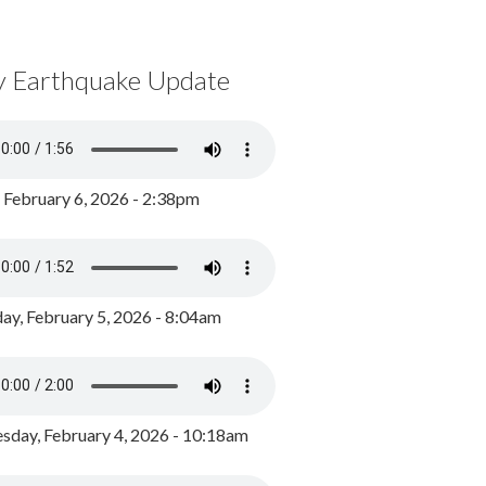
y Earthquake Update
, February 6, 2026 - 2:38pm
ay, February 5, 2026 - 8:04am
day, February 4, 2026 - 10:18am