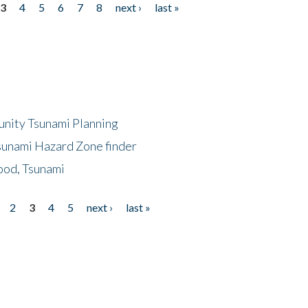
3
4
5
6
7
8
next ›
last »
unity Tsunami Planning
sunami Hazard Zone finder
ood, Tsunami
2
3
4
5
next ›
last »