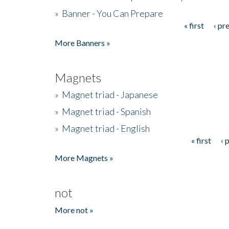
»
Banner - You Can Prepare
« first
‹ pr
Pages
More Banners »
Magnets
»
Magnet triad - Japanese
»
Magnet triad - Spanish
»
Magnet triad - English
« first
‹ 
Pages
More Magnets »
not
More not »