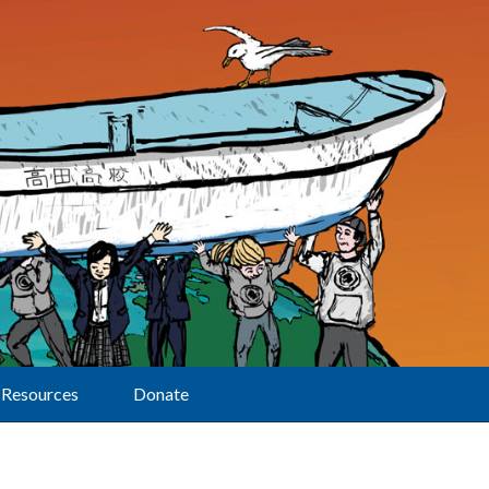
Resources
Donate