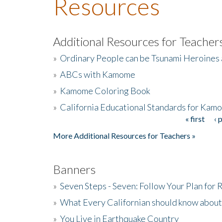
Resources
Additional Resources for Teacher
»
Ordinary People can be Tsunami Heroines
»
ABCs with Kamome
»
Kamome Coloring Book
»
California Educational Standards for Kam
« first
‹ 
Pages
More Additional Resources for Teachers »
Banners
»
Seven Steps - Seven: Follow Your Plan for
»
What Every Californian should know about
»
You Live in Earthquake Country