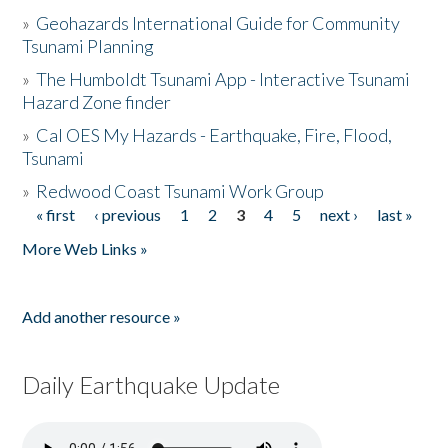
»
Geohazards International Guide for Community
Tsunami Planning
»
The Humboldt Tsunami App - Interactive Tsunami
Hazard Zone finder
»
Cal OES My Hazards - Earthquake, Fire, Flood,
Tsunami
»
Redwood Coast Tsunami Work Group
« first
‹ previous
1
2
3
4
5
next ›
last »
Pages
More Web Links »
Add another resource »
Daily Earthquake Update