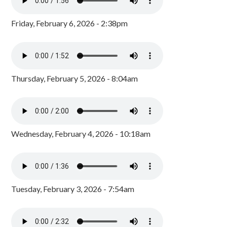
Friday, February 6, 2026 - 2:38pm
Thursday, February 5, 2026 - 8:04am
Wednesday, February 4, 2026 - 10:18am
Tuesday, February 3, 2026 - 7:54am