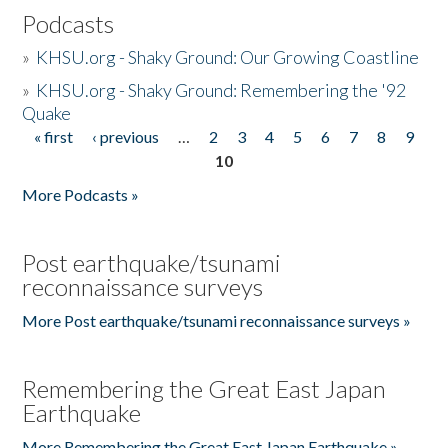
Podcasts
»
KHSU.org - Shaky Ground: Our Growing Coastline
»
KHSU.org - Shaky Ground: Remembering the '92
Quake
« first
‹ previous
…
2
3
4
5
6
7
8
9
Pages
10
More Podcasts »
Post earthquake/tsunami
reconnaissance surveys
More Post earthquake/tsunami reconnaissance surveys »
Remembering the Great East Japan
Earthquake
More Remembering the Great East Japan Earthquake »