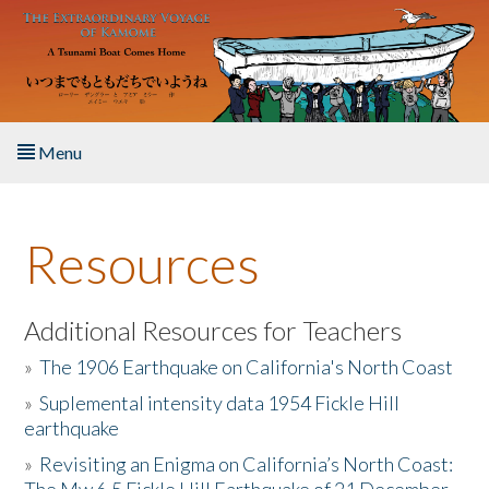
Skip to main content
Menu
Home
Resources
About the Book
Listen to the Book
Additional Resources for Teachers
»
The 1906 Earthquake on California's North Coast
Activities
»
Suplemental intensity data 1954 Fickle Hill
earthquake
The Story & Student Exchange
»
Revisiting an Enigma on California’s North Coast:
Resources