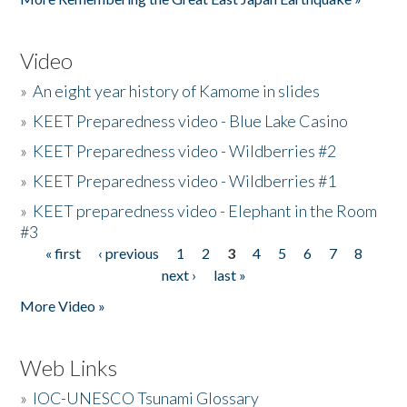
Video
»
An eight year history of Kamome in slides
»
KEET Preparedness video - Blue Lake Casino
»
KEET Preparedness video - Wildberries #2
»
KEET Preparedness video - Wildberries #1
»
KEET preparedness video - Elephant in the Room
#3
« first
‹ previous
1
2
3
4
5
6
7
8
Pages
next ›
last »
More Video »
Web Links
»
IOC-UNESCO Tsunami Glossary