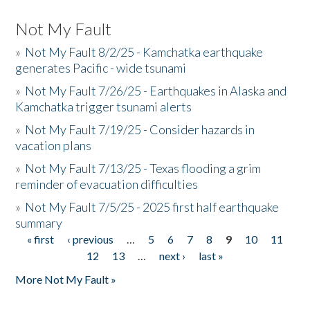
Not My Fault
»
Not My Fault 8/2/25 - Kamchatka earthquake
generates Pacific - wide tsunami
»
Not My Fault 7/26/25 - Earthquakes in Alaska and
Kamchatka trigger tsunami alerts
»
Not My Fault 7/19/25 - Consider hazards in
vacation plans
»
Not My Fault 7/13/25 - Texas flooding a grim
reminder of evacuation difficulties
»
Not My Fault 7/5/25 - 2025 first half earthquake
summary
« first
‹ previous
…
5
6
7
8
9
10
11
Pages
12
13
…
next ›
last »
More Not My Fault »