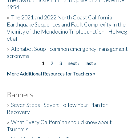
The Mw 6.5 Fickle Hill Earthquake of 21 December
1954
Donate
»
The 2021 and 2022 North Coast California
Earthquake Sequences and Fault Complexity in the
Vicinity of the Mendocino Triple Junction - Helweg
et al
»
Alphabet Soup - common emergency management
acronyms
1
2
3
next ›
last »
Pages
More Additional Resources for Teachers »
Banners
»
Seven Steps - Seven: Follow Your Plan for
Recovery
»
What Every Californian should know about
Tsunamis