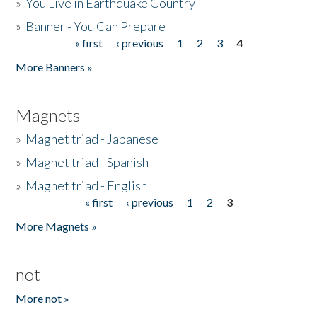
»
You Live in Earthquake Country
»
Banner - You Can Prepare
« first
‹ previous
1
2
3
4
Pages
More Banners »
Magnets
»
Magnet triad - Japanese
»
Magnet triad - Spanish
»
Magnet triad - English
« first
‹ previous
1
2
3
Pages
More Magnets »
not
More not »