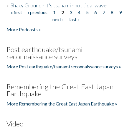
»
Shaky Ground - It's tsunami - not tidal wave
« first
‹ previous
1
2
3
4
5
6
7
8
9
Pages
next ›
last »
More Podcasts »
Post earthquake/tsunami
reconnaissance surveys
More Post earthquake/tsunami reconnaissance surveys »
Remembering the Great East Japan
Earthquake
More Remembering the Great East Japan Earthquake »
Video