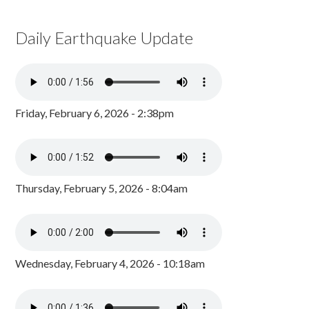
Daily Earthquake Update
Friday, February 6, 2026 - 2:38pm
Thursday, February 5, 2026 - 8:04am
Wednesday, February 4, 2026 - 10:18am