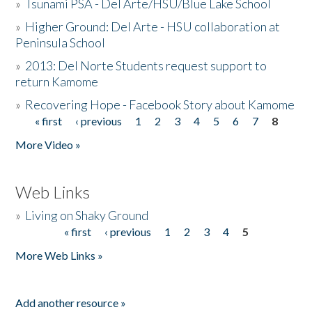
»
Tsunami PSA - Del Arte/HSU/Blue Lake School
»
Higher Ground: Del Arte - HSU collaboration at
Peninsula School
»
2013: Del Norte Students request support to
return Kamome
»
Recovering Hope - Facebook Story about Kamome
« first
‹ previous
1
2
3
4
5
6
7
8
Pages
More Video »
Web Links
»
Living on Shaky Ground
« first
‹ previous
1
2
3
4
5
Pages
More Web Links »
Add another resource »