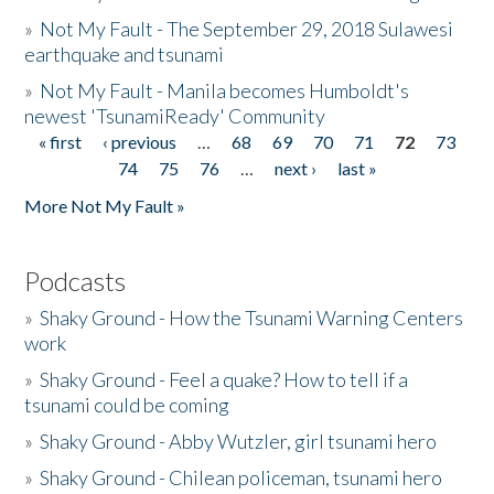
»
Not My Fault - The September 29, 2018 Sulawesi
earthquake and tsunami
»
Not My Fault - Manila becomes Humboldt's
newest 'TsunamiReady' Community
« first
‹ previous
…
68
69
70
71
72
73
Pages
74
75
76
…
next ›
last »
More Not My Fault »
Podcasts
»
Shaky Ground - How the Tsunami Warning Centers
work
»
Shaky Ground - Feel a quake? How to tell if a
tsunami could be coming
»
Shaky Ground - Abby Wutzler, girl tsunami hero
»
Shaky Ground - Chilean policeman, tsunami hero