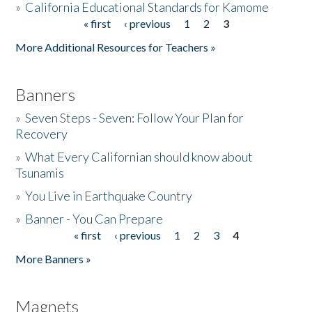
»
California Educational Standards for Kamome
« first
‹ previous
1
2
3
Pages
Donate
More Additional Resources for Teachers »
Banners
»
Seven Steps - Seven: Follow Your Plan for
Recovery
»
What Every Californian should know about
Tsunamis
»
You Live in Earthquake Country
»
Banner - You Can Prepare
« first
‹ previous
1
2
3
4
Pages
More Banners »
Magnets