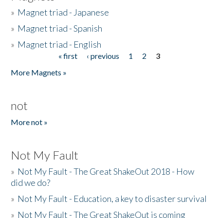
»
Magnet triad - Japanese
»
Magnet triad - Spanish
»
Magnet triad - English
« first
‹ previous
1
2
3
Pages
More Magnets »
not
More not »
Not My Fault
»
Not My Fault - The Great ShakeOut 2018 - How
did we do?
»
Not My Fault - Education, a key to disaster survival
»
Not My Fault - The Great ShakeOut is coming