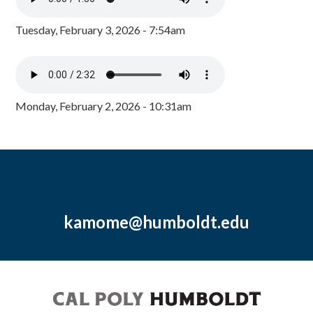
Tuesday, February 3, 2026 - 7:54am
Monday, February 2, 2026 - 10:31am
kamome@humboldt.edu