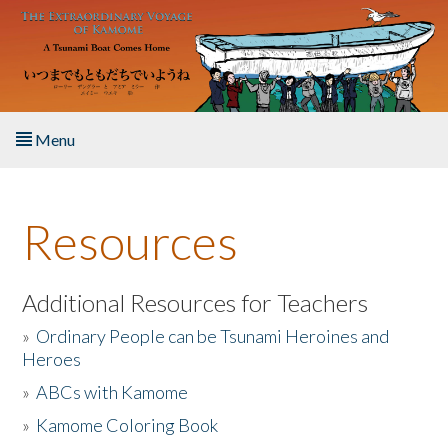
Skip to main content
Menu
Home
Resources
About the Book
Listen to the Book
Additional Resources for Teachers
»
Ordinary People can be Tsunami Heroines and
Activities
Heroes
»
ABCs with Kamome
The Story & Student Exchange
»
Kamome Coloring Book
Resources