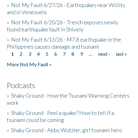
»
Not My Fault 6/27/26 - Earthquakes near Willits
and in Venezuela
»
Not My Fault 6/20/26 - Trench exposes newly
found earthquake fault in Shively
»
Not My Fault 6/13/26 - M7.8 earthquake in the
Philippines causes damage and tsunami
1
2
3
4
5
6
7
8
9
…
next ›
last »
Pages
More Not My Fault »
Podcasts
»
Shaky Ground - How the Tsunami Warning Centers
work
»
Shaky Ground - Feel a quake? How to tell if a
tsunami could be coming
»
Shaky Ground - Abby Wutzler, girl tsunami hero