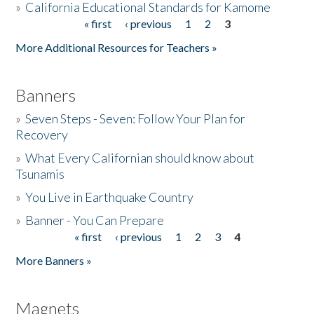
»
California Educational Standards for Kamome
« first
‹ previous
1
2
3
Pages
Donate
More Additional Resources for Teachers »
Banners
»
Seven Steps - Seven: Follow Your Plan for
Recovery
»
What Every Californian should know about
Tsunamis
»
You Live in Earthquake Country
»
Banner - You Can Prepare
« first
‹ previous
1
2
3
4
Pages
More Banners »
Magnets