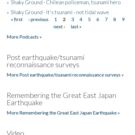
»
Shaky Ground - Chilean policeman, tsunami hero
»
Shaky Ground - It's tsunami - not tidal wave
« first
‹ previous
1
2
3
4
5
6
7
8
9
Pages
next ›
last »
More Podcasts »
Post earthquake/tsunami
reconnaissance surveys
More Post earthquake/tsunami reconnaissance surveys »
Remembering the Great East Japan
Earthquake
More Remembering the Great East Japan Earthquake »
Video