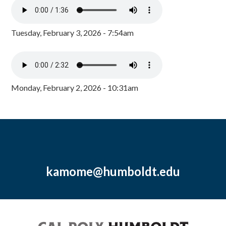
Tuesday, February 3, 2026 - 7:54am
Monday, February 2, 2026 - 10:31am
kamome@humboldt.edu