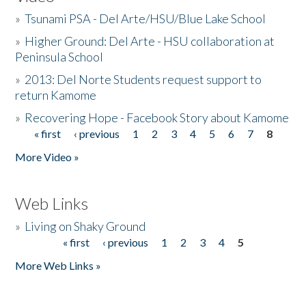
»
Tsunami PSA - Del Arte/HSU/Blue Lake School
»
Higher Ground: Del Arte - HSU collaboration at
Peninsula School
»
2013: Del Norte Students request support to
return Kamome
»
Recovering Hope - Facebook Story about Kamome
« first
‹ previous
1
2
3
4
5
6
7
8
Pages
More Video »
Web Links
»
Living on Shaky Ground
« first
‹ previous
1
2
3
4
5
Pages
More Web Links »