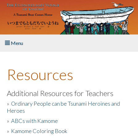
Skip to main content
Menu
Home
Resources
About the Book
Listen to the Book
Additional Resources for Teachers
»
Ordinary People can be Tsunami Heroines and
Activities
Heroes
»
ABCs with Kamome
The Story & Student Exchange
»
Kamome Coloring Book
Resources