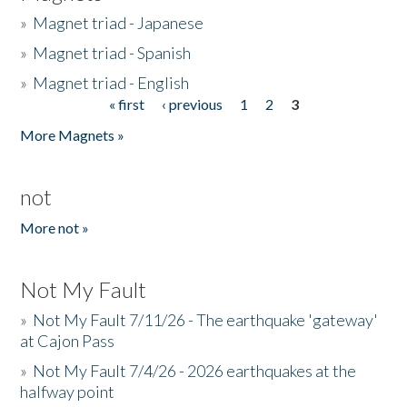
»
Magnet triad - Japanese
»
Magnet triad - Spanish
»
Magnet triad - English
« first
‹ previous
1
2
3
Pages
More Magnets »
not
More not »
Not My Fault
»
Not My Fault 7/11/26 - The earthquake 'gateway'
at Cajon Pass
»
Not My Fault 7/4/26 - 2026 earthquakes at the
halfway point