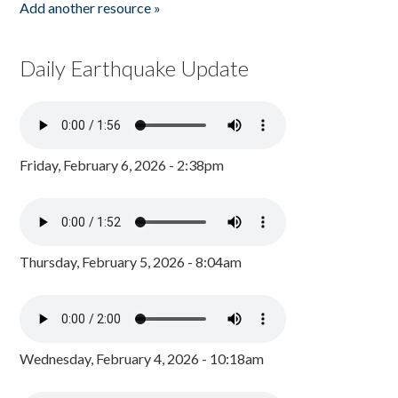
Add another resource »
Daily Earthquake Update
Friday, February 6, 2026 - 2:38pm
Thursday, February 5, 2026 - 8:04am
Wednesday, February 4, 2026 - 10:18am