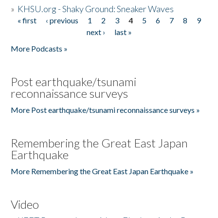
»
KHSU.org - Shaky Ground: Sneaker Waves
« first
‹ previous
1
2
3
4
5
6
7
8
9
Pages
next ›
last »
More Podcasts »
Post earthquake/tsunami
reconnaissance surveys
More Post earthquake/tsunami reconnaissance surveys »
Remembering the Great East Japan
Earthquake
More Remembering the Great East Japan Earthquake »
Video