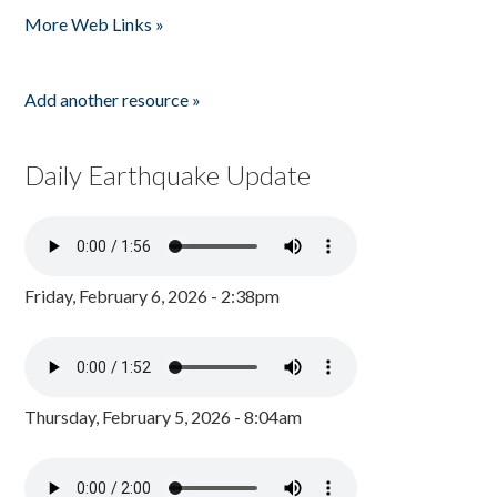
More Web Links »
Add another resource »
Daily Earthquake Update
Friday, February 6, 2026 - 2:38pm
Thursday, February 5, 2026 - 8:04am