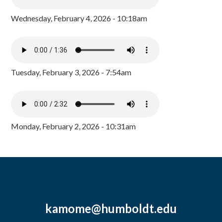
Wednesday, February 4, 2026 - 10:18am
Tuesday, February 3, 2026 - 7:54am
Monday, February 2, 2026 - 10:31am
kamome@humboldt.edu