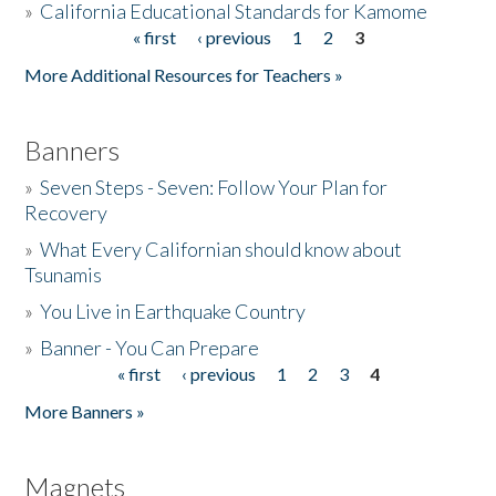
»
California Educational Standards for Kamome
« first
‹ previous
1
2
3
Pages
Donate
More Additional Resources for Teachers »
Banners
»
Seven Steps - Seven: Follow Your Plan for
Recovery
»
What Every Californian should know about
Tsunamis
»
You Live in Earthquake Country
»
Banner - You Can Prepare
« first
‹ previous
1
2
3
4
Pages
More Banners »
Magnets