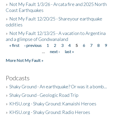
»
Not My Fault 1/3/26 - Arcata fire and 2025 North
Coast Earthquakes
»
Not My Fault 12/20/25 - Shareyour earthquake
oddities
»
Not My Fault 12/13/25 - A vacation to Argentina
and a glimpse of Gondwanaland
« first
‹ previous
1
2
3
4
5
6
7
8
9
Pages
…
next ›
last »
More Not My Fault »
Podcasts
»
Shaky Ground - An earthquake? Or was it a bomb...
»
Shaky Ground - Geologic Road Trip
»
KHSU.org - Shaky Ground: Kamaishi Heroes
»
KHSU.org - Shaky Ground: Radio Heroes