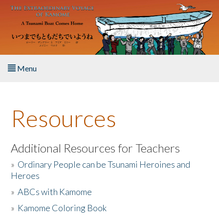
Skip to main content
Menu
Home
Resources
About the Book
Listen to the Book
Additional Resources for Teachers
»
Ordinary People can be Tsunami Heroines and
Activities
Heroes
»
ABCs with Kamome
The Story & Student Exchange
»
Kamome Coloring Book
Resources