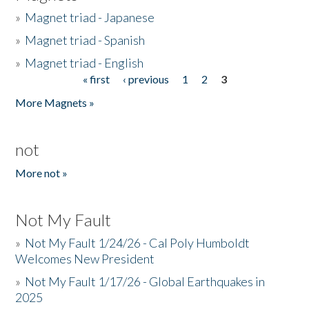
»
Magnet triad - Japanese
»
Magnet triad - Spanish
»
Magnet triad - English
« first
‹ previous
1
2
3
Pages
More Magnets »
not
More not »
Not My Fault
»
Not My Fault 1/24/26 - Cal Poly Humboldt
Welcomes New President
»
Not My Fault 1/17/26 - Global Earthquakes in
2025