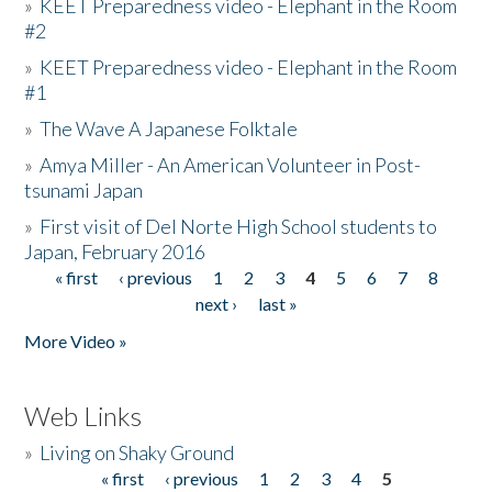
»
KEET Preparedness video - Elephant in the Room
#2
»
KEET Preparedness video - Elephant in the Room
#1
»
The Wave A Japanese Folktale
»
Amya Miller - An American Volunteer in Post-
tsunami Japan
»
First visit of Del Norte High School students to
Japan, February 2016
« first
‹ previous
1
2
3
4
5
6
7
8
Pages
next ›
last »
More Video »
Web Links
»
Living on Shaky Ground
« first
‹ previous
1
2
3
4
5
Pages