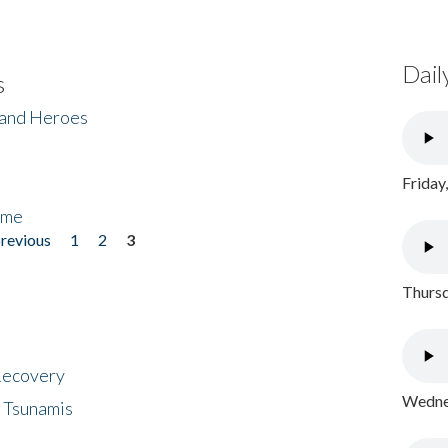
Dail
s
 and Heroes
Friday
ome
previous
1
2
3
Thursd
 Recovery
Wednes
 Tsunamis