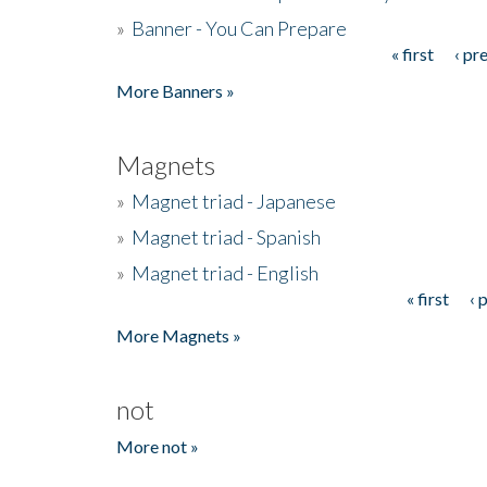
»
Banner - You Can Prepare
« first
‹ pr
Pages
More Banners »
Magnets
»
Magnet triad - Japanese
»
Magnet triad - Spanish
»
Magnet triad - English
« first
‹ 
Pages
More Magnets »
not
More not »