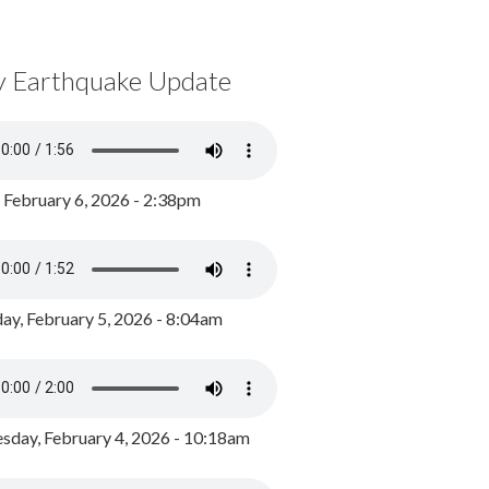
y Earthquake Update
, February 6, 2026 - 2:38pm
ay, February 5, 2026 - 8:04am
day, February 4, 2026 - 10:18am