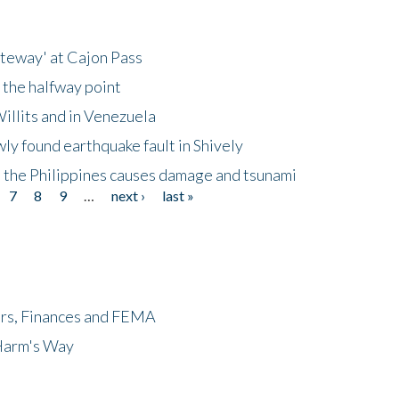
ateway' at Cajon Pass
 the halfway point
illits and in Venezuela
ly found earthquake fault in Shively
 the Philippines causes damage and tsunami
7
8
9
…
next ›
last »
ers, Finances and FEMA
 Harm's Way