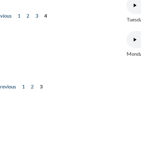
evious
1
2
3
4
Tuesda
Monday
previous
1
2
3