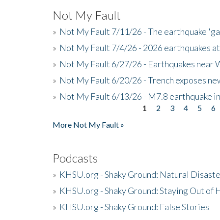
Not My Fault
»
Not My Fault 7/11/26 - The earthquake 'g
»
Not My Fault 7/4/26 - 2026 earthquakes at
»
Not My Fault 6/27/26 - Earthquakes near W
»
Not My Fault 6/20/26 - Trench exposes new
»
Not My Fault 6/13/26 - M7.8 earthquake in
1
2
3
4
5
6
Pages
More Not My Fault »
Podcasts
»
KHSU.org - Shaky Ground: Natural Disast
»
KHSU.org - Shaky Ground: Staying Out of
»
KHSU.org - Shaky Ground: False Stories