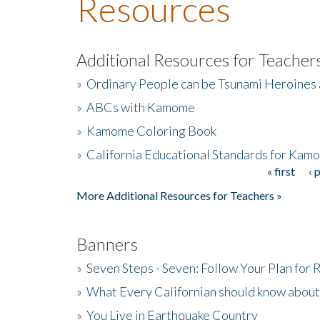
Resources
Additional Resources for Teacher
»
Ordinary People can be Tsunami Heroines
»
ABCs with Kamome
»
Kamome Coloring Book
»
California Educational Standards for Kam
« first
‹ 
Pages
More Additional Resources for Teachers »
Banners
»
Seven Steps - Seven: Follow Your Plan for
»
What Every Californian should know about
»
You Live in Earthquake Country