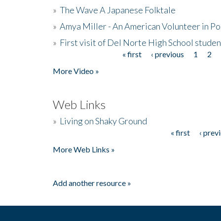
»
The Wave A Japanese Folktale
»
Amya Miller - An American Volunteer in P
»
First visit of Del Norte High School stude
« first
‹ previous
1
2
Pages
More Video »
Web Links
»
Living on Shaky Ground
« first
‹ prev
Pages
More Web Links »
Add another resource »