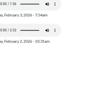
y, February 3, 2026 - 7:54am
, February 2, 2026 - 10:31am