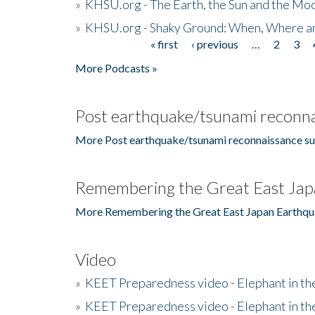
»
KHSU.org - The Earth, the Sun and the Moo
»
KHSU.org - Shaky Ground: When, Where a
« first
‹ previous
…
2
3
Pages
More Podcasts »
Post earthquake/tsunami reconna
More Post earthquake/tsunami reconnaissance su
Remembering the Great East Jap
More Remembering the Great East Japan Earthqu
Video
»
KEET Preparedness video - Elephant in t
»
KEET Preparedness video - Elephant in t