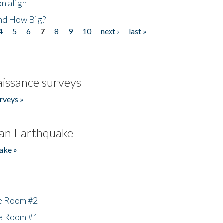
n align
nd How Big?
4
5
6
7
8
9
10
next ›
last »
issance surveys
rveys »
an Earthquake
ake »
he Room #2
he Room #1