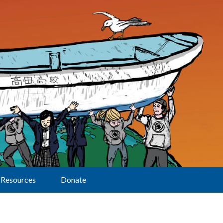
Resources
Donate