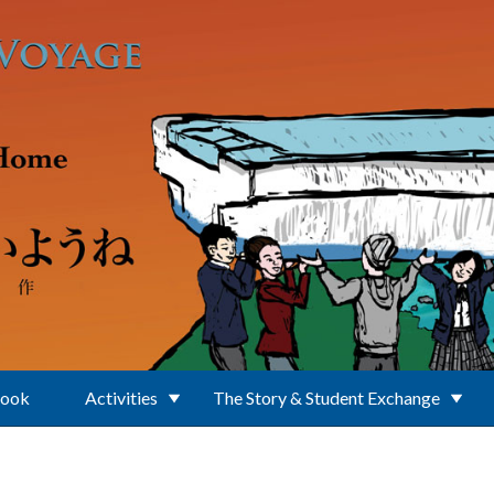
Book
Activities
The Story & Student Exchange