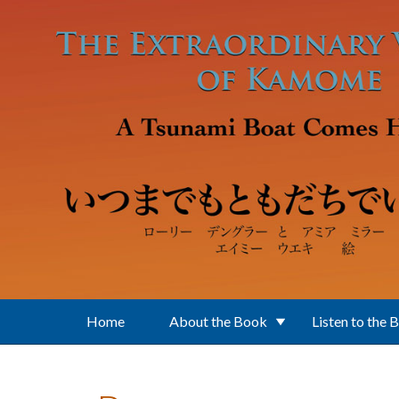
Skip to main content
Home
About the Book
Listen to the 