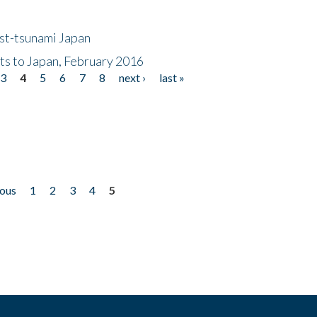
ost-tsunami Japan
nts to Japan, February 2016
3
4
5
6
7
8
next ›
last »
ious
1
2
3
4
5